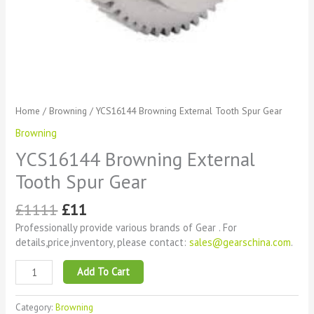
Home
/
Browning
/ YCS16144 Browning External Tooth Spur Gear
Browning
YCS16144 Browning External
Tooth Spur Gear
£
1111
£
11
Professionally provide various brands of Gear . For
details,price,inventory, please contact:
sales@gearschina.com
.
Add To Cart
Category:
Browning