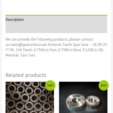
Description
Reviews (0)
We can provide the following products, please contact
us:sales@gearschina.com External Tooth Spur Gear – 16 DP, 20
?? PA, 144 Teeth, 0.7500 in Face, 0.7500 in Bore, 9.1200 in OD,
Material: Cast Iron
Related products
Original
Current
Original
Current
Sale!
Sale!
price
price
price
price
was:
is:
was:
is:
£1111.
£11.
£1111.
£11.