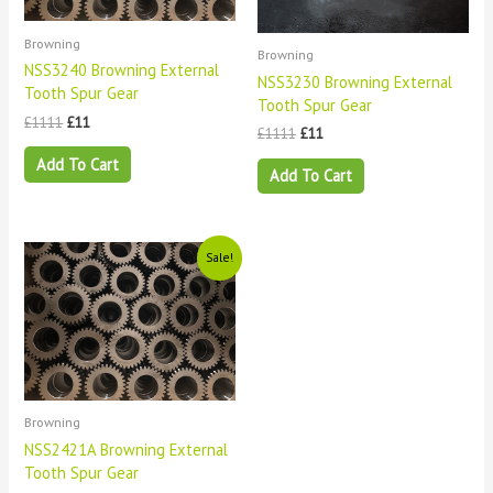
Browning
Browning
NSS3240 Browning External
NSS3230 Browning External
Tooth Spur Gear
Tooth Spur Gear
£
1111
£
11
£
1111
£
11
Add To Cart
Add To Cart
Original
Current
Sale!
price
price
was:
is:
£1111.
£11.
Browning
NSS2421A Browning External
Tooth Spur Gear