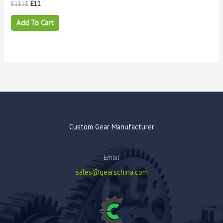
£
1111
£
11
Add To Cart
Custom Gear Manufacturer
Email
sales@gearschina.com