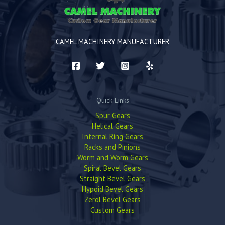
CAMEL MACHINERY MANUFACTURER
Quick Links
Spur Gears
Helical Gears
Internal Ring Gears
Racks and Pinions
Worm and Worm Gears
Spiral Bevel Gears
Straight Bevel Gears
Hypoid Bevel Gears
Zerol Bevel Gears
Custom Gears