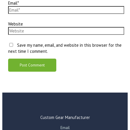
Email*
Website
Save my name, email, and website in this browser for the
next time I comment.
Custom Gear Manufacturer
Email