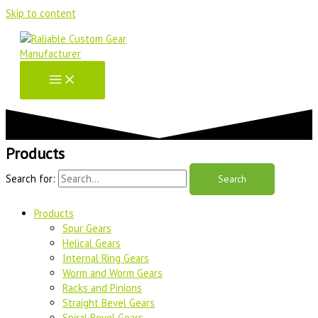
Skip to content
Products
Search for:
Products
Spur Gears
Helical Gears
Internal Ring Gears
Worm and Worm Gears
Racks and Pinions
Straight Bevel Gears
Spiral Bevel Gears