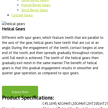
Hypoid Bevel Gears
Zerol Bevel Gears
Custom Gears
Helical Gears
Different with spur gears, which feature teeth that are parallel to
the axis of the gear, helical gears have teeth that are cut at an
angle. During the engagement of the teeth, contact begins at one
end of the tooth, and then spreads gradually throughout rotation,
until full mesh is achieved. The teeth of the helical gears then
gradually exit mesh in the same manner.The benefit of helical
gears is that this gradual engagement results in smoother and
quieter gear operation, as compared to spur gears.
Inquiry Now
Product Specifications:
C45,1045,42CrMnTi,20CrMnTi,2HT200,HT2