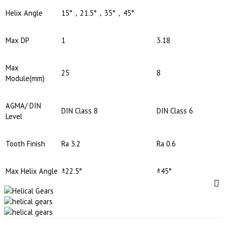
Helix Angle
15°，21.5°，35°，45°
Max DP
1
3.18
Max
25
8
Module(mm)
AGMA/ DIN
DIN Class 8
DIN Class 6
Level
Tooth Finish
Ra 3.2
Ra 0.6
Max Helix Angle
±22.5°
±45°