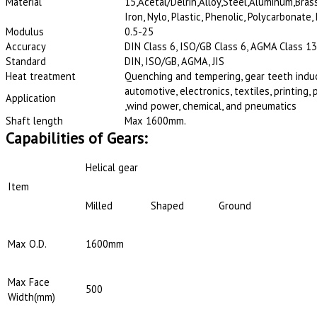
Material
15,Acetal/Delrin,Alloy,Steel,Aluminum,Brass
Iron, Nylo, Plastic, Phenolic, Polycarbonate,
Modulus
0.5-25
Accuracy
DIN Class 6, ISO/GB Class 6, AGMA Class 13,
Standard
DIN, ISO/GB, AGMA, JIS
Heat treatment
Quenching and tempering, gear teeth induct
automotive, electronics, textiles, printing
Application
,wind power, chemical, and pneumatics
Shaft length
Max 1600mm.
Capabilities of Gears:
Helical gear
Item
Milled
Shaped
Ground
Max O.D.
1600mm
Max Face
500
Width(mm)