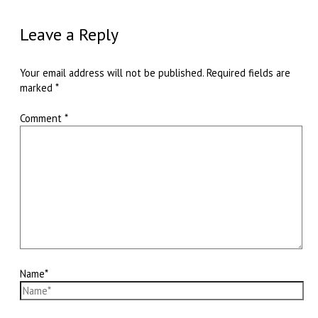
Leave a Reply
Your email address will not be published.
Required fields are
marked
*
Comment
*
Name*