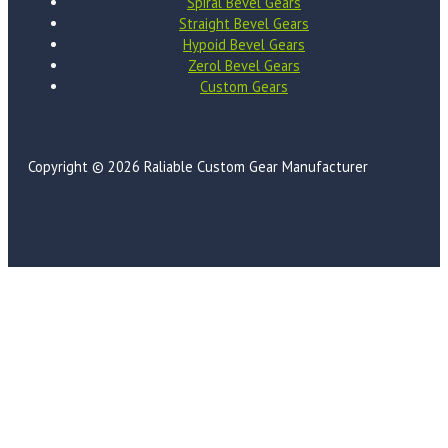
Spiral Bevel Gears
Straight Bevel Gears
Hypoid Bevel Gears
Zerol Bevel Gears
Custom Gears
Copyright © 2026 Raliable Custom Gear Manufacturer