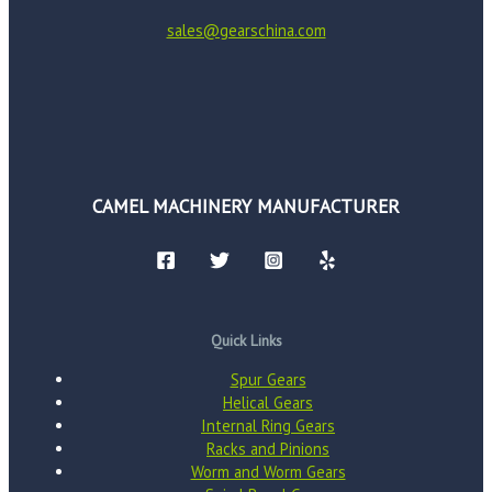
sales@gearschina.com
CAMEL MACHINERY MANUFACTURER
Quick Links
Spur Gears
Helical Gears
Internal Ring Gears
Racks and Pinions
Worm and Worm Gears