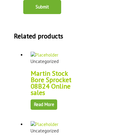
Related products
Uncategorized
Martin Stock
Bore Sprocket
08B24 Online
sales
Read More
Uncategorized