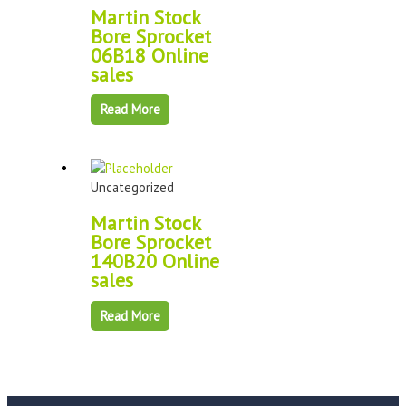
Martin Stock
Bore Sprocket
06B18 Online
sales
Read More
Uncategorized
Martin Stock
Bore Sprocket
140B20 Online
sales
Read More