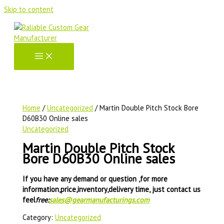
Skip to content
Home
/
Uncategorized
/ Martin Double Pitch Stock Bore
D60B30 Online sales
Uncategorized
Martin Double Pitch Stock
Bore D60B30 Online sales
If you have any demand or question ,for more
information,price,inventory,delivery time, just contact us
feel
free:
sales@gearmanufacturings.com
Category:
Uncategorized