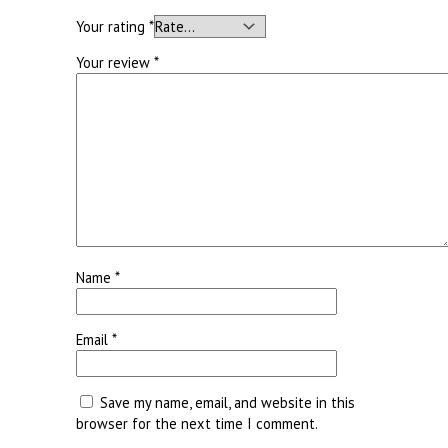
Your rating
*
Your review
*
Name
*
Email
*
Save my name, email, and website in this
browser for the next time I comment.