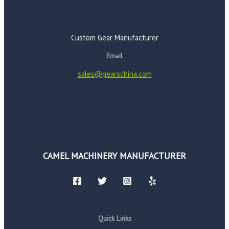
Custom Gear Manufacturer
Email
sales@gearschina.com
CAMEL MACHINERY MANUFACTURER
Quick Links