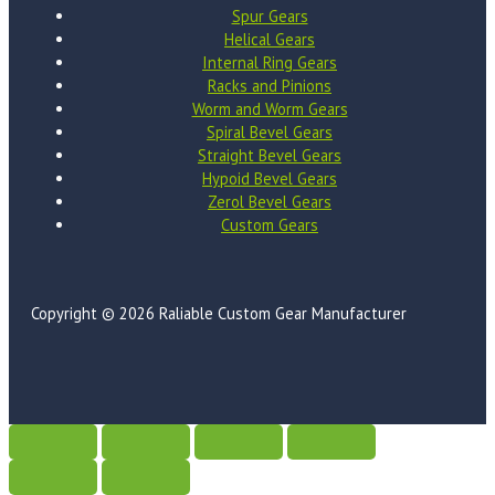
Spur Gears
Helical Gears
Internal Ring Gears
Racks and Pinions
Worm and Worm Gears
Spiral Bevel Gears
Straight Bevel Gears
Hypoid Bevel Gears
Zerol Bevel Gears
Custom Gears
Copyright © 2026 Raliable Custom Gear Manufacturer