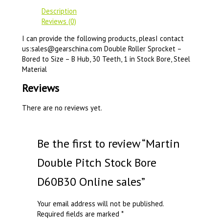
Description
Reviews (0)
I can provide the following products, pleasI contact
us:sales@gearschina.com Double Roller Sprocket –
Bored to Size – B Hub, 30 Teeth, 1 in Stock Bore, Steel
Material
Reviews
There are no reviews yet.
Be the first to review “Martin
Double Pitch Stock Bore
D60B30 Online sales”
Your email address will not be published.
Required fields are marked
*