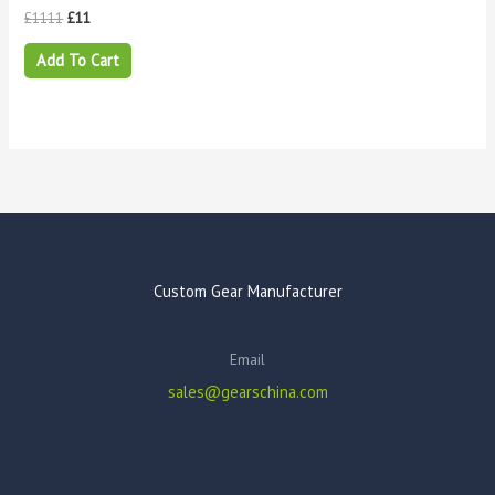
£
1111
£
11
Add To Cart
Custom Gear Manufacturer
Email
sales@gearschina.com