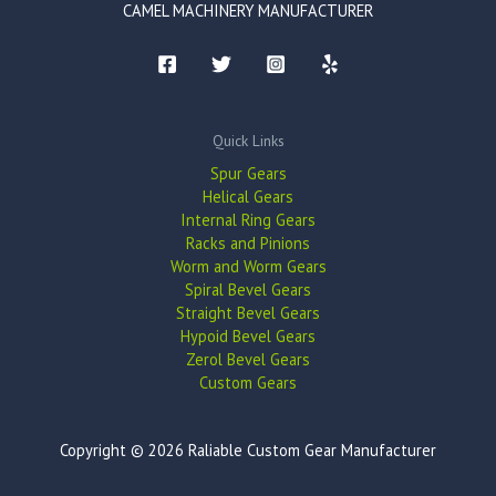
CAMEL MACHINERY MANUFACTURER
Quick Links
Spur Gears
Helical Gears
Internal Ring Gears
Racks and Pinions
Worm and Worm Gears
Spiral Bevel Gears
Straight Bevel Gears
Hypoid Bevel Gears
Zerol Bevel Gears
Custom Gears
Copyright © 2026 Raliable Custom Gear Manufacturer