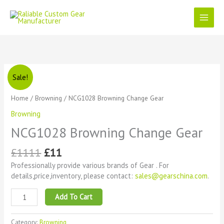
Skip
to
content
Original
Current
NCG1028
Sale!
price
price
Browning
was:
is:
Change
Home
/
Browning
/ NCG1028 Browning Change Gear
£1111.
£11.
Gear
Browning
quantity
NCG1028 Browning Change Gear
£
1111
£
11
Professionally provide various brands of Gear . For
details,price,inventory, please contact:
sales@gearschina.com
.
Add To Cart
Category:
Browning