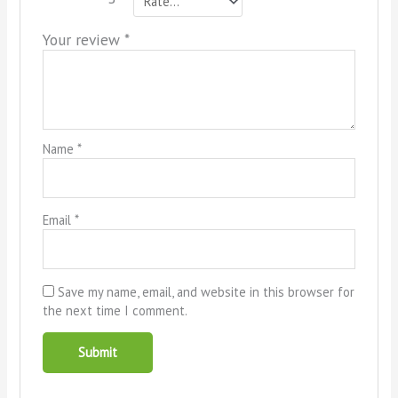
Your review
*
Name
*
Email
*
Save my name, email, and website in this browser for
the next time I comment.