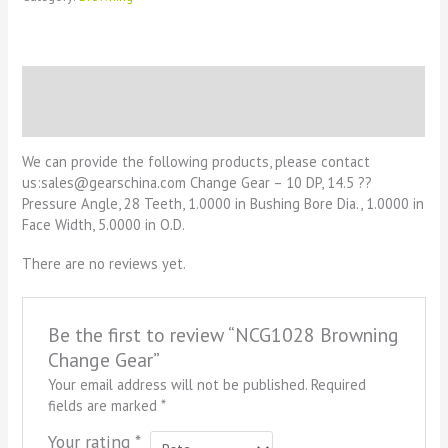
Description
Reviews (0)
We can provide the following products, please contact
us:sales@gearschina.com Change Gear – 10 DP, 14.5 ??
Pressure Angle, 28 Teeth, 1.0000 in Bushing Bore Dia., 1.0000 in
Face Width, 5.0000 in O.D.
There are no reviews yet.
Be the first to review “NCG1028 Browning
Change Gear”
Your email address will not be published.
Required
fields are marked
*
Your rating
*