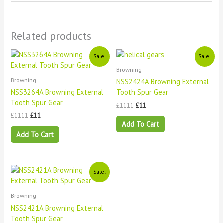
Related products
Original
Current
Original
Current
Sale!
Sale!
price
price
price
price
Browning
was:
is:
was:
is:
£1111.
£11.
£1111.
£11.
Browning
NSS2424A Browning External
NSS3264A Browning External
Tooth Spur Gear
Tooth Spur Gear
£
1111
£
11
£
1111
£
11
Add To Cart
Add To Cart
Original
Current
Sale!
price
price
was:
is:
£1111.
£11.
Browning
NSS2421A Browning External
Tooth Spur Gear