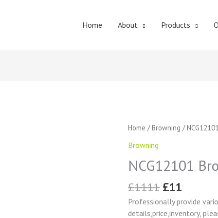
Home
About
Products
O
Original
Curren
NCG12101
Home
/
Browning
/ NCG12101
price
price
Browning
Browning
was:
is:
Change
£1111.
£11.
NCG12101 Bro
Gear
quantity
£
1111
£
11
Professionally provide vari
details,price,inventory, ple