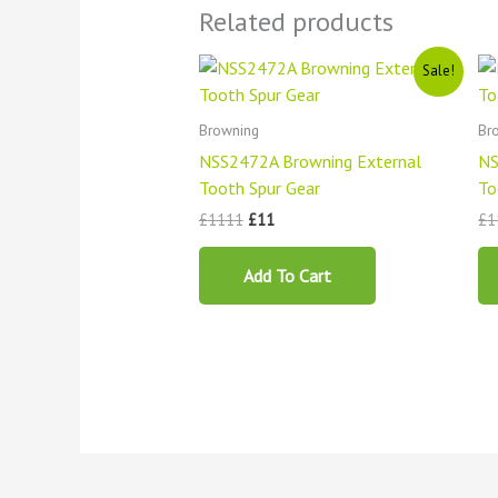
Related products
Original
Current
Sale!
price
price
was:
is:
£1111.
£11.
Browning
Br
NSS2472A Browning External
NS
Tooth Spur Gear
To
£
1111
£
11
£
1
Add To Cart