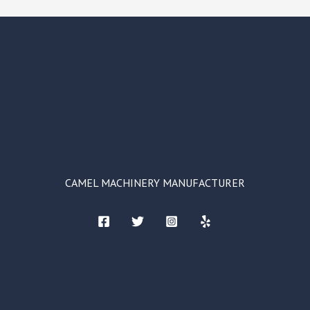
CAMEL MACHINERY MANUFACTURER