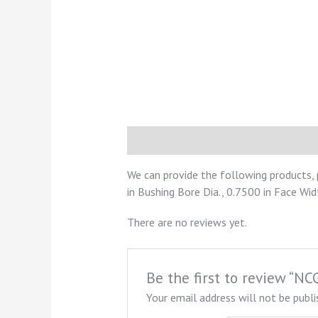
Description
Reviews (0)
We can provide the following products,
in Bushing Bore Dia., 0.7500 in Face Wid
There are no reviews yet.
Be the first to review “
Your email address will not be publi