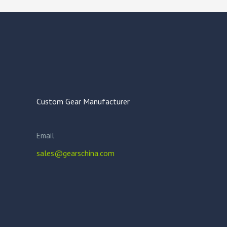
Custom Gear Manufacturer
Email
sales@gearschina.com