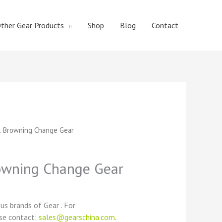
ther Gear Products
Shop
Blog
Contact
t
 Browning Change Gear
wning Change Gear
ous brands of Gear . For
ase contact:
sales@gearschina.com
.