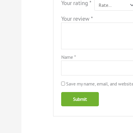
Your rating
*
Your review
*
Name
*
Save my name, email, and website