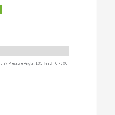
5 ?? Pressure Angle, 101 Teeth, 0.7500