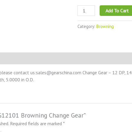
Add To Cart
Category:
Browning
 please contact us:sales@gearschina.com Change Gear – 12 DP, 14.
th, 5.0000 in O.D.
NCG12101 Browning Change Gear”
shed.
Required fields are marked
*