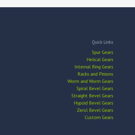
Quick Links
Spur Gears
Helical Gears
Internal Ring Gears
Racks and Pinions
Worm and Worm Gears
Spiral Bevel Gears
Straight Bevel Gears
Hypoid Bevel Gears
Zerol Bevel Gears
Custom Gears