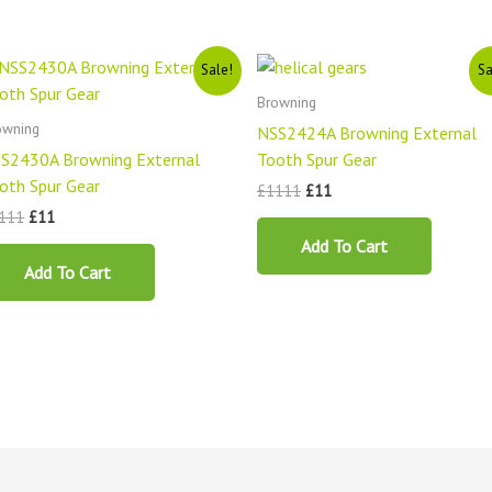
Original
Current
Original
Current
Sale!
Sa
price
price
price
price
was:
is:
was:
is:
Browning
£1111.
£11.
£1111.
£11.
owning
NSS2424A Browning External
S2430A Browning External
Tooth Spur Gear
oth Spur Gear
£
1111
£
11
111
£
11
Add To Cart
Add To Cart