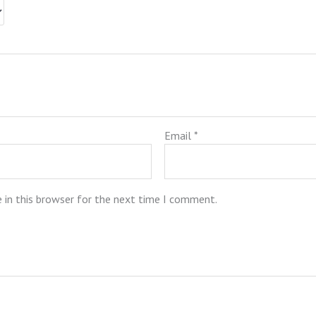
Email
*
 in this browser for the next time I comment.