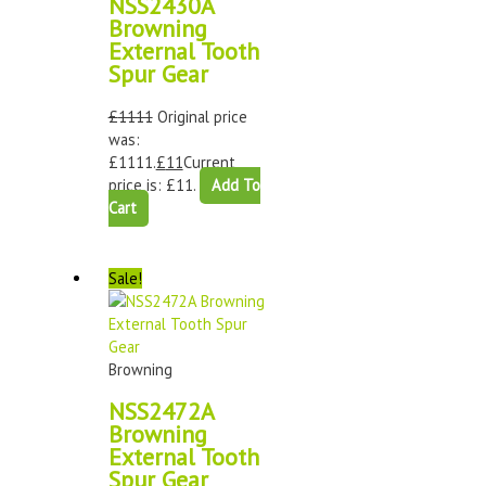
NSS2430A
Browning
External Tooth
Spur Gear
£
1111
Original price
was:
£1111.
£
11
Current
price is: £11.
Add To
Cart
Sale!
Browning
NSS2472A
Browning
External Tooth
Spur Gear