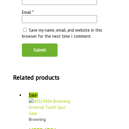
Email
*
Save my name, email, and website in this
browser for the next time I comment.
Related products
Sale!
Browning