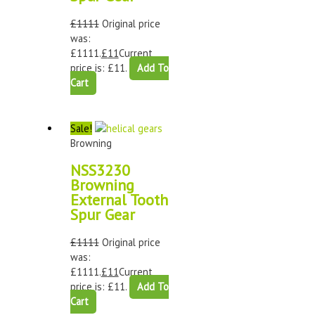
£
1111
Original price
was:
£1111.
£
11
Current
price is: £11.
Add To
Cart
Sale!
Browning
NSS3230
Browning
External Tooth
Spur Gear
£
1111
Original price
was:
£1111.
£
11
Current
price is: £11.
Add To
Cart