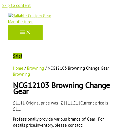
Skip to content
Sale!
Home
/
Browning
/ NCG12103 Browning Change Gear
Browning
NCG12103 Browning Change
Gear
£
1111
Original price was: £1111.
£
11
Current price is:
£11.
Professionally provide various brands of Gear . For
details,price,inventory, please contact: