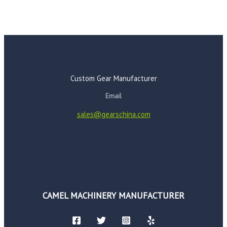
Custom Gear Manufacturer
Email
sales@gearschina.com
CAMEL MACHINERY MANUFACTURER