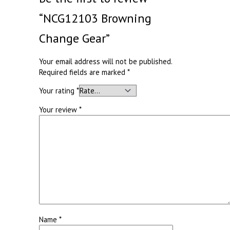
“NCG12103 Browning
Change Gear”
Your email address will not be published.
Required fields are marked
*
Your rating
*
Your review
*
Name
*