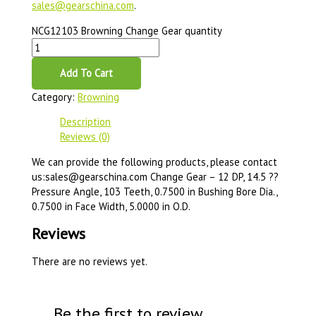
sales@gearschina.com
.
NCG12103 Browning Change Gear quantity
Add To Cart
Category:
Browning
Description
Reviews (0)
We can provide the following products, please contact
us:sales@gearschina.com Change Gear – 12 DP, 14.5 ??
Pressure Angle, 103 Teeth, 0.7500 in Bushing Bore Dia.,
0.7500 in Face Width, 5.0000 in O.D.
Reviews
There are no reviews yet.
Be the first to review