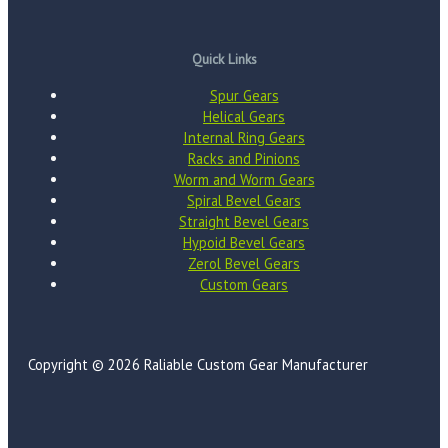
Quick Links
Spur Gears
Helical Gears
Internal Ring Gears
Racks and Pinions
Worm and Worm Gears
Spiral Bevel Gears
Straight Bevel Gears
Hypoid Bevel Gears
Zerol Bevel Gears
Custom Gears
Copyright © 2026 Raliable Custom Gear Manufacturer