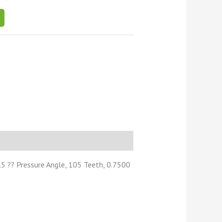
5 ?? Pressure Angle, 105 Teeth, 0.7500