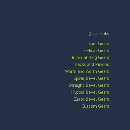
Quick Links
Spur Gears
Helical Gears
Internal Ring Gears
Racks and Pinions
Worm and Worm Gears
Spiral Bevel Gears
Straight Bevel Gears
Hypoid Bevel Gears
Zerol Bevel Gears
Custom Gears