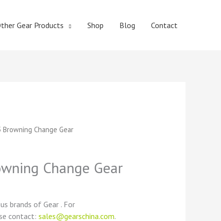
ther Gear Products
Shop
Blog
Contact
t
 Browning Change Gear
wning Change Gear
ous brands of Gear . For
ase contact:
sales@gearschina.com
.