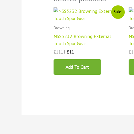
Original
Current
Sale!
price
price
was:
is:
£1111.
£11.
Browning
Br
NSS3232 Browning External
NS
Tooth Spur Gear
To
£
1111
£
11
£
1
Add To Cart