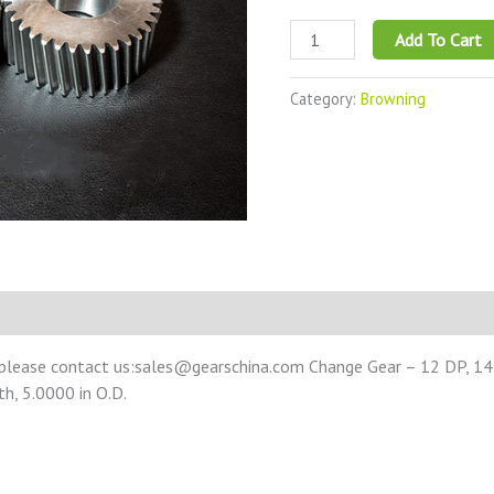
Add To Cart
Category:
Browning
 please contact us:sales@gearschina.com Change Gear – 12 DP, 14.
th, 5.0000 in O.D.