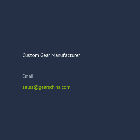
Custom Gear Manufacturer
Email
sales@gearschina.com