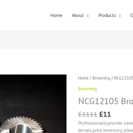
Home
About
Products
O
Original
Curren
NCG12105
Home
/
Browning
/ NCG12105
price
price
Browning
Browning
was:
is:
Change
£1111.
£11.
NCG12105 Bro
Gear
quantity
£
1111
£
11
Professionally provide vari
details,price,inventory, ple