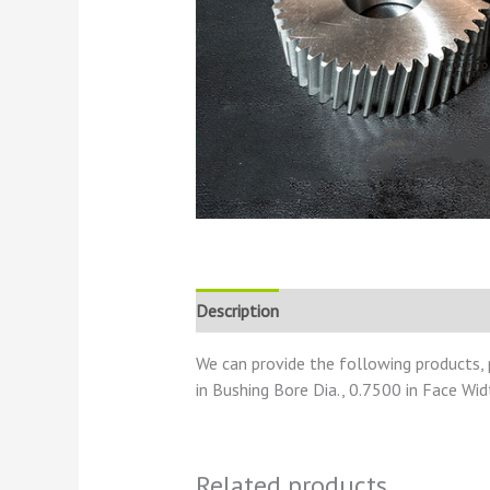
Description
Reviews (0)
We can provide the following products,
in Bushing Bore Dia., 0.7500 in Face Wid
Related products