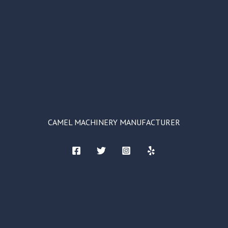
CAMEL MACHINERY MANUFACTURER