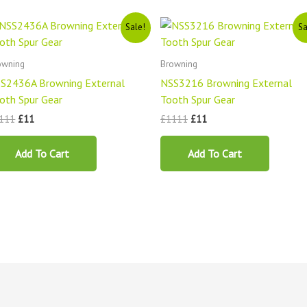
Original
Current
Original
Current
Sale!
Sa
price
price
price
price
was:
is:
was:
is:
£1111.
£11.
£1111.
£11.
owning
Browning
S2436A Browning External
NSS3216 Browning External
oth Spur Gear
Tooth Spur Gear
111
£
11
£
1111
£
11
Add To Cart
Add To Cart