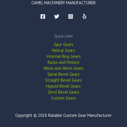
CAMEL MACHINERY MANUFACTURER
Quick Links
Spur Gears
Helical Gears
Internal Ring Gears
Racks and Pinions
Worm and Worm Gears
Spiral Bevel Gears
Straight Bevel Gears
Hypoid Bevel Gears
Zerol Bevel Gears
Custom Gears
Copyright © 2026 Raliable Custom Gear Manufacturer