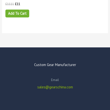
£
1111
£
11
Add To Cart
Custom Gear Manufacturer
Email
sales@gearschina.com