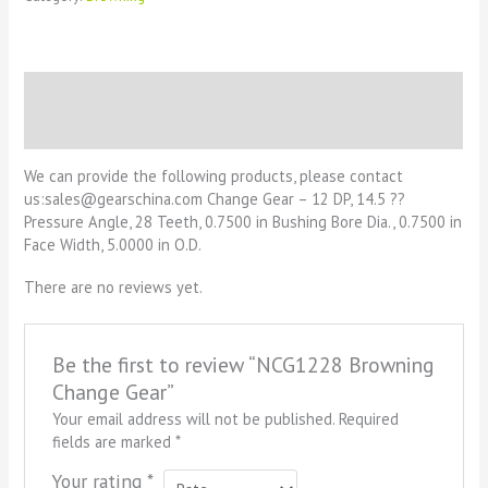
Description
Reviews (0)
We can provide the following products, please contact
us:sales@gearschina.com Change Gear – 12 DP, 14.5 ??
Pressure Angle, 28 Teeth, 0.7500 in Bushing Bore Dia., 0.7500 in
Face Width, 5.0000 in O.D.
There are no reviews yet.
Be the first to review “NCG1228 Browning
Change Gear”
Your email address will not be published.
Required
fields are marked
*
Your rating
*