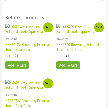
Related products
Original
Current
Original
Current
Sale!
Sale!
price
price
price
price
was:
is:
was:
is:
£1111.
£11.
£1111.
£11.
Browning
Browning
NSS2412A Browning External
NSS3240 Browning External
Tooth Spur Gear
Tooth Spur Gear
£
1111
£
11
£
1111
£
11
Add To Cart
Add To Cart
Original
Current
Sale!
price
price
was:
is:
£1111.
£11.
Browning
NSS2472A Browning External
Tooth Spur Gear