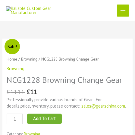
Skip
to
content
Original
Current
NCG1228
Sale!
price
price
Browning
was:
is:
Change
Home
/
Browning
/ NCG1228 Browning Change Gear
£1111.
£11.
Gear
Browning
quantity
NCG1228 Browning Change Gear
£
1111
£
11
Professionally provide various brands of Gear . For
details,price,inventory, please contact:
sales@gearschina.com
.
Add To Cart
Category:
Browning