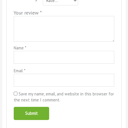
Your review
*
Name
*
Email
*
Save my name, email, and website in this browser for
the next time I comment.