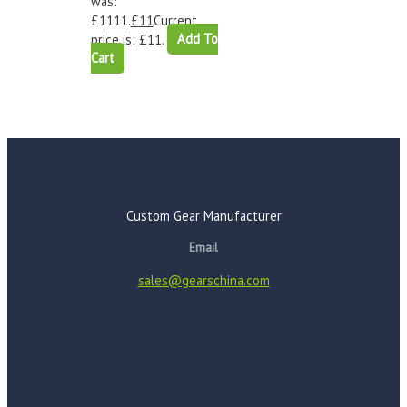
was:
£1111.
£
11
Current
price is: £11.
Add To
Cart
Custom Gear Manufacturer
Email
sales@gearschina.com