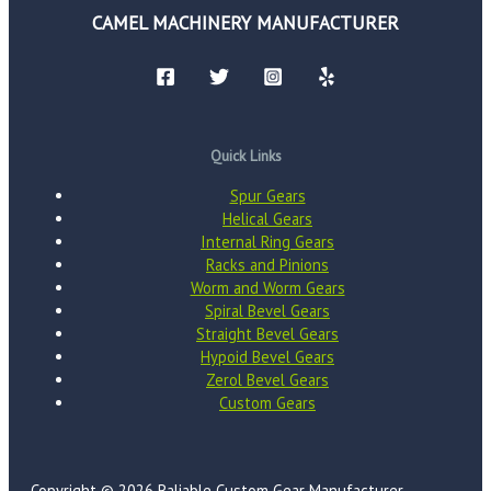
CAMEL MACHINERY MANUFACTURER
Quick Links
Spur Gears
Helical Gears
Internal Ring Gears
Racks and Pinions
Worm and Worm Gears
Spiral Bevel Gears
Straight Bevel Gears
Hypoid Bevel Gears
Zerol Bevel Gears
Custom Gears
Copyright © 2026 Raliable Custom Gear Manufacturer