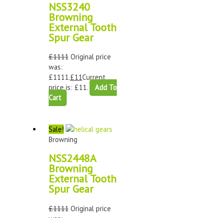
NSS3240
Browning
External Tooth
Spur Gear
£
1111
Original price
was:
£1111.
£
11
Current
price is: £11.
Add To
Cart
Sale!
Browning
NSS2448A
Browning
External Tooth
Spur Gear
£
1111
Original price