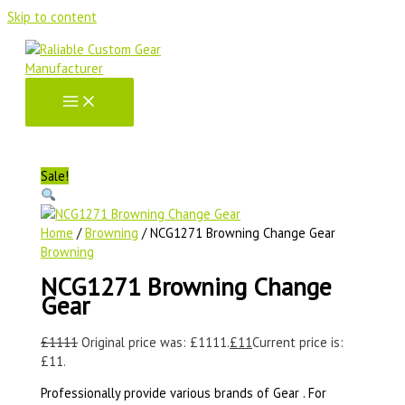
Skip to content
Sale!
Home
/
Browning
/ NCG1271 Browning Change Gear
Browning
NCG1271 Browning Change
Gear
£
1111
Original price was: £1111.
£
11
Current price is:
£11.
Professionally provide various brands of Gear . For