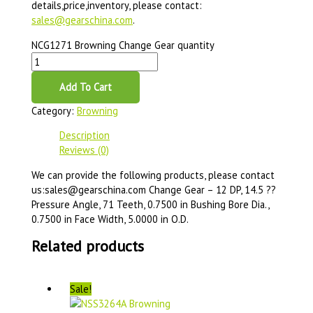
details,price,inventory, please contact:
sales@gearschina.com
.
NCG1271 Browning Change Gear quantity
Add To Cart
Category:
Browning
Description
Reviews (0)
We can provide the following products, please contact
us:sales@gearschina.com Change Gear – 12 DP, 14.5 ??
Pressure Angle, 71 Teeth, 0.7500 in Bushing Bore Dia.,
0.7500 in Face Width, 5.0000 in O.D.
Related products
Sale!