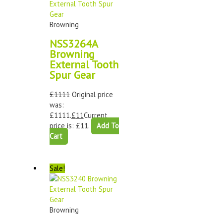
Browning
NSS3264A
Browning
External Tooth
Spur Gear
£
1111
Original price
was:
£1111.
£
11
Current
price is: £11.
Add To
Cart
Sale!
Browning