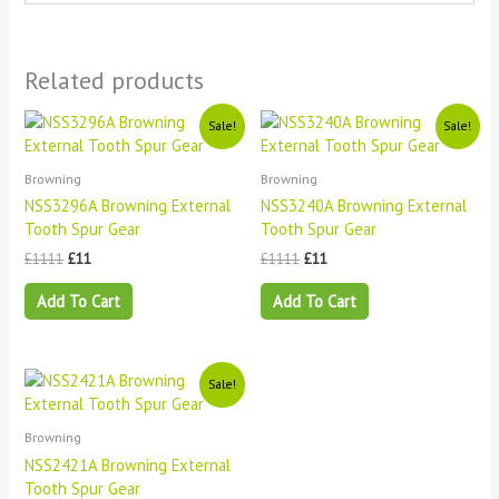
Related products
Original
Current
Original
Current
Sale!
Sale!
price
price
price
price
was:
is:
was:
is:
£1111.
£11.
£1111.
£11.
Browning
Browning
NSS3296A Browning External
NSS3240A Browning External
Tooth Spur Gear
Tooth Spur Gear
£
1111
£
11
£
1111
£
11
Add To Cart
Add To Cart
Original
Current
Sale!
price
price
was:
is:
£1111.
£11.
Browning
NSS2421A Browning External
Tooth Spur Gear