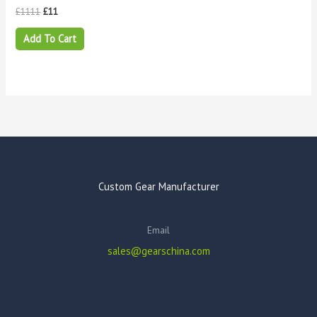
£
1111
£
11
Add To Cart
Custom Gear Manufacturer
Email
sales@gearschina.com