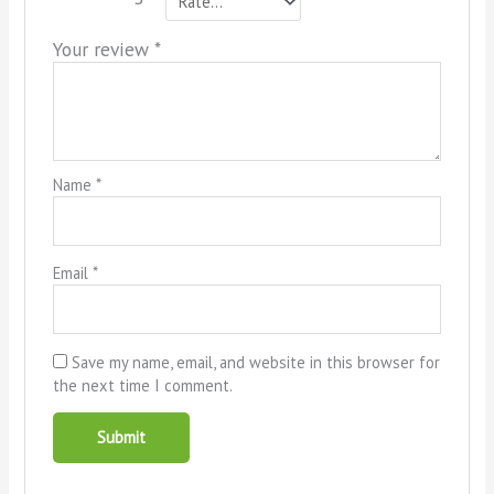
Your review
*
Name
*
Email
*
Save my name, email, and website in this browser for
the next time I comment.