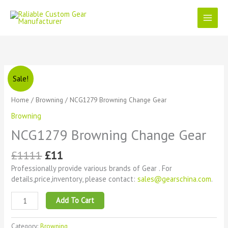
Skip
to
content
Original
Current
NCG1279
Sale!
price
price
Browning
was:
is:
Change
Home
/
Browning
/ NCG1279 Browning Change Gear
£1111.
£11.
Gear
Browning
quantity
NCG1279 Browning Change Gear
£
1111
£
11
Professionally provide various brands of Gear . For
details,price,inventory, please contact:
sales@gearschina.com
.
Add To Cart
Category:
Browning