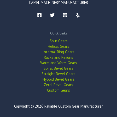
CAMEL MACHINERY MANUFACTURER
Quick Links
Spur Gears
Helical Gears
Internal Ring Gears
Racks and Pinions
Worm and Worm Gears
Spiral Bevel Gears
Straight Bevel Gears
Hypoid Bevel Gears
Zerol Bevel Gears
Custom Gears
Copyright © 2026 Raliable Custom Gear Manufacturer