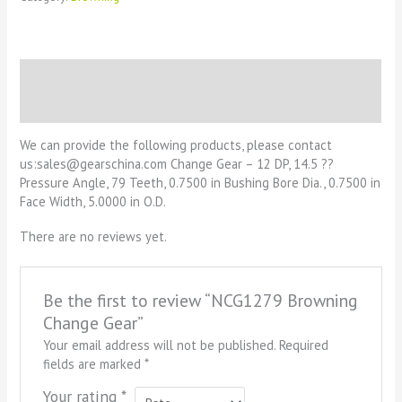
Description
Reviews (0)
We can provide the following products, please contact
us:sales@gearschina.com Change Gear – 12 DP, 14.5 ??
Pressure Angle, 79 Teeth, 0.7500 in Bushing Bore Dia., 0.7500 in
Face Width, 5.0000 in O.D.
There are no reviews yet.
Be the first to review “NCG1279 Browning
Change Gear”
Your email address will not be published.
Required
fields are marked
*
Your rating
*