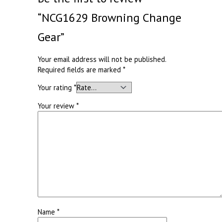
“NCG1629 Browning Change
Gear”
Your email address will not be published.
Required fields are marked
*
Your rating
*
Your review
*
Name
*