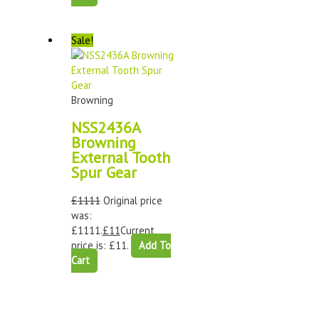
Sale!
Browning
NSS2436A
Browning
External Tooth
Spur Gear
£
1111
Original price
was:
£1111.
£
11
Current
price is: £11.
Add To
Cart