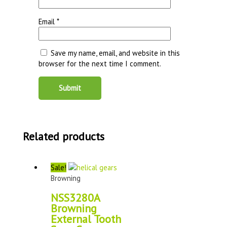
Email
*
Save my name, email, and website in this
browser for the next time I comment.
Related products
Sale!
Browning
NSS3280A
Browning
External Tooth