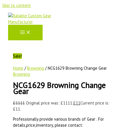
Skip to content
Sale!
Home
/
Browning
/ NCG1629 Browning Change Gear
Browning
NCG1629 Browning Change
Gear
£
1111
Original price was: £1111.
£
11
Current price is:
£11.
Professionally provide various brands of Gear . For
details,price,inventory, please contact: