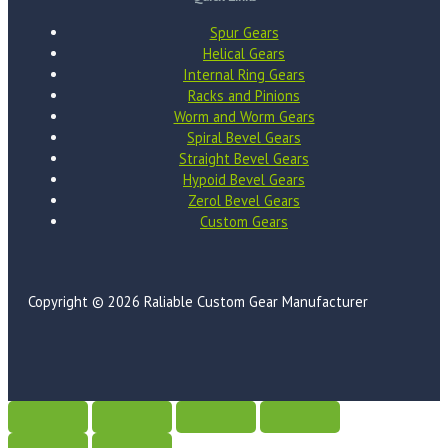
Spur Gears
Helical Gears
Internal Ring Gears
Racks and Pinions
Worm and Worm Gears
Spiral Bevel Gears
Straight Bevel Gears
Hypoid Bevel Gears
Zerol Bevel Gears
Custom Gears
Copyright © 2026 Raliable Custom Gear Manufacturer