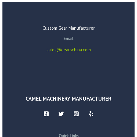
Custom Gear Manufacturer
Email
sales@gearschina.com
CAMEL MACHINERY MANUFACTURER
Quick Links