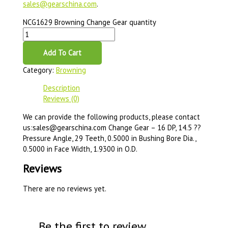
sales@gearschina.com
.
NCG1629 Browning Change Gear quantity
Add To Cart
Category:
Browning
Description
Reviews (0)
We can provide the following products, please contact
us:sales@gearschina.com Change Gear – 16 DP, 14.5 ??
Pressure Angle, 29 Teeth, 0.5000 in Bushing Bore Dia.,
0.5000 in Face Width, 1.9300 in O.D.
Reviews
There are no reviews yet.
Be the first to review