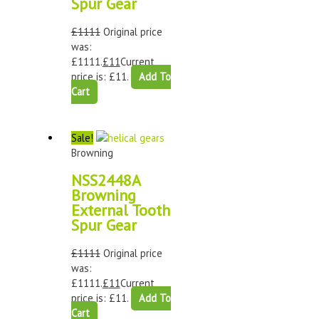
Spur Gear
£
1111
Original price
was:
£1111.
£
11
Current
price is: £11.
Add To
Cart
Sale!
Browning
NSS2448A
Browning
External Tooth
Spur Gear
£
1111
Original price
was:
£1111.
£
11
Current
price is: £11.
Add To
Cart