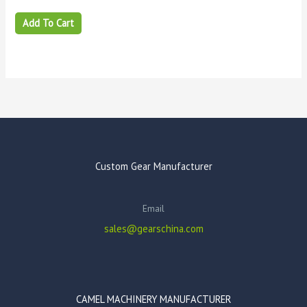
Add To Cart
Custom Gear Manufacturer
Email
sales@gearschina.com
CAMEL MACHINERY MANUFACTURER