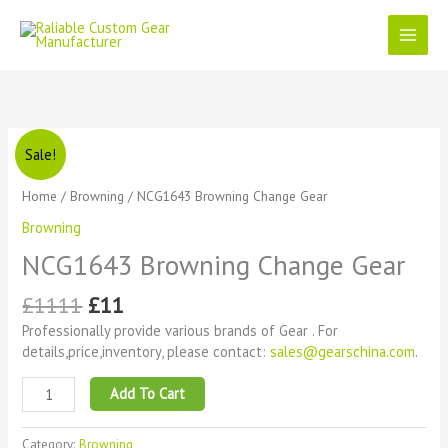
Skip
to
content
Original
Current
NCG1643
Sale!
price
price
Browning
was:
is:
Change
Home
/
Browning
/ NCG1643 Browning Change Gear
£1111.
£11.
Gear
Browning
quantity
NCG1643 Browning Change Gear
£
1111
£
11
Professionally provide various brands of Gear . For
details,price,inventory, please contact:
sales@gearschina.com
.
Add To Cart
Category:
Browning