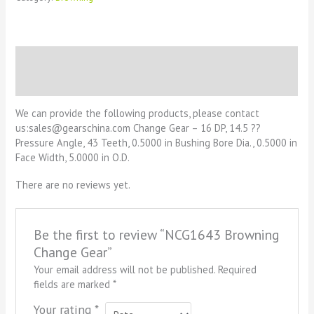
Description
Reviews (0)
We can provide the following products, please contact
us:sales@gearschina.com Change Gear – 16 DP, 14.5 ??
Pressure Angle, 43 Teeth, 0.5000 in Bushing Bore Dia., 0.5000 in
Face Width, 5.0000 in O.D.
There are no reviews yet.
Be the first to review “NCG1643 Browning
Change Gear”
Your email address will not be published.
Required
fields are marked
*
Your rating
*