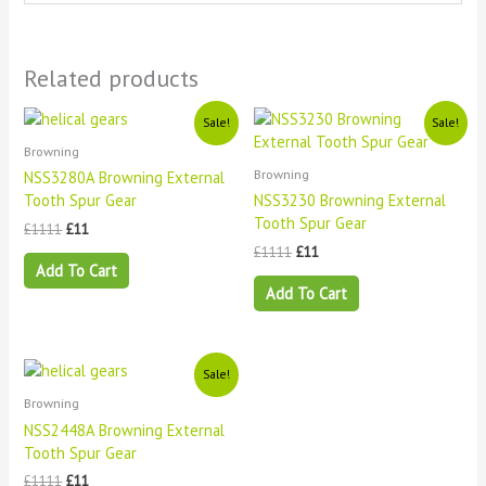
Related products
Original
Current
Original
Current
Sale!
Sale!
price
price
price
price
Browning
was:
is:
was:
is:
£1111.
£11.
£1111.
£11.
Browning
NSS3280A Browning External
Tooth Spur Gear
NSS3230 Browning External
Tooth Spur Gear
£
1111
£
11
£
1111
£
11
Add To Cart
Add To Cart
Original
Current
Sale!
price
price
Browning
was:
is:
£1111.
£11.
NSS2448A Browning External
Tooth Spur Gear
£
1111
£
11