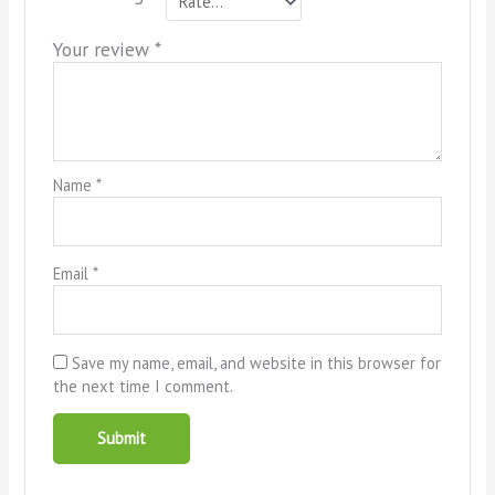
Your review
*
Name
*
Email
*
Save my name, email, and website in this browser for
the next time I comment.