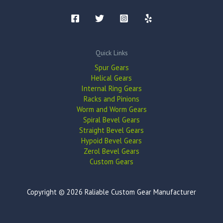
Quick Links
Spur Gears
Helical Gears
Internal Ring Gears
Racks and Pinions
Worm and Worm Gears
Spiral Bevel Gears
Straight Bevel Gears
Hypoid Bevel Gears
Zerol Bevel Gears
Custom Gears
Copyright © 2026 Raliable Custom Gear Manufacturer