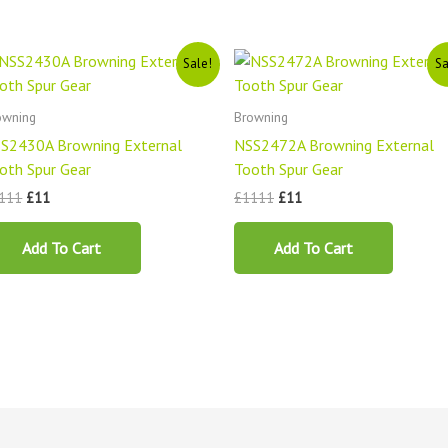
Original
Current
Original
Current
Sale!
Sa
price
price
price
price
was:
is:
was:
is:
£1111.
£11.
£1111.
£11.
owning
Browning
S2430A Browning External
NSS2472A Browning External
oth Spur Gear
Tooth Spur Gear
111
£
11
£
1111
£
11
Add To Cart
Add To Cart