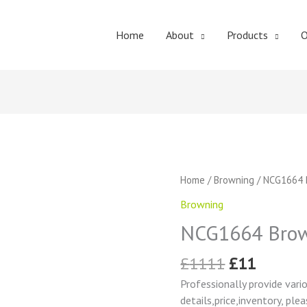
Home
About
Products
O
Original
Curren
NCG1664
Home
/
Browning
/ NCG1664 
price
price
Browning
Browning
was:
is:
Change
£1111.
£11.
NCG1664 Brow
Gear
quantity
£
1111
£
11
Professionally provide vari
details,price,inventory, ple