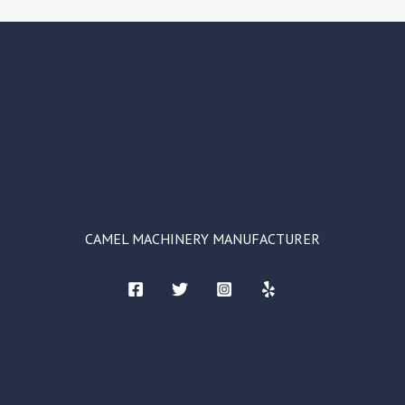
CAMEL MACHINERY MANUFACTURER