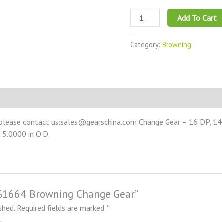
Add To Cart
Category:
Browning
 please contact us:sales@gearschina.com Change Gear – 16 DP, 14.5
 5.0000 in O.D.
NCG1664 Browning Change Gear”
shed.
Required fields are marked
*