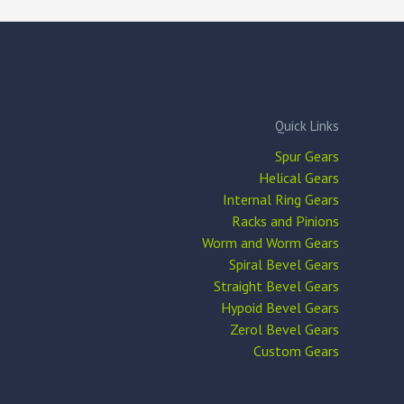
Quick Links
Spur Gears
Helical Gears
Internal Ring Gears
Racks and Pinions
Worm and Worm Gears
Spiral Bevel Gears
Straight Bevel Gears
Hypoid Bevel Gears
Zerol Bevel Gears
Custom Gears