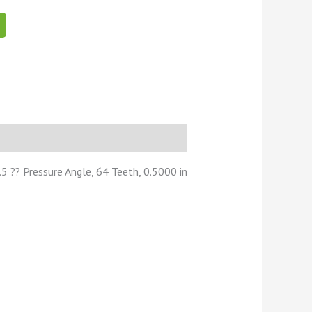
 ?? Pressure Angle, 64 Teeth, 0.5000 in