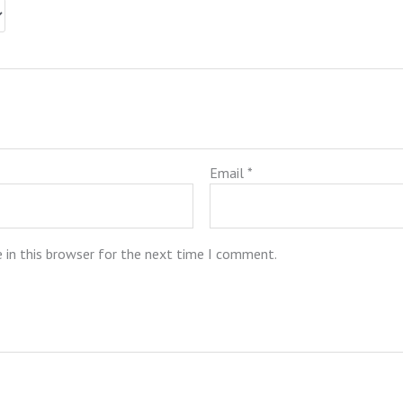
Email
*
 in this browser for the next time I comment.