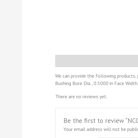
Description
Reviews (0)
We can provide the following products,
Bushing Bore Dia., 0.5000 in Face Width,
There are no reviews yet.
Be the first to review “
Your email address will not be publi