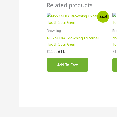
Related products
Original
Current
Sale!
price
price
was:
is:
£1111.
£11.
Browning
Br
NSS2418A Browning External
NS
Tooth Spur Gear
To
£
1111
£
11
£
1
Add To Cart