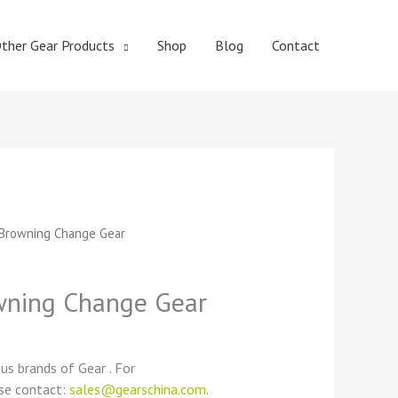
ther Gear Products
Shop
Blog
Contact
t
Browning Change Gear
ning Change Gear
ous brands of Gear . For
ase contact:
sales@gearschina.com
.