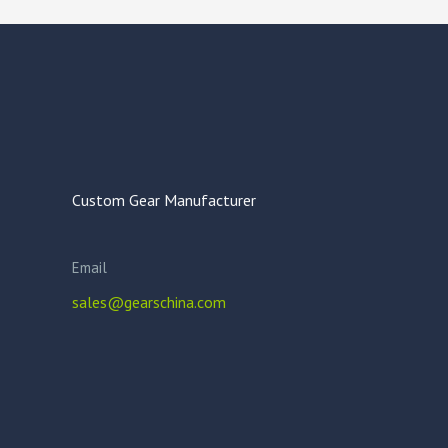
Custom Gear Manufacturer
Email
sales@gearschina.com