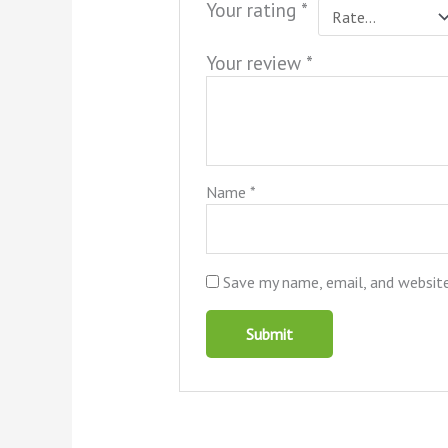
Your rating
*
Your review
*
Name
*
Save my name, email, and website