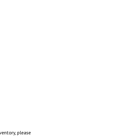
nventory, please