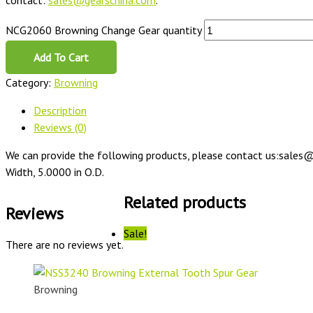
contact:
sales@gearschina.com
.
NCG2060 Browning Change Gear quantity
Add To Cart
Category:
Browning
Description
Reviews (0)
We can provide the following products, please contact us:sales@
Width, 5.0000 in O.D.
Related products
Reviews
Sale!
There are no reviews yet.
Browning