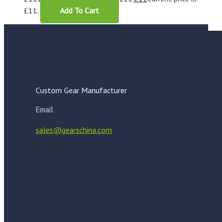
£11.
Add To Cart
Custom Gear Manufacturer
Email
sales@gearschina.com