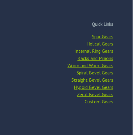
Quick Links
Spur Gears
Helical Gears
Internal Ring Gears
Racks and Pinions
Worm and Worm Gears
Spiral Bevel Gears
Straight Bevel Gears
Hypoid Bevel Gears
Zerol Bevel Gears
Custom Gears