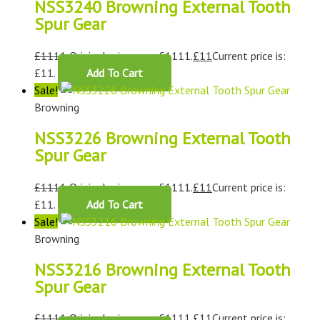
NSS3240 Browning External Tooth
Spur Gear
£
1111
Original price was: £1111.
£
11
Current price is:
£11.
Add To Cart
Sale!
Browning
NSS3226 Browning External Tooth
Spur Gear
£
1111
Original price was: £1111.
£
11
Current price is:
£11.
Add To Cart
Sale!
Browning
NSS3216 Browning External Tooth
Spur Gear
£
1111
Original price was: £1111.
£
11
Current price is: