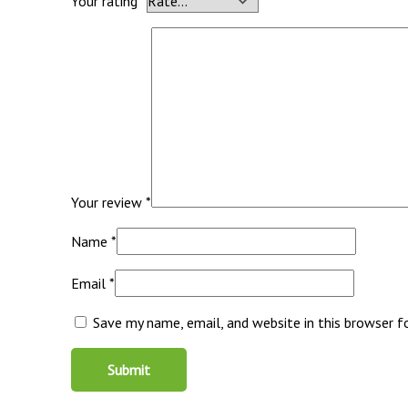
Your rating
*
Your review
*
Name
*
Email
*
Save my name, email, and website in this browser 