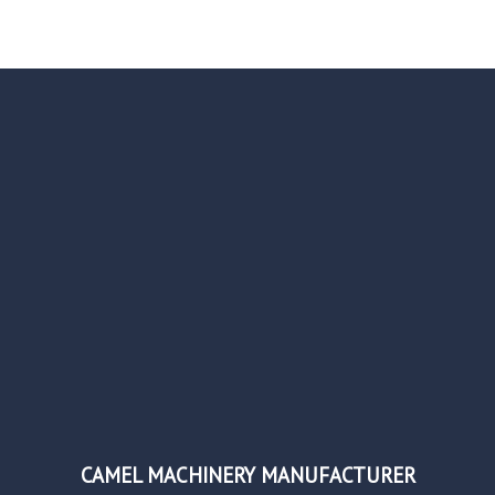
CAMEL MACHINERY MANUFACTURER