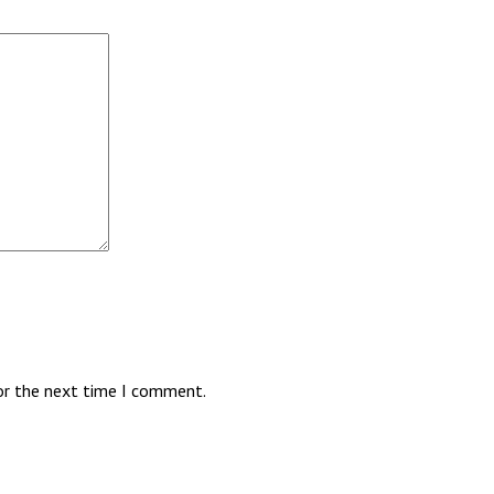
for the next time I comment.