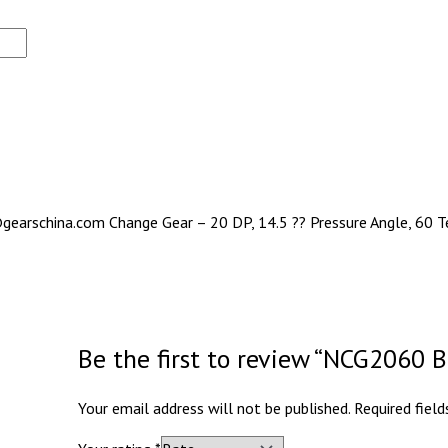
gearschina.com Change Gear – 20 DP, 14.5 ?? Pressure Angle, 60 Te
Be the first to review “NCG2060
Your email address will not be published.
Required fiel