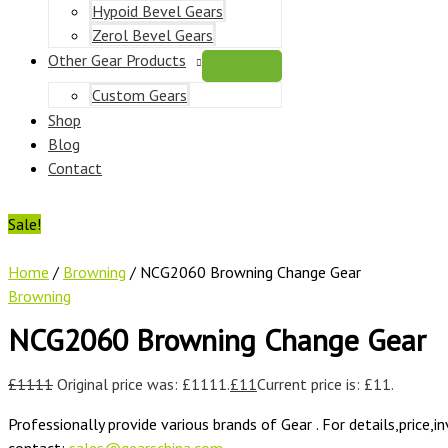
Hypoid Bevel Gears
Zerol Bevel Gears
Other Gear Products
Custom Gears
Shop
Blog
Contact
Sale!
Home
/
Browning
/ NCG2060 Browning Change Gear
Browning
NCG2060 Browning Change Gear
£
1111
Original price was: £1111.
£
11
Current price is: £11.
Professionally provide various brands of Gear . For details,price,i