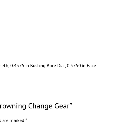
eth, 0.4375 in Bushing Bore Dia., 0.3750 in Face
 Browning Change Gear”
ds are marked
*