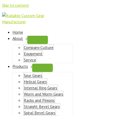
Skip to content
Home
About
Company Culture
Equipment
Service
Products
Spur Gears
Helical Gears
Internal Ring Gears
Worm and Worm Gears
Racks and Pinions
Straight Bevel Gears
Spiral Bevel Gears