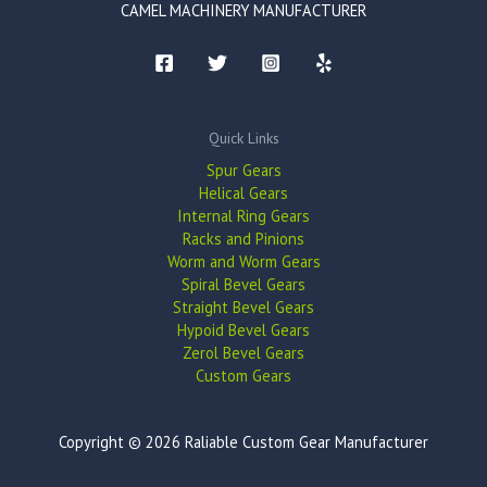
CAMEL MACHINERY MANUFACTURER
Quick Links
Spur Gears
Helical Gears
Internal Ring Gears
Racks and Pinions
Worm and Worm Gears
Spiral Bevel Gears
Straight Bevel Gears
Hypoid Bevel Gears
Zerol Bevel Gears
Custom Gears
Copyright © 2026 Raliable Custom Gear Manufacturer