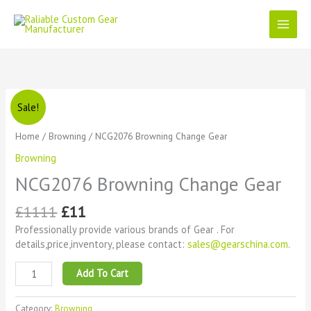
Skip
to
content
Original
Current
NCG2076
Sale!
price
price
Browning
was:
is:
Change
Home
/
Browning
/ NCG2076 Browning Change Gear
£1111.
£11.
Gear
Browning
quantity
NCG2076 Browning Change Gear
£
1111
£
11
Professionally provide various brands of Gear . For
details,price,inventory, please contact:
sales@gearschina.com
.
Add To Cart
Category:
Browning