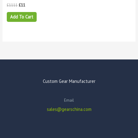
£
1111
£
11
Add To Cart
Custom Gear Manufacturer
Email
sales@gearschina.com