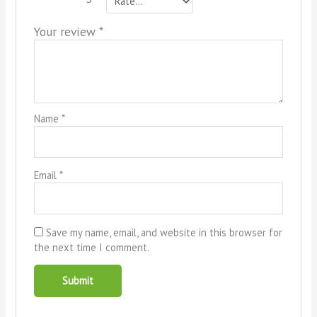
Your review
*
Name
*
Email
*
Save my name, email, and website in this browser for
the next time I comment.