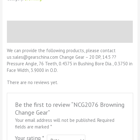
Description
Reviews (0)
We can provide the following products, please contact
us:sales@gearschina.com Change Gear – 20 DP, 14.5 ??
Pressure Angle, 76 Teeth, 0.4375 in Bushing Bore Dia., 0.3750 in
Face Width, 3.9000 in O.D.
There are no reviews yet.
Be the first to review “NCG2076 Browning
Change Gear”
Your email address will not be published.
Required
fields are marked
*
Your rating
*