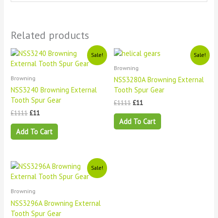
Related products
Original
Current
Original
Current
Sale!
Sale!
price
price
price
price
Browning
was:
is:
was:
is:
£1111.
£11.
£1111.
£11.
Browning
NSS3280A Browning External
NSS3240 Browning External
Tooth Spur Gear
Tooth Spur Gear
£
1111
£
11
£
1111
£
11
Add To Cart
Add To Cart
Original
Current
Sale!
price
price
was:
is:
£1111.
£11.
Browning
NSS3296A Browning External
Tooth Spur Gear