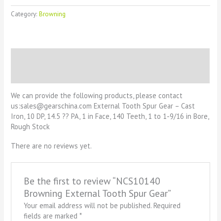
Category:
Browning
Description
Reviews (0)
We can provide the following products, please contact
us:sales@gearschina.com External Tooth Spur Gear – Cast
Iron, 10 DP, 14.5 ?? PA, 1 in Face, 140 Teeth, 1 to 1-9/16 in Bore,
Rough Stock
There are no reviews yet.
Be the first to review “NCS10140
Browning External Tooth Spur Gear”
Your email address will not be published.
Required
fields are marked
*