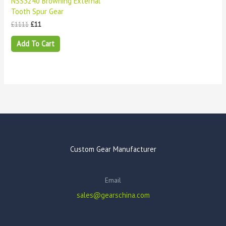
NSS3240 Browning External
Tooth Spur Gear
£
1111
£
11
Add To Cart
Custom Gear Manufacturer
Email
sales@gearschina.com