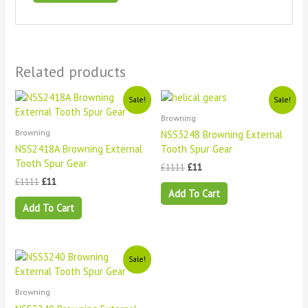
Related products
Original
Current
Original
Current
Sale!
Sale!
price
price
price
price
Browning
was:
is:
was:
is:
£1111.
£11.
£1111.
£11.
Browning
NSS3248 Browning External
NSS2418A Browning External
Tooth Spur Gear
Tooth Spur Gear
£
1111
£
11
£
1111
£
11
Add To Cart
Add To Cart
Original
Current
Sale!
price
price
was:
is:
£1111.
£11.
Browning