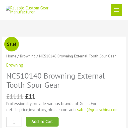
Skip
to
content
Original
Current
NCS10140
Sale!
price
price
Browning
was:
is:
External
Home
/
Browning
/ NCS10140 Browning External Tooth Spur Gear
£1111.
£11.
Tooth
Browning
Spur
Gear
NCS10140 Browning External
quantity
Tooth Spur Gear
£
1111
£
11
Professionally provide various brands of Gear . For
details,price,inventory, please contact:
sales@gearschina.com
.
Add To Cart