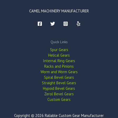
CAMEL MACHINERY MANUFACTURER
Quick Links
Spur Gears
Helical Gears
Internal Ring Gears
Racks and Pinions
Worm and Worm Gears
Spiral Bevel Gears
Straight Bevel Gears
Hypoid Bevel Gears
Zerol Bevel Gears
Custom Gears
Copyright © 2026 Raliable Custom Gear Manufacturer