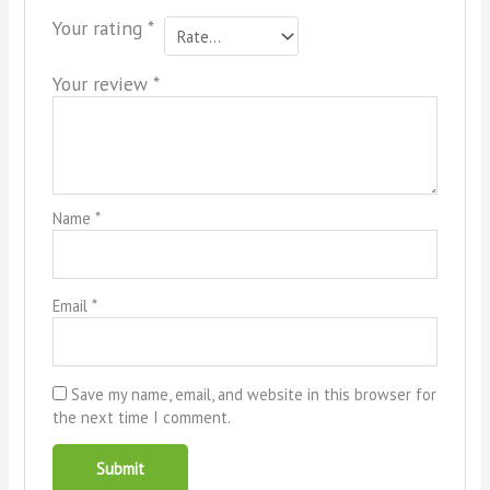
Your rating
*
Your review
*
Name
*
Email
*
Save my name, email, and website in this browser for
the next time I comment.