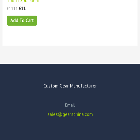
Tooth Spur Gear
£
1111
£
11
Add To Cart
Custom Gear Manufacturer
Email
sales@gearschina.com