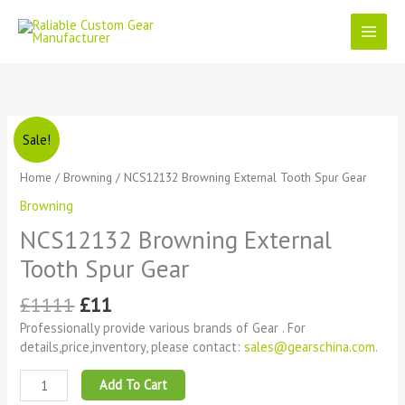
Skip
to
content
Original
Current
NCS12132
Sale!
price
price
Browning
was:
is:
External
Home
/
Browning
/ NCS12132 Browning External Tooth Spur Gear
£1111.
£11.
Tooth
Browning
Spur
Gear
NCS12132 Browning External
quantity
Tooth Spur Gear
£
1111
£
11
Professionally provide various brands of Gear . For
details,price,inventory, please contact:
sales@gearschina.com
.
Add To Cart