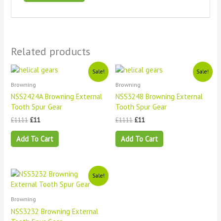
Related products
Original
Current
Original
Current
Sale!
Sale!
price
price
price
price
Browning
Browning
was:
is:
was:
is:
£1111.
£11.
£1111.
£11.
NSS2424A Browning External
NSS3248 Browning External
Tooth Spur Gear
Tooth Spur Gear
£
1111
£
11
£
1111
£
11
Add To Cart
Add To Cart
Original
Current
Sale!
price
price
was:
is:
£1111.
£11.
Browning
NSS3232 Browning External