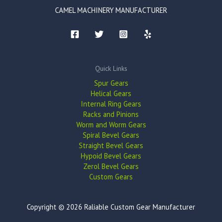
CAMEL MACHINERY MANUFACTURER
Quick Links
Spur Gears
Helical Gears
Internal Ring Gears
Racks and Pinions
Worm and Worm Gears
Spiral Bevel Gears
Straight Bevel Gears
Hypoid Bevel Gears
Zerol Bevel Gears
Custom Gears
Copyright © 2026 Raliable Custom Gear Manufacturer