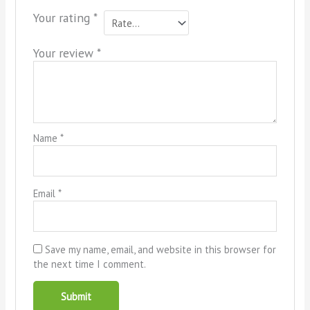
Your rating
*
Your review
*
Name
*
Email
*
Save my name, email, and website in this browser for
the next time I comment.