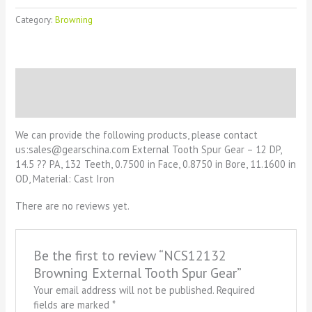
Category:
Browning
Description
Reviews (0)
We can provide the following products, please contact
us:sales@gearschina.com External Tooth Spur Gear – 12 DP,
14.5 ?? PA, 132 Teeth, 0.7500 in Face, 0.8750 in Bore, 11.1600 in
OD, Material: Cast Iron
There are no reviews yet.
Be the first to review “NCS12132
Browning External Tooth Spur Gear”
Your email address will not be published.
Required
fields are marked
*