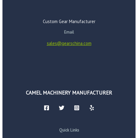
Custom Gear Manufacturer
Email
sales@gearschina.com
CAMEL MACHINERY MANUFACTURER
Quick Links