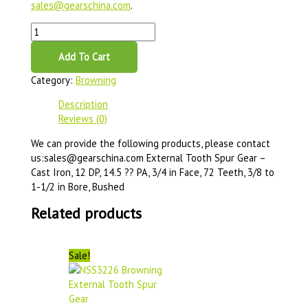
sales@gearschina.com
.
Add To Cart
Category:
Browning
Description
Reviews (0)
We can provide the following products, please contact
us:sales@gearschina.com External Tooth Spur Gear –
Cast Iron, 12 DP, 14.5 ?? PA, 3/4 in Face, 72 Teeth, 3/8 to
1-1/2 in Bore, Bushed
Related products
Sale!