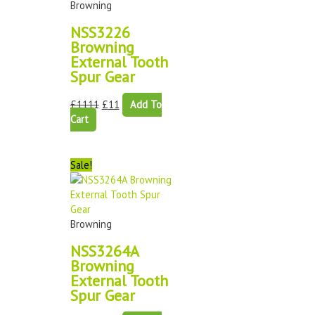
Browning
NSS3226
Browning
External Tooth
Spur Gear
£
1111
£
11
Add To
Cart
Sale!
Browning
NSS3264A
Browning
External Tooth
Spur Gear