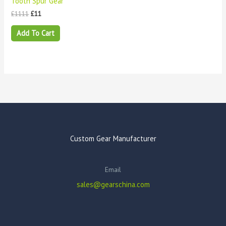
Tooth Spur Gear
£
1111
£
11
Add To Cart
Custom Gear Manufacturer
Email
sales@gearschina.com