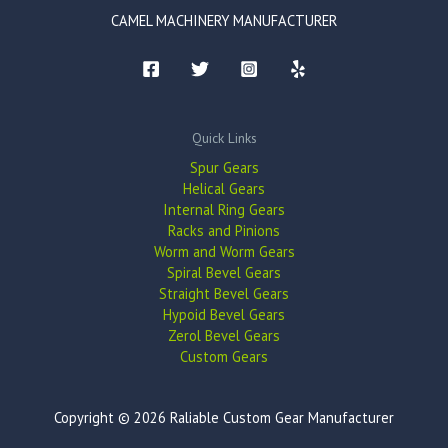
CAMEL MACHINERY MANUFACTURER
Quick Links
Spur Gears
Helical Gears
Internal Ring Gears
Racks and Pinions
Worm and Worm Gears
Spiral Bevel Gears
Straight Bevel Gears
Hypoid Bevel Gears
Zerol Bevel Gears
Custom Gears
Copyright © 2026 Raliable Custom Gear Manufacturer