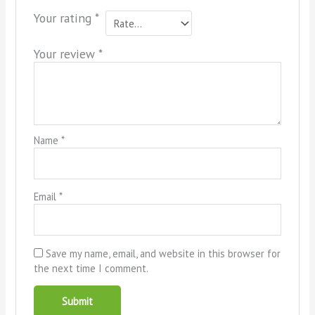
Your rating
*
Your review
*
Name
*
Email
*
Save my name, email, and website in this browser for
the next time I comment.