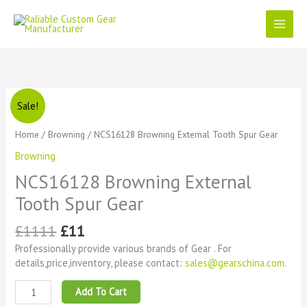
Skip
to
content
Original
Current
NCS16128
Sale!
price
price
Browning
was:
is:
External
Home
/
Browning
/ NCS16128 Browning External Tooth Spur Gear
£1111.
£11.
Tooth
Browning
Spur
Gear
NCS16128 Browning External
quantity
Tooth Spur Gear
£
1111
£
11
Professionally provide various brands of Gear . For
details,price,inventory, please contact:
sales@gearschina.com
.
Add To Cart