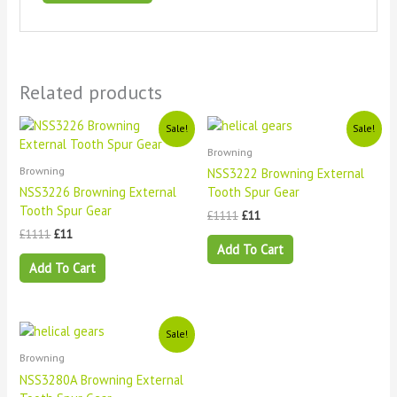
Related products
Original
Current
Original
Current
Sale!
Sale!
price
price
price
price
Browning
was:
is:
was:
is:
£1111.
£11.
£1111.
£11.
Browning
NSS3222 Browning External
NSS3226 Browning External
Tooth Spur Gear
Tooth Spur Gear
£
1111
£
11
£
1111
£
11
Add To Cart
Add To Cart
Original
Current
Sale!
price
price
Browning
was:
is:
£1111.
£11.
NSS3280A Browning External