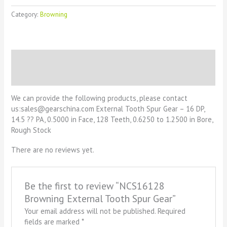
Category:
Browning
Description
Reviews (0)
We can provide the following products, please contact
us:sales@gearschina.com External Tooth Spur Gear – 16 DP,
14.5 ?? PA, 0.5000 in Face, 128 Teeth, 0.6250 to 1.2500 in Bore,
Rough Stock
There are no reviews yet.
Be the first to review “NCS16128
Browning External Tooth Spur Gear”
Your email address will not be published.
Required
fields are marked
*