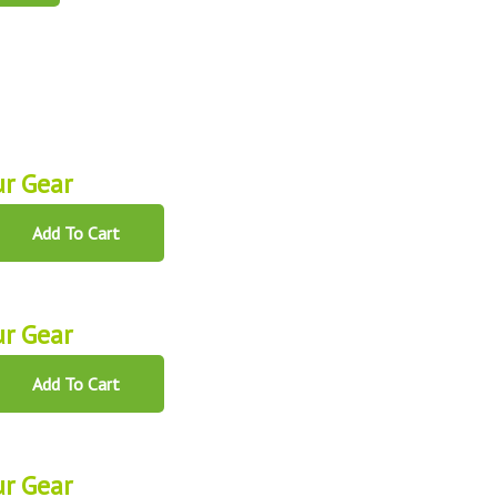
r Gear
Add To Cart
r Gear
Add To Cart
r Gear