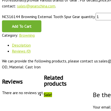
Professionally provide various brands of Gear . For details,price,i
contact:
sales@gearschina.com
.
NCS16144 Browning External Tooth Spur Gear quantity
Add To Cart
Category:
Browning
Description
Reviews (0)
We can provide the following products, please contact us:sales@
OD, Material: Cast Iron
Related
Reviews
products
There are no reviews yet.
Be the
Sale!
Your email