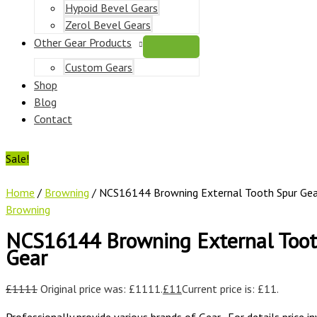
Hypoid Bevel Gears
Zerol Bevel Gears
Other Gear Products
Custom Gears
Shop
Blog
Contact
Sale!
Home
/
Browning
/ NCS16144 Browning External Tooth Spur Gea
Browning
NCS16144 Browning External Toot
Gear
£
1111
Original price was: £1111.
£
11
Current price is: £11.