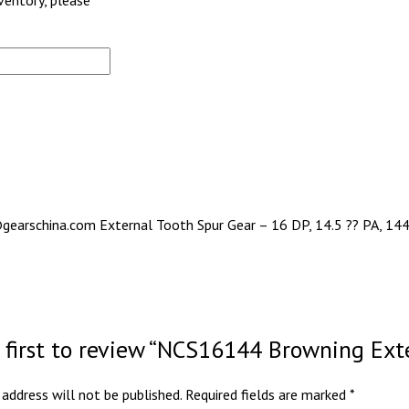
nventory, please
gearschina.com External Tooth Spur Gear – 16 DP, 14.5 ?? PA, 144 
 first to review “NCS16144 Browning Ext
 address will not be published.
Required fields are marked
*