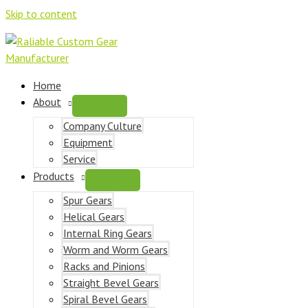
Skip to content
Home
About
Company Culture
Equipment
Service
Products
Spur Gears
Helical Gears
Internal Ring Gears
Worm and Worm Gears
Racks and Pinions
Straight Bevel Gears
Spiral Bevel Gears