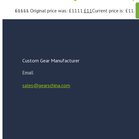
£
1111
Original price was: £1111.
£
11
Current price is: £11.
Custom Gear Manufacturer
Email
sales@gearschina.com