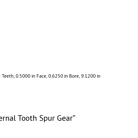
Teeth, 0.5000 in Face, 0.6250 in Bore, 9.1200 in
ernal Tooth Spur Gear”