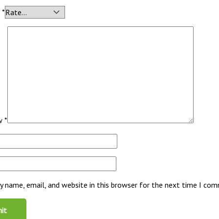
g
*
ew
*
 name, email, and website in this browser for the next time I co