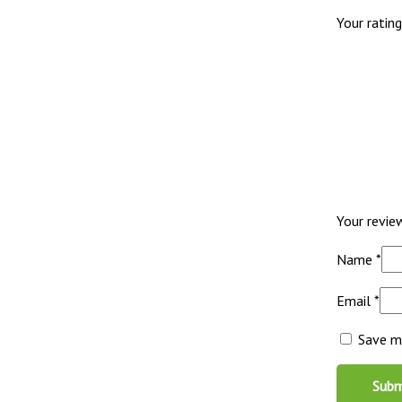
Your ratin
Your revi
Name
*
Email
*
Save my