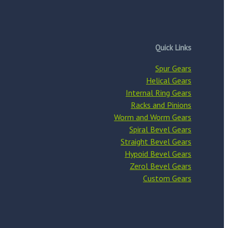
Quick Links
Spur Gears
Helical Gears
Internal Ring Gears
Racks and Pinions
Worm and Worm Gears
Spiral Bevel Gears
Straight Bevel Gears
Hypoid Bevel Gears
Zerol Bevel Gears
Custom Gears