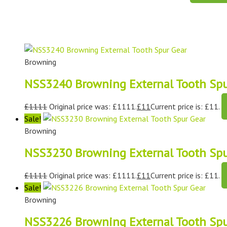
Browning
NSS3240 Browning External Tooth Spu
£
1111
Original price was: £1111.
£
11
Current price is: £11.
Sale!
Browning
NSS3230 Browning External Tooth Spu
£
1111
Original price was: £1111.
£
11
Current price is: £11.
Sale!
Browning
NSS3226 Browning External Tooth Spu