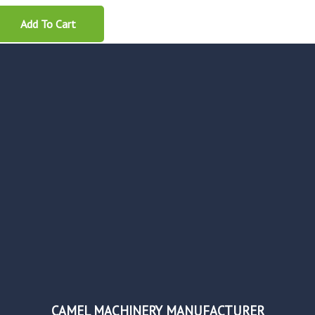
Add To Cart
CAMEL MACHINERY MANUFACTURER