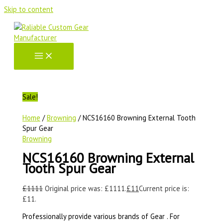
Skip to content
Sale!
Home
/
Browning
/ NCS16160 Browning External Tooth
Spur Gear
Browning
NCS16160 Browning External
Tooth Spur Gear
£
1111
Original price was: £1111.
£
11
Current price is:
£11.
Professionally provide various brands of Gear . For