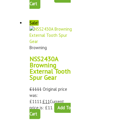
Cart
Sale!
Browning
NSS2430A
Browning
External Tooth
Spur Gear
£
1111
Original price
was:
£1111.
£
11
Current
price is: £11.
Add To
Cart