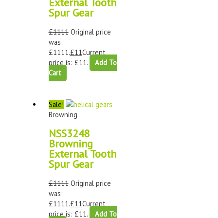
External Tooth
Spur Gear
£
1111
Original price
was:
£1111.
£
11
Current
price is: £11.
Add To
Cart
Sale!
Browning
NSS3248
Browning
External Tooth
Spur Gear
£
1111
Original price
was:
£1111.
£
11
Current
price is: £11.
Add To