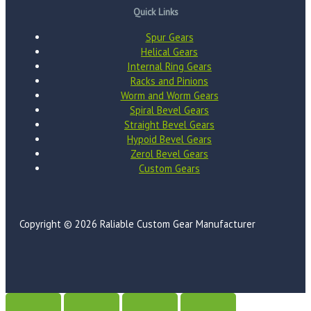
Quick Links
Spur Gears
Helical Gears
Internal Ring Gears
Racks and Pinions
Worm and Worm Gears
Spiral Bevel Gears
Straight Bevel Gears
Hypoid Bevel Gears
Zerol Bevel Gears
Custom Gears
Copyright © 2026 Raliable Custom Gear Manufacturer