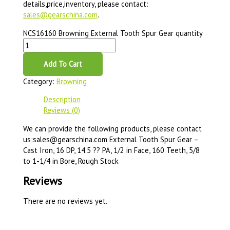
details,price,inventory, please contact:
sales@gearschina.com
.
NCS16160 Browning External Tooth Spur Gear quantity
Add To Cart
Category:
Browning
Description
Reviews (0)
We can provide the following products, please contact
us:sales@gearschina.com External Tooth Spur Gear –
Cast Iron, 16 DP, 14.5 ?? PA, 1/2 in Face, 160 Teeth, 5/8
to 1-1/4 in Bore, Rough Stock
Reviews
There are no reviews yet.