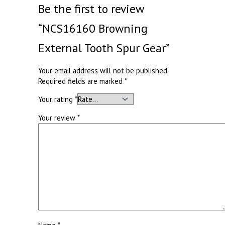
Be the first to review
“NCS16160 Browning
External Tooth Spur Gear”
Your email address will not be published.
Required fields are marked
*
Your rating
*
Your review
*