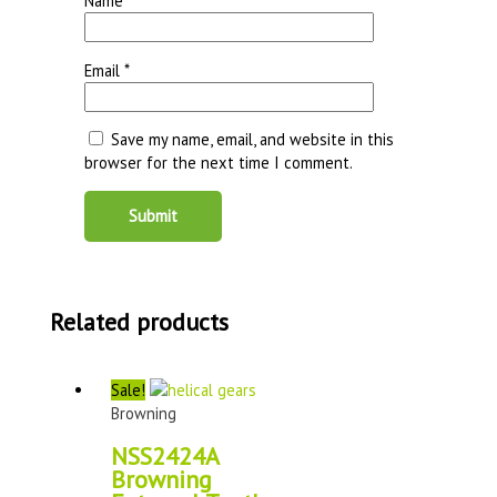
Name
*
Email
*
Save my name, email, and website in this
browser for the next time I comment.
Related products
Sale!
Browning
NSS2424A
Browning