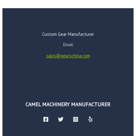
Custom Gear Manufacturer
Email
sales@gearschina.com
CAMEL MACHINERY MANUFACTURER