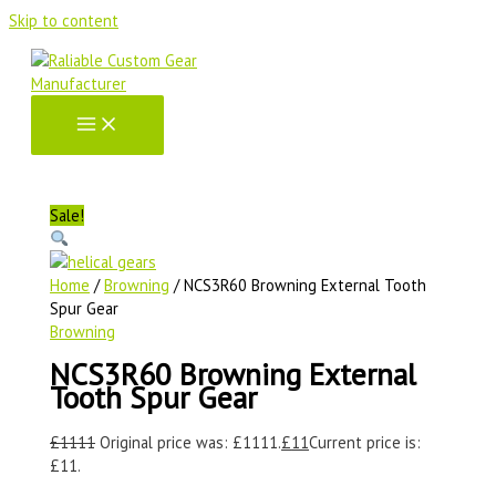
Skip to content
Sale!
Home
/
Browning
/ NCS3R60 Browning External Tooth
Spur Gear
Browning
NCS3R60 Browning External
Tooth Spur Gear
£
1111
Original price was: £1111.
£
11
Current price is:
£11.