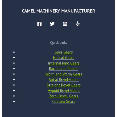
CAMEL MACHINERY MANUFACTURER
Quick Links
Spur Gears
Helical Gears
Internal Ring Gears
Racks and Pinions
Worm and Worm Gears
Spiral Bevel Gears
Straight Bevel Gears
Hypoid Bevel Gears
Zerol Bevel Gears
Custom Gears