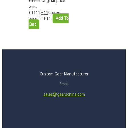
£
1111
Original price
was:
£1111.
£
11
Current
price is: £11.
Add To
Cart
Custom Gear Manufacturer
Email
sales@gearschina.com