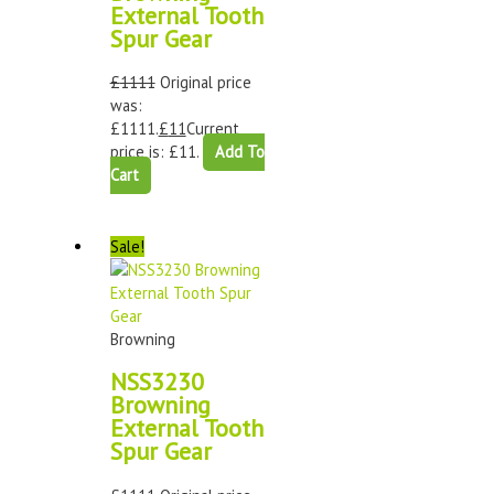
External Tooth
Spur Gear
£
1111
Original price
was:
£1111.
£
11
Current
price is: £11.
Add To
Cart
Sale!
Browning
NSS3230
Browning
External Tooth
Spur Gear