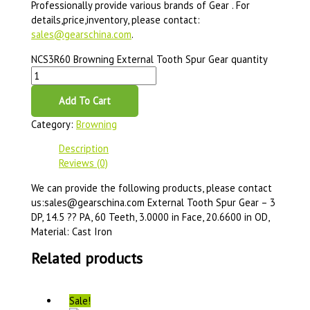
Professionally provide various brands of Gear . For
details,price,inventory, please contact:
sales@gearschina.com
.
NCS3R60 Browning External Tooth Spur Gear quantity
Add To Cart
Category:
Browning
Description
Reviews (0)
We can provide the following products, please contact
us:sales@gearschina.com External Tooth Spur Gear – 3
DP, 14.5 ?? PA, 60 Teeth, 3.0000 in Face, 20.6600 in OD,
Material: Cast Iron
Related products
Sale!