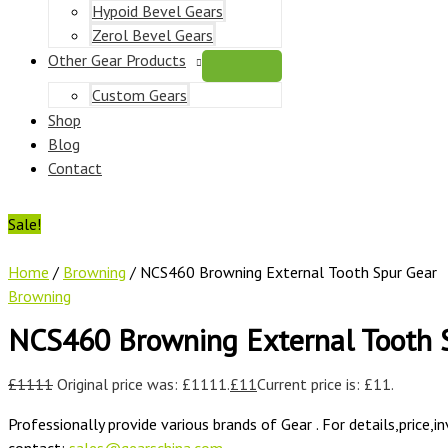
Hypoid Bevel Gears
Zerol Bevel Gears
Other Gear Products
Custom Gears
Shop
Blog
Contact
Sale!
Home
/
Browning
/ NCS460 Browning External Tooth Spur Gear
Browning
NCS460 Browning External Tooth 
£
1111
Original price was: £1111.
£
11
Current price is: £11.
Professionally provide various brands of Gear . For details,price,i