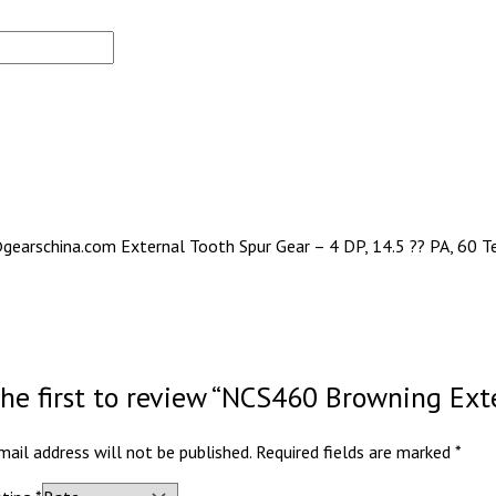
gearschina.com External Tooth Spur Gear – 4 DP, 14.5 ?? PA, 60 Te
the first to review “NCS460 Browning Ext
mail address will not be published.
Required fields are marked
*