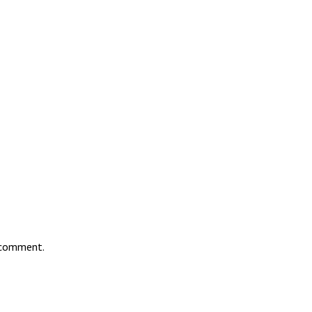
I comment.