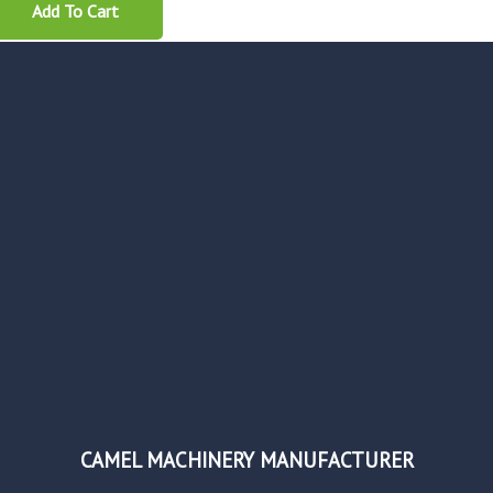
Add To Cart
CAMEL MACHINERY MANUFACTURER