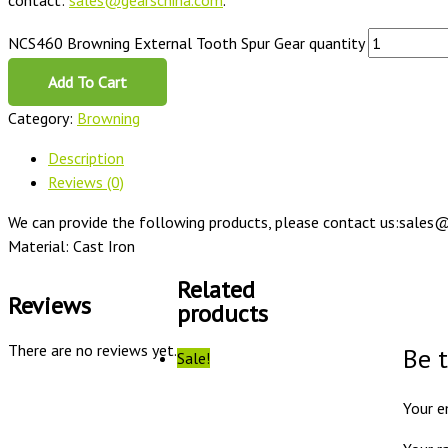
contact:
sales@gearschina.com
.
NCS460 Browning External Tooth Spur Gear quantity
Add To Cart
Category:
Browning
Description
Reviews (0)
We can provide the following products, please contact us:sales@
Material: Cast Iron
Related
Reviews
products
There are no reviews yet.
Be 
Sale!
Your e