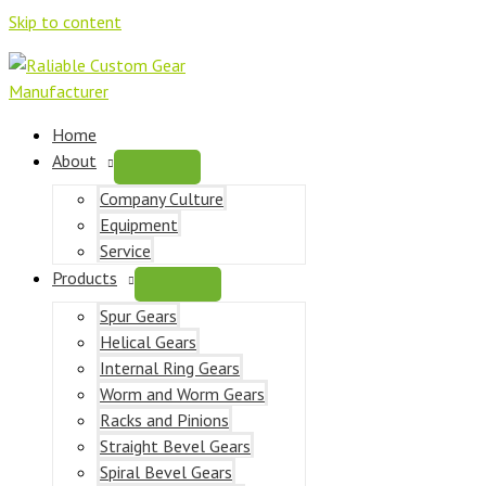
Skip to content
Home
About
Company Culture
Equipment
Service
Products
Spur Gears
Helical Gears
Internal Ring Gears
Worm and Worm Gears
Racks and Pinions
Straight Bevel Gears
Spiral Bevel Gears