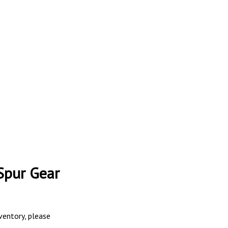
Spur Gear
nventory, please