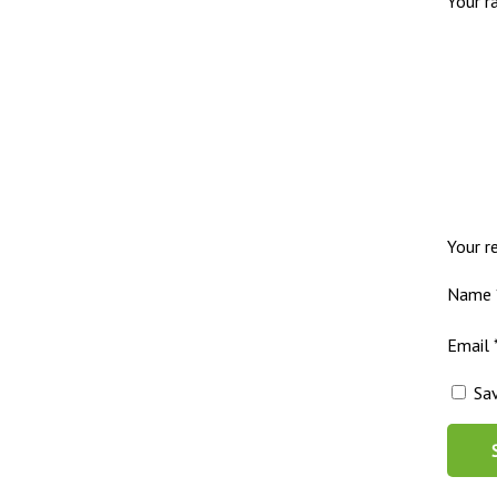
Your r
Your 
Name
Email
Sa