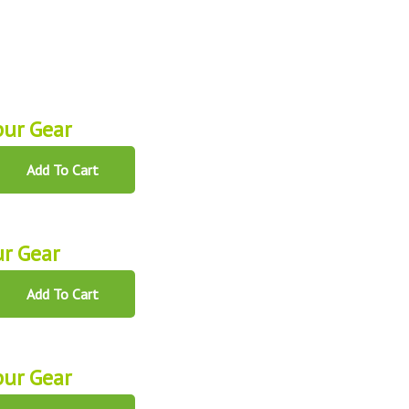
ur Gear
Add To Cart
r Gear
Add To Cart
ur Gear