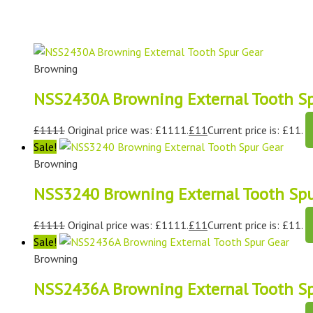
Browning
NSS2430A Browning External Tooth Sp
£
1111
Original price was: £1111.
£
11
Current price is: £11.
Sale!
Browning
NSS3240 Browning External Tooth Spu
£
1111
Original price was: £1111.
£
11
Current price is: £11.
Sale!
Browning
NSS2436A Browning External Tooth Sp