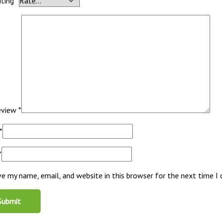
ating
*
review
*
*
*
ve my name, email, and website in this browser for the next time 