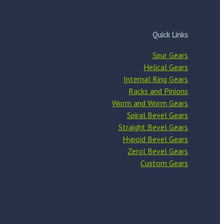
Quick Links
Spur Gears
Helical Gears
Internal Ring Gears
Racks and Pinions
Worm and Worm Gears
Spiral Bevel Gears
Straight Bevel Gears
Hypoid Bevel Gears
Zerol Bevel Gears
Custom Gears