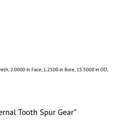
eth, 2.0000 in Face, 1.2500 in Bore, 15.5000 in OD,
ernal Tooth Spur Gear”