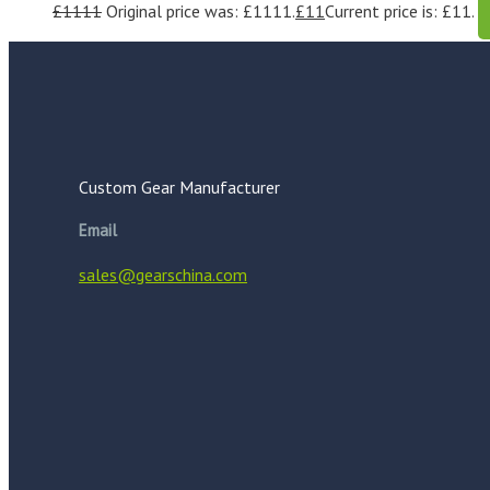
£
1111
Original price was: £1111.
£
11
Current price is: £11.
Custom Gear Manufacturer
Email
sales@gearschina.com