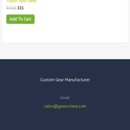
Tooth Spur Gear
£
1111
£
11
Add To Cart
Custom Gear Manufacturer
Email
sales@gearschina.com