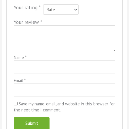
Your rating
*
Your review
*
Name
*
Email
*
Save my name, email, and website in this browser for
the next time I comment.