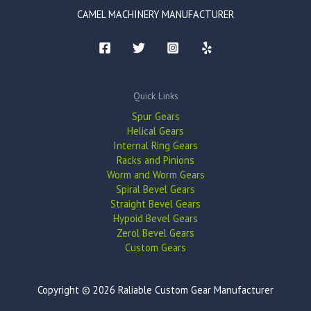
CAMEL MACHINERY MANUFACTURER
Quick Links
Spur Gears
Helical Gears
Internal Ring Gears
Racks and Pinions
Worm and Worm Gears
Spiral Bevel Gears
Straight Bevel Gears
Hypoid Bevel Gears
Zerol Bevel Gears
Custom Gears
Copyright © 2026 Raliable Custom Gear Manufacturer