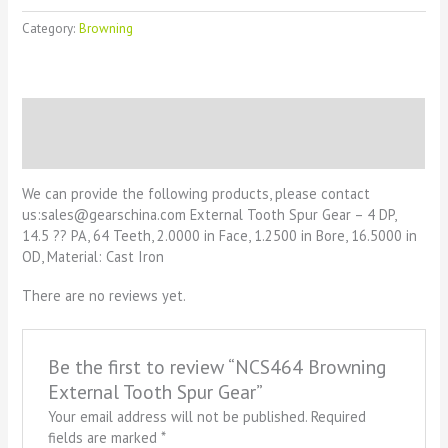
Category:
Browning
Description
Reviews (0)
We can provide the following products, please contact
us:sales@gearschina.com External Tooth Spur Gear – 4 DP,
14.5 ?? PA, 64 Teeth, 2.0000 in Face, 1.2500 in Bore, 16.5000 in
OD, Material: Cast Iron
There are no reviews yet.
Be the first to review “NCS464 Browning
External Tooth Spur Gear”
Your email address will not be published.
Required
fields are marked
*