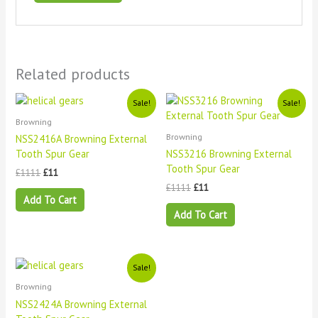
Related products
Original
Current
Original
Current
Sale!
Sale!
price
price
price
price
Browning
was:
is:
was:
is:
£1111.
£11.
£1111.
£11.
Browning
NSS2416A Browning External
Tooth Spur Gear
NSS3216 Browning External
Tooth Spur Gear
£
1111
£
11
£
1111
£
11
Add To Cart
Add To Cart
Original
Current
Sale!
price
price
Browning
was:
is:
£1111.
£11.
NSS2424A Browning External