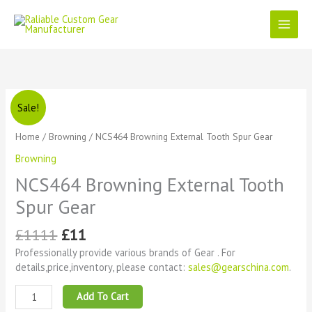
Skip
to
content
Original
Current
NCS464
Sale!
price
price
Browning
was:
is:
External
Home
/
Browning
/ NCS464 Browning External Tooth Spur Gear
£1111.
£11.
Tooth
Browning
Spur
Gear
NCS464 Browning External Tooth
quantity
Spur Gear
£
1111
£
11
Professionally provide various brands of Gear . For
details,price,inventory, please contact:
sales@gearschina.com
.
Add To Cart