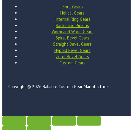
Spur Gears
Helical Gears
Internal Ring Gears
Racks and Pinions
Worm and Worm Gears
Spiral Bevel Gears
Straight Bevel Gears
Hypoid Bevel Gears
Zerol Bevel Gears
Custom Gears
Copyright © 2026 Raliable Custom Gear Manufacturer