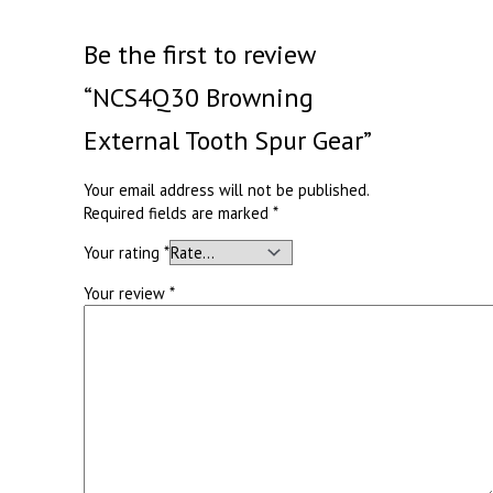
Be the first to review
“NCS4Q30 Browning
External Tooth Spur Gear”
Your email address will not be published.
Required fields are marked
*
Your rating
*
Your review
*