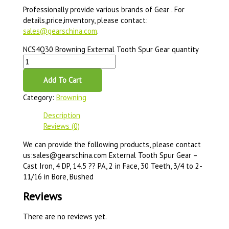
Professionally provide various brands of Gear . For
details,price,inventory, please contact:
sales@gearschina.com
.
NCS4Q30 Browning External Tooth Spur Gear quantity
Add To Cart
Category:
Browning
Description
Reviews (0)
We can provide the following products, please contact
us:sales@gearschina.com External Tooth Spur Gear –
Cast Iron, 4 DP, 14.5 ?? PA, 2 in Face, 30 Teeth, 3/4 to 2-
11/16 in Bore, Bushed
Reviews
There are no reviews yet.