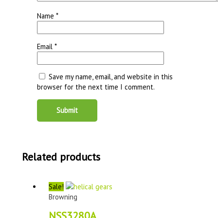
Name
*
Email
*
Save my name, email, and website in this
browser for the next time I comment.
Related products
Sale!
Browning
NSS3280A