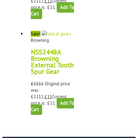
£1111.
£
11
Current
price is: £11.
Add To
Cart
Sale!
Browning
NSS2448A
Browning
External Tooth
Spur Gear
£
1111
Original price
was:
£1111.
£
11
Current
price is: £11.
Add To
Cart