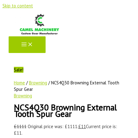
Skip to content
Sale!
Home
/
Browning
/ NCS4Q30 Browning External Tooth
Spur Gear
Browning
NCS4Q30 Browning External
Tooth Spur Gear
£
1111
Original price was: £1111.
£
11
Current price is:
£11.