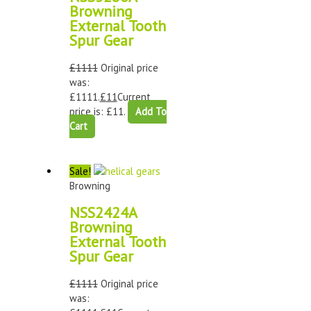
Browning
External Tooth
Spur Gear
£
1111
Original price
was:
£1111.
£
11
Current
price is: £11.
Add To
Cart
Sale!
Browning
NSS2424A
Browning
External Tooth
Spur Gear
£
1111
Original price
was: