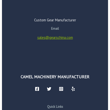
Custom Gear Manufacturer
Email
sales@gearschina.com
CAMEL MACHINERY MANUFACTURER
Quick Links