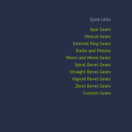
Quick Links
Spur Gears
Helical Gears
Internal Ring Gears
Racks and Pinions
Worm and Worm Gears
Spiral Bevel Gears
Straight Bevel Gears
Hypoid Bevel Gears
Zerol Bevel Gears
Custom Gears