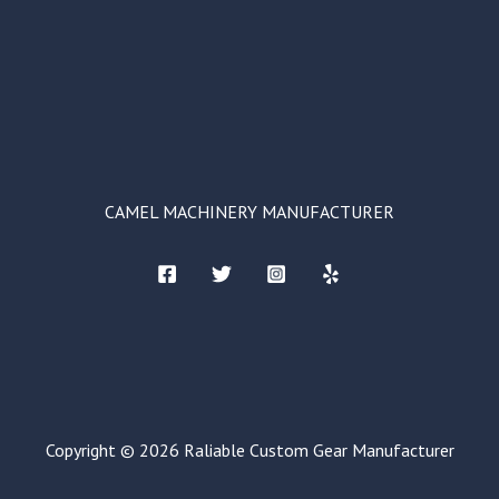
CAMEL MACHINERY MANUFACTURER
Copyright © 2026 Raliable Custom Gear Manufacturer