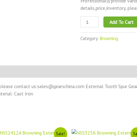
Professionally provide vari
details,price,inventory, ple
Add To Cart
Category:
Browning
 please contact us:sales@gearschina.com External Tooth Spur Gear 
terial: Cast Iron
Original
Current
Original
Current
Sale!
Sa
price
price
price
price