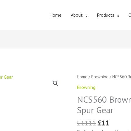
Home
About
Products
O
Original
Curren
NCS560
Home
/
Browning
/ NCS560 Br
price
price
Browning
Browning
was:
is:
External
£1111.
£11.
NCS560 Browni
Tooth
Spur
Spur Gear
Gear
quantity
£
1111
£
11