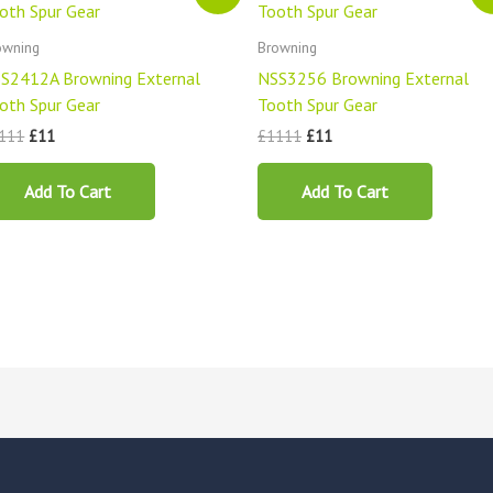
was:
is:
was:
is:
£1111.
£11.
£1111.
£11.
owning
Browning
S2412A Browning External
NSS3256 Browning External
oth Spur Gear
Tooth Spur Gear
111
£
11
£
1111
£
11
Add To Cart
Add To Cart