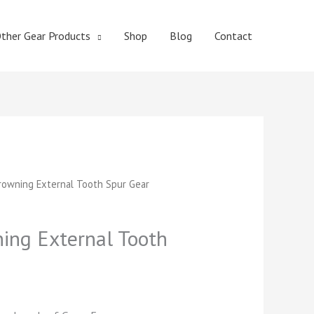
ther Gear Products
Shop
Blog
Contact
t
owning External Tooth Spur Gear
ng External Tooth