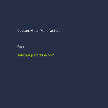
Custom Gear Manufacturer
Email
sales@gearschina.com