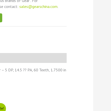
ous brands of Gear . For
ase contact:
sales@gearschina.com
.
– 5 DP, 14.5 ?? PA, 60 Teeth, 1.7500 in
le!