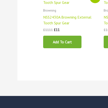
was:
is:
£1111.
£11.
Browning
Br
NSS2430A Browning External
NS
Tooth Spur Gear
To
£
1111
£
11
£
1
Add To Cart