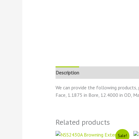
Description
Reviews (0)
We can provide the following products,
Face, 1.1875 in Bore, 12.4000 in OD, Ma
Related products
Original
Current
Sale!
price
price