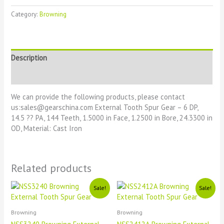
Category:
Browning
Description
Reviews (0)
We can provide the following products, please contact
us:sales@gearschina.com External Tooth Spur Gear – 6 DP,
14.5 ?? PA, 144 Teeth, 1.5000 in Face, 1.2500 in Bore, 24.3300 in
OD, Material: Cast Iron
Related products
Original
Current
Original
Current
Sale!
Sale!
price
price
price
price
was:
is:
was:
is:
£1111.
£11.
£1111.
£11.
Browning
Browning