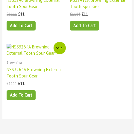
NSS3240 Browning External
NSS2412A Browning External
Tooth Spur Gear
Tooth Spur Gear
£
1111
£
11
£
1111
£
11
Add To Cart
Add To Cart
Original
Current
Sale!
price
price
was:
is:
£1111.
£11.
Browning
NSS3264A Browning External
Tooth Spur Gear
£
1111
£
11
Add To Cart