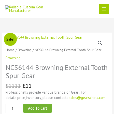
Skip
to
content
Original
Current
NCS6144
Sale!
price
price
Browning
was:
is:
External
Home
/
Browning
/ NCS6144 Browning External Tooth Spur Gear
£1111.
£11.
Tooth
Browning
Spur
Gear
NCS6144 Browning External Tooth
quantity
Spur Gear
£
1111
£
11
Professionally provide various brands of Gear . For
details,price,inventory, please contact:
sales@gearschina.com
.
Add To Cart