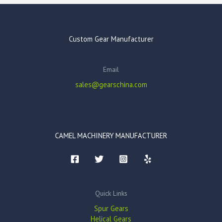
Custom Gear Manufacturer
Email
sales@gearschina.com
CAMEL MACHINERY MANUFACTURER
Quick Links
Spur Gears
Helical Gears