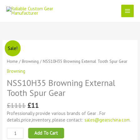
Skip
to
content
Original
Current
NSS10H35
Sale!
price
price
Browning
was:
is:
External
Home
/
Browning
/ NSS10H35 Browning External Tooth Spur Gear
£1111.
£11.
Tooth
Browning
Spur
Gear
NSS10H35 Browning External
quantity
Tooth Spur Gear
£
1111
£
11
Professionally provide various brands of Gear . For
details,price,inventory, please contact:
sales@gearschina.com
.
Add To Cart