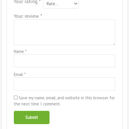
Your rating
*
Your review
*
Name
*
Email
*
Save my name, email, and website in this browser for
the next time I comment.