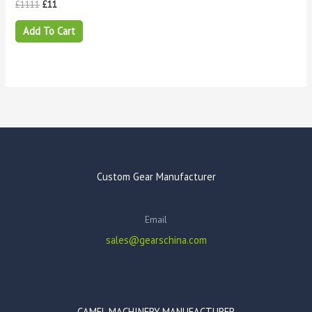
£
1111
£
11
Add To Cart
Custom Gear Manufacturer
Email
sales@gearschina.com
CAMEL MACHINERY MANUFACTURER