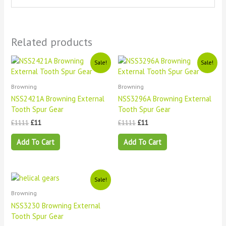
Related products
Original
Current
Original
Current
Sale!
Sale!
price
price
price
price
was:
is:
was:
is:
£1111.
£11.
£1111.
£11.
Browning
Browning
NSS2421A Browning External
NSS3296A Browning External
Tooth Spur Gear
Tooth Spur Gear
£
1111
£
11
£
1111
£
11
Add To Cart
Add To Cart
Original
Current
Sale!
price
price
Browning
was:
is:
£1111.
£11.
NSS3230 Browning External
Tooth Spur Gear