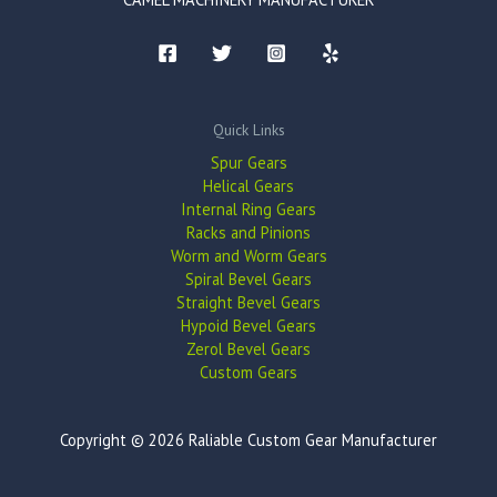
Quick Links
Spur Gears
Helical Gears
Internal Ring Gears
Racks and Pinions
Worm and Worm Gears
Spiral Bevel Gears
Straight Bevel Gears
Hypoid Bevel Gears
Zerol Bevel Gears
Custom Gears
Copyright © 2026 Raliable Custom Gear Manufacturer