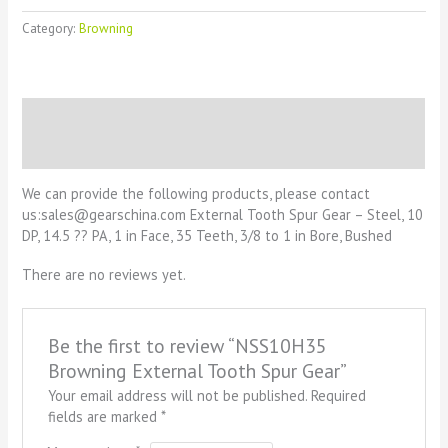
Category:
Browning
Description
Reviews (0)
We can provide the following products, please contact
us:sales@gearschina.com External Tooth Spur Gear – Steel, 10
DP, 14.5 ?? PA, 1 in Face, 35 Teeth, 3/8 to 1 in Bore, Bushed
There are no reviews yet.
Be the first to review “NSS10H35
Browning External Tooth Spur Gear”
Your email address will not be published.
Required
fields are marked
*