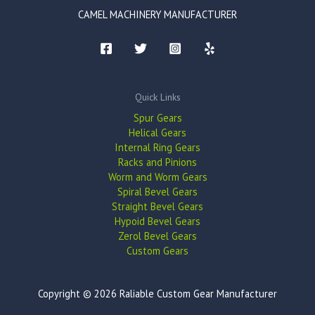
CAMEL MACHINERY MANUFACTURER
Quick Links
Spur Gears
Helical Gears
Internal Ring Gears
Racks and Pinions
Worm and Worm Gears
Spiral Bevel Gears
Straight Bevel Gears
Hypoid Bevel Gears
Zerol Bevel Gears
Custom Gears
Copyright © 2026 Raliable Custom Gear Manufacturer