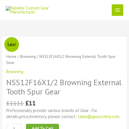
Skip
to
content
Original
Current
NSS12F16X1/2
Sale!
price
price
Browning
was:
is:
External
Home
/
Browning
/ NSS12F16X1/2 Browning External Tooth Spur
£1111.
£11.
Tooth
Gear
Spur
Browning
Gear
quantity
NSS12F16X1/2 Browning External
Tooth Spur Gear
£
1111
£
11
Professionally provide various brands of Gear . For
details,price,inventory, please contact:
sales@gearschina.com
.
Add To Cart