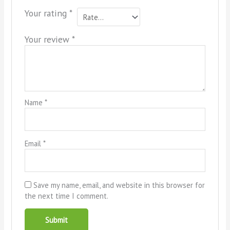
Your rating
*
Your review
*
Name
*
Email
*
Save my name, email, and website in this browser for
the next time I comment.