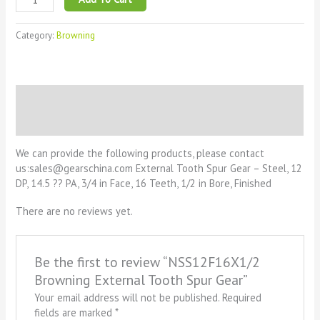
Category:
Browning
Description
Reviews (0)
We can provide the following products, please contact
us:sales@gearschina.com External Tooth Spur Gear – Steel, 12
DP, 14.5 ?? PA, 3/4 in Face, 16 Teeth, 1/2 in Bore, Finished
There are no reviews yet.
Be the first to review “NSS12F16X1/2
Browning External Tooth Spur Gear”
Your email address will not be published.
Required
fields are marked
*