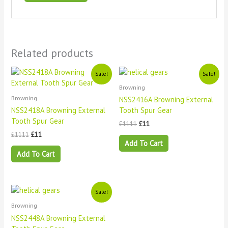
Related products
Original
Current
Original
Current
Sale!
Sale!
price
price
price
price
Browning
was:
is:
was:
is:
£1111.
£11.
£1111.
£11.
Browning
NSS2416A Browning External
NSS2418A Browning External
Tooth Spur Gear
Tooth Spur Gear
£
1111
£
11
£
1111
£
11
Add To Cart
Add To Cart
Original
Current
Sale!
price
price
Browning
was:
is:
£1111.
£11.
NSS2448A Browning External