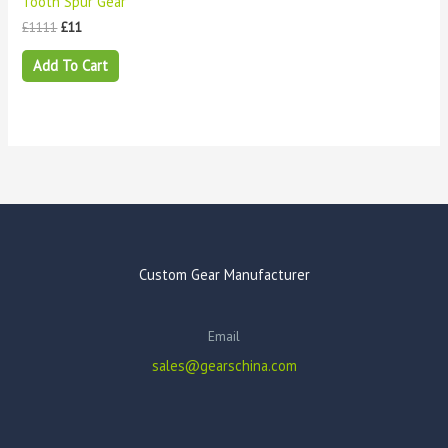
Tooth Spur Gear
£
1111
£
11
Add To Cart
Custom Gear Manufacturer
Email
sales@gearschina.com