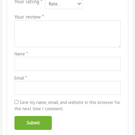
Your rating
*
Your review
*
Name
*
Email
*
Save my name, email, and website in this browser for
the next time I comment.