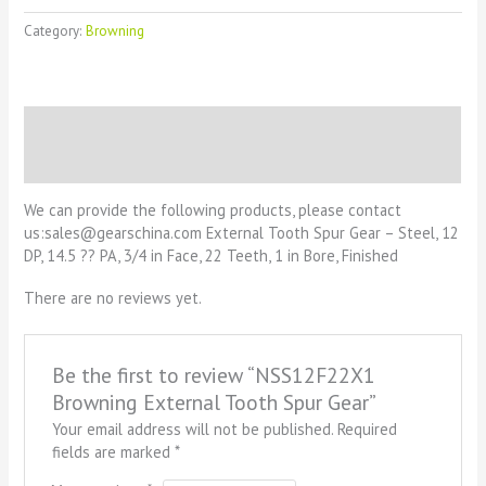
Category:
Browning
Description
Reviews (0)
We can provide the following products, please contact
us:sales@gearschina.com External Tooth Spur Gear – Steel, 12
DP, 14.5 ?? PA, 3/4 in Face, 22 Teeth, 1 in Bore, Finished
There are no reviews yet.
Be the first to review “NSS12F22X1
Browning External Tooth Spur Gear”
Your email address will not be published.
Required
fields are marked
*