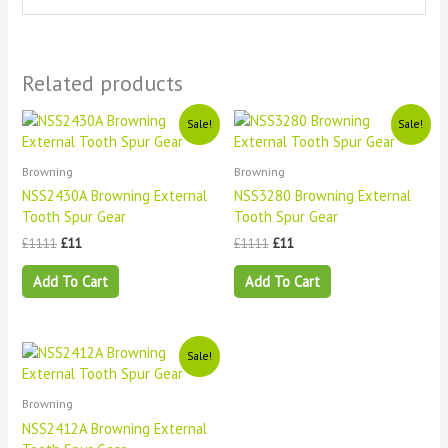
Related products
Original
Current
Original
Current
Sale!
Sale!
price
price
price
price
was:
is:
was:
is:
£1111.
£11.
£1111.
£11.
Browning
Browning
NSS2430A Browning External
NSS3280 Browning External
Tooth Spur Gear
Tooth Spur Gear
£
1111
£
11
£
1111
£
11
Add To Cart
Add To Cart
Original
Current
Sale!
price
price
was:
is:
£1111.
£11.
Browning
NSS2412A Browning External