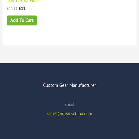
Tooth Spur Gear
£
1111
£
11
Add To Cart
Custom Gear Manufacturer
Email
sales@gearschina.com