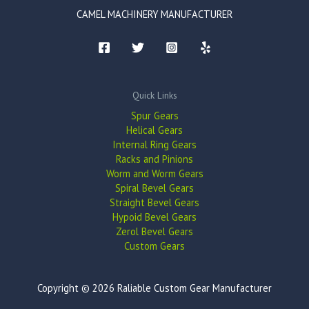
CAMEL MACHINERY MANUFACTURER
Quick Links
Spur Gears
Helical Gears
Internal Ring Gears
Racks and Pinions
Worm and Worm Gears
Spiral Bevel Gears
Straight Bevel Gears
Hypoid Bevel Gears
Zerol Bevel Gears
Custom Gears
Copyright © 2026 Raliable Custom Gear Manufacturer