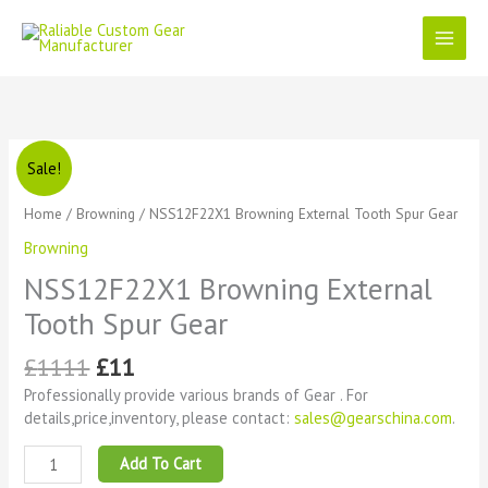
Skip
to
content
Original
Current
NSS12F22X1
Sale!
price
price
Browning
was:
is:
External
Home
/
Browning
/ NSS12F22X1 Browning External Tooth Spur Gear
£1111.
£11.
Tooth
Browning
Spur
Gear
NSS12F22X1 Browning External
quantity
Tooth Spur Gear
£
1111
£
11
Professionally provide various brands of Gear . For
details,price,inventory, please contact:
sales@gearschina.com
.
Add To Cart