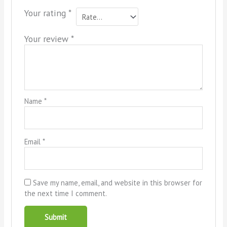
Your rating
*
Your review
*
Name
*
Email
*
Save my name, email, and website in this browser for
the next time I comment.