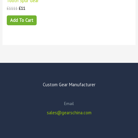
Tooth Spur Gear
£
1111
£
11
Add To Cart
Custom Gear Manufacturer
Email
sales@gearschina.com