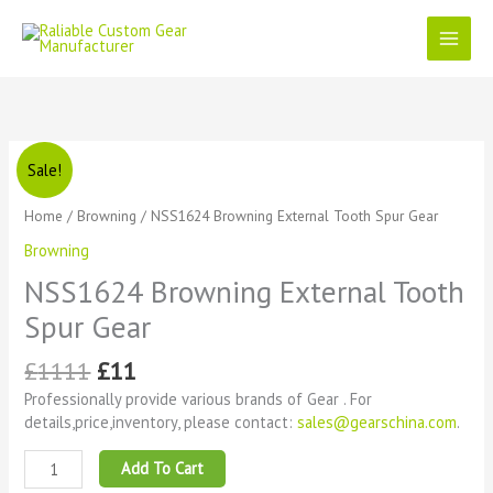
Skip
to
content
Original
Current
NSS1624
Sale!
price
price
Browning
was:
is:
External
Home
/
Browning
/ NSS1624 Browning External Tooth Spur Gear
£1111.
£11.
Tooth
Browning
Spur
Gear
NSS1624 Browning External Tooth
quantity
Spur Gear
£
1111
£
11
Professionally provide various brands of Gear . For
details,price,inventory, please contact:
sales@gearschina.com
.
Add To Cart