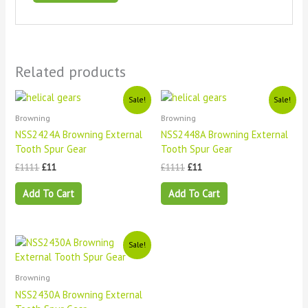
Related products
Original
Current
Original
Current
Sale!
Sale!
price
price
price
price
Browning
Browning
was:
is:
was:
is:
£1111.
£11.
£1111.
£11.
NSS2424A Browning External
NSS2448A Browning External
Tooth Spur Gear
Tooth Spur Gear
£
1111
£
11
£
1111
£
11
Add To Cart
Add To Cart
Original
Current
Sale!
price
price
was:
is:
£1111.
£11.
Browning
NSS2430A Browning External