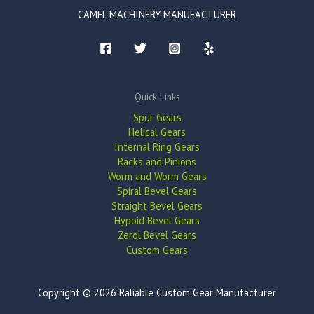
CAMEL MACHINERY MANUFACTURER
Quick Links
Spur Gears
Helical Gears
Internal Ring Gears
Racks and Pinions
Worm and Worm Gears
Spiral Bevel Gears
Straight Bevel Gears
Hypoid Bevel Gears
Zerol Bevel Gears
Custom Gears
Copyright © 2026 Raliable Custom Gear Manufacturer