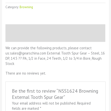
Category:
Browning
Description
Reviews (0)
We can provide the following products, please contact
us:sales@gearschina.com External Tooth Spur Gear – Steel, 16
DP, 14.5 ?? PA, 1/2 in Face, 24 Teeth, 1/2 to 3/4 in Bore, Rough
Stock
There are no reviews yet.
Be the first to review “NSS1624 Browning
External Tooth Spur Gear”
Your email address will not be published.
Required
fields are marked
*