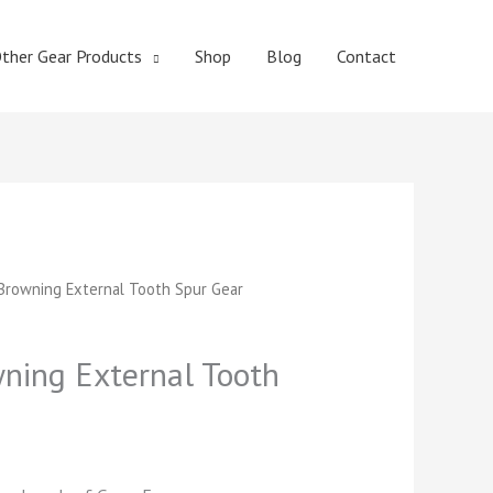
ther Gear Products
Shop
Blog
Contact
t
rowning External Tooth Spur Gear
ing External Tooth