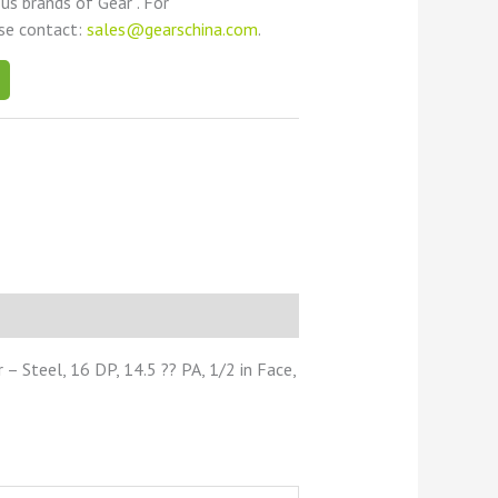
ous brands of Gear . For
ase contact:
sales@gearschina.com
.
 Steel, 16 DP, 14.5 ?? PA, 1/2 in Face,