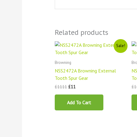
Related products
Original
Current
Sale!
price
price
was:
is:
£1111.
£11.
Browning
Br
NSS2472A Browning External
NS
Tooth Spur Gear
To
£
1111
£
11
£
1
Add To Cart