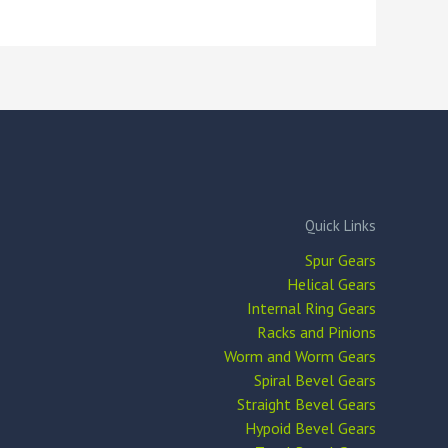
Quick Links
Spur Gears
Helical Gears
Internal Ring Gears
Racks and Pinions
Worm and Worm Gears
Spiral Bevel Gears
Straight Bevel Gears
Hypoid Bevel Gears