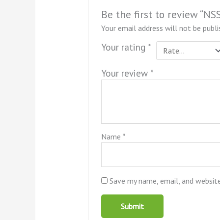
Be the first to review “N
Your email address will not be publi
Your rating
*
Your review
*
Name
*
Save my name, email, and website