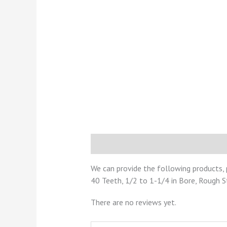
Description
Reviews (0)
We can provide the following products, 
40 Teeth, 1/2 to 1-1/4 in Bore, Rough 
There are no reviews yet.