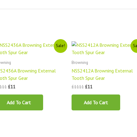
Original
Current
Original
Current
Sale!
Sa
price
price
price
price
was:
is:
was:
is:
£1111.
£11.
£1111.
£11.
owning
Browning
S2436A Browning External
NSS2412A Browning External
oth Spur Gear
Tooth Spur Gear
111
£
11
£
1111
£
11
Add To Cart
Add To Cart