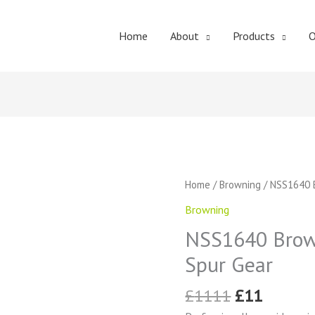
Home
About
Products
O
Original
Curren
NSS1640
Home
/
Browning
/ NSS1640 B
price
price
Browning
Browning
was:
is:
External
£1111.
£11.
NSS1640 Brown
Tooth
Spur
Spur Gear
Gear
quantity
£
1111
£
11