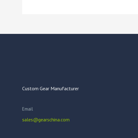
Custom Gear Manufacturer
Email
sales@gearschina.com