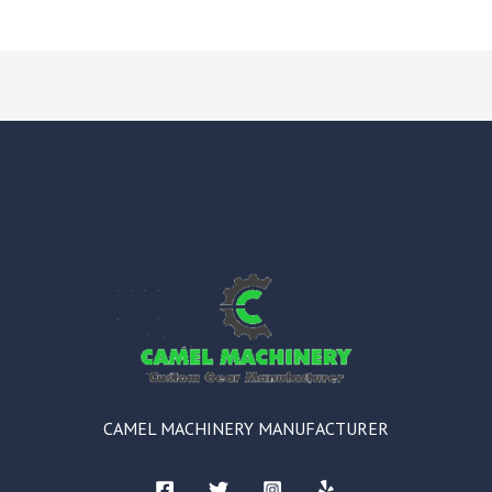
CAMEL MACHINERY MANUFACTURER