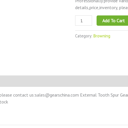
Professionally provide vari
details,price,inventory, ple
Add To Cart
Category:
Browning
please contact us:sales@gearschina.com External Tooth Spur Gear –
Stock