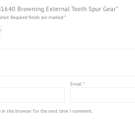
SS1640 Browning External Tooth Spur Gear”
shed.
Required fields are marked
*
Email
*
 in this browser for the next time I comment.