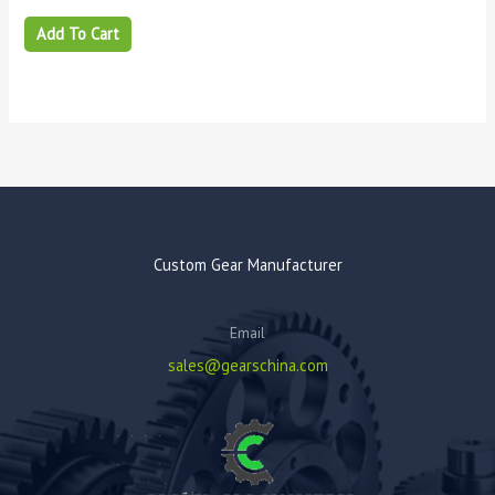
Add To Cart
Custom Gear Manufacturer
Email
sales@gearschina.com