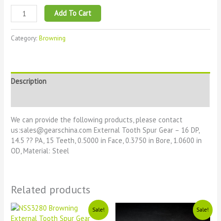
Add To Cart
Category:
Browning
Description
Reviews (0)
We can provide the following products, please contact
us:sales@gearschina.com External Tooth Spur Gear – 16 DP,
14.5 ?? PA, 15 Teeth, 0.5000 in Face, 0.3750 in Bore, 1.0600 in
OD, Material: Steel
Related products
Original
Current
Original
Current
Sale!
Sale!
price
price
price
price