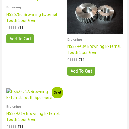
was:
is:
was:
is:
£1111.
£11.
£1111.
£11.
Browning
NSS3280 Browning External
Tooth Spur Gear
£
1111
£
11
Add To Cart
Browning
NSS2448A Browning External
Tooth Spur Gear
£
1111
£
11
Add To Cart
Original
Current
Sale!
price
price
was:
is:
£1111.
£11.
Browning
NSS2421A Browning External
Tooth Spur Gear
£
1111
£
11