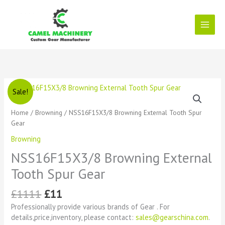
Skip
to
content
Original
Current
NSS16F15X3/8
Sale!
price
price
Browning
was:
is:
External
Home
/
Browning
/ NSS16F15X3/8 Browning External Tooth Spur
£1111.
£11.
Tooth
Gear
Spur
Browning
Gear
quantity
NSS16F15X3/8 Browning External
Tooth Spur Gear
£
1111
£
11
Professionally provide various brands of Gear . For
details,price,inventory, please contact:
sales@gearschina.com
.