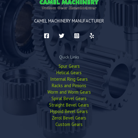
CAMEL MACHINERY MANUFACTURER
Quick Links
Spur Gears
Helical Gears
Internal Ring Gears
Racks and Pinions
Worm and Worm Gears
Spiral Bevel Gears
Straight Bevel Gears
Hypoid Bevel Gears
Zerol Bevel Gears
Custom Gears