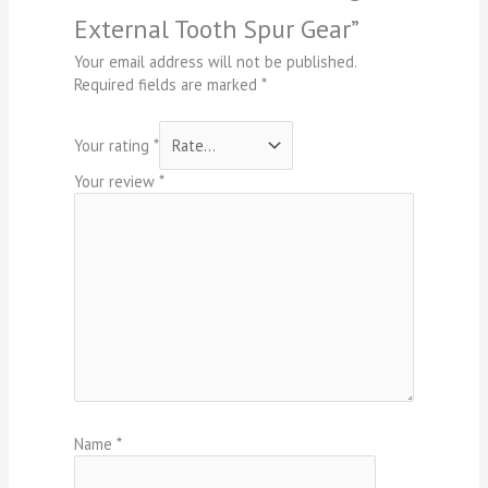
External Tooth Spur Gear”
Your email address will not be published.
Required fields are marked
*
Your rating
*
Your review
*
Name
*