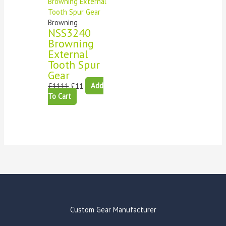
Browning
NSS3240
Browning
External
Tooth Spur
Gear
£
1111
£
11
Add
To Cart
Custom Gear Manufacturer