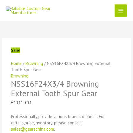
Skip
to
content
NSS16F24X3/4
Original
Current
Original
Original
Original
Current
Current
Current
Browning
price
price
price
price
price
price
price
price
External
was:
is:
was:
was:
was:
is:
is:
is:
Tooth
£1111.
£11.
£1111.
£1111.
£1111.
£11.
£11.
£11.
Spur
Sale!
Gear
quantity
Home
/
Browning
/ NSS16F24X3/4 Browning External
Tooth Spur Gear
Browning
NSS16F24X3/4 Browning
External Tooth Spur Gear
£
1111
£
11
Professionally provide various brands of Gear . For
details,price,inventory, please contact:
sales@gearschina.com
.