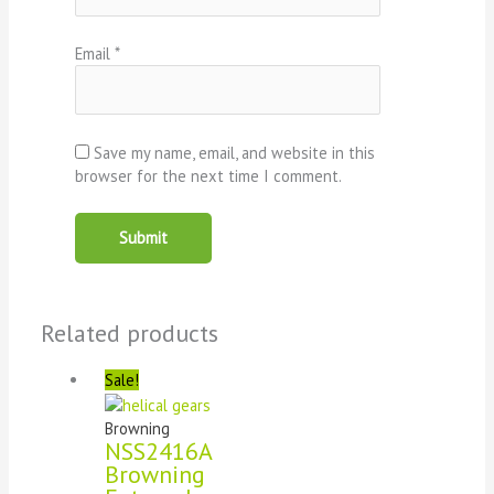
Email
*
Save my name, email, and website in this
browser for the next time I comment.
Related products
Sale!
Browning
NSS2416A
Browning