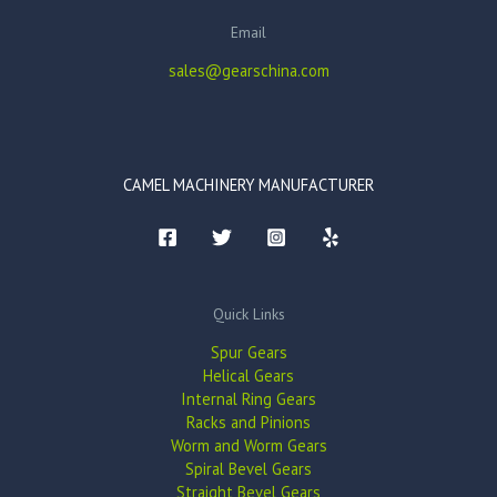
Email
sales@gearschina.com
CAMEL MACHINERY MANUFACTURER
Quick Links
Spur Gears
Helical Gears
Internal Ring Gears
Racks and Pinions
Worm and Worm Gears
Spiral Bevel Gears
Straight Bevel Gears