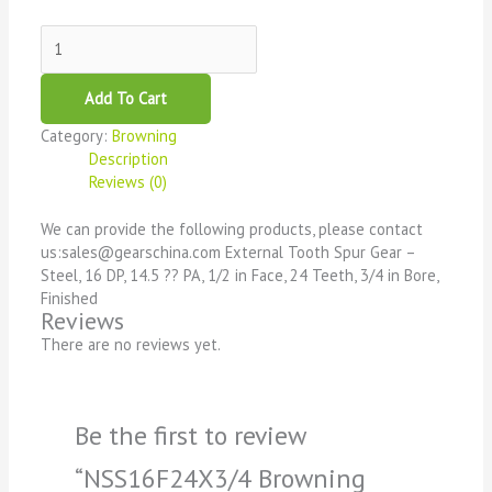
Add To Cart
Category:
Browning
Description
Reviews (0)
We can provide the following products, please contact
us:sales@gearschina.com External Tooth Spur Gear –
Steel, 16 DP, 14.5 ?? PA, 1/2 in Face, 24 Teeth, 3/4 in Bore,
Finished
Reviews
There are no reviews yet.
Be the first to review
“NSS16F24X3/4 Browning