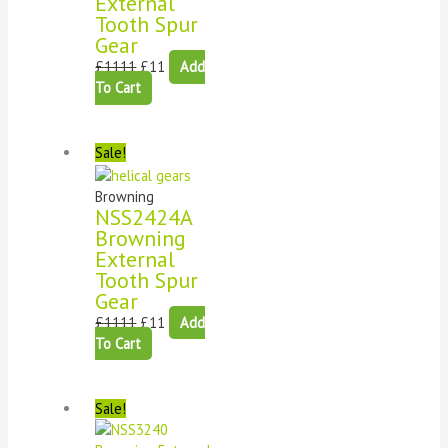
External
Tooth Spur
Gear
£
1111
£
11
Add
To Cart
Sale!
Browning
NSS2424A
Browning
External
Tooth Spur
Gear
£
1111
£
11
Add
To Cart
Sale!