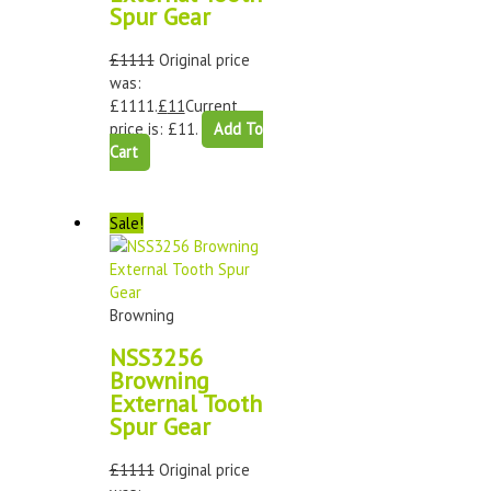
Spur Gear
£
1111
Original price
was:
£1111.
£
11
Current
price is: £11.
Add To
Cart
Sale!
Browning
NSS3256
Browning
External Tooth
Spur Gear
£
1111
Original price