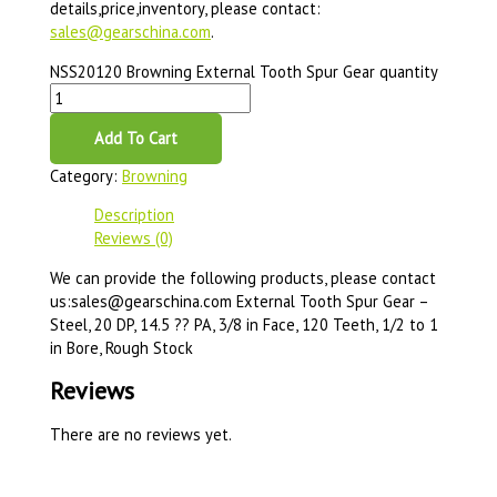
details,price,inventory, please contact:
sales@gearschina.com
.
NSS20120 Browning External Tooth Spur Gear quantity
Add To Cart
Category:
Browning
Description
Reviews (0)
We can provide the following products, please contact
us:sales@gearschina.com External Tooth Spur Gear –
Steel, 20 DP, 14.5 ?? PA, 3/8 in Face, 120 Teeth, 1/2 to 1
in Bore, Rough Stock
Reviews
There are no reviews yet.