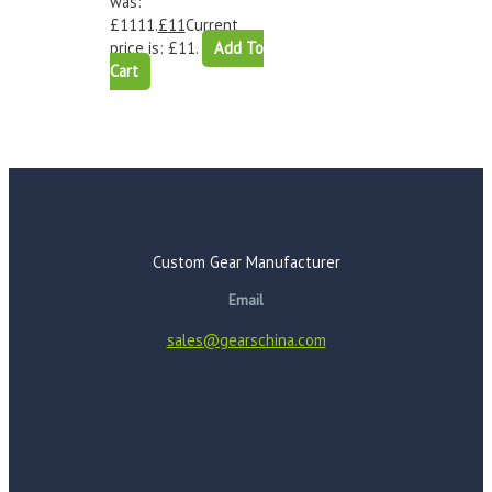
was:
£1111.
£
11
Current
price is: £11.
Add To
Cart
Custom Gear Manufacturer
Email
sales@gearschina.com