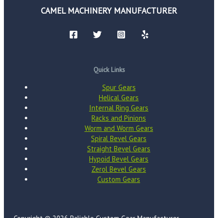
CAMEL MACHINERY MANUFACTURER
Quick Links
Spur Gears
Helical Gears
Internal Ring Gears
Racks and Pinions
Worm and Worm Gears
Spiral Bevel Gears
Straight Bevel Gears
Hypoid Bevel Gears
Zerol Bevel Gears
Custom Gears