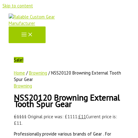
Skip to content
Sale!
Home
/
Browning
/ NSS20120 Browning External Tooth
Spur Gear
Browning
NSS20120 Browning External
Tooth Spur Gear
£
1111
Original price was: £1111.
£
11
Current price is:
£11.
Professionally provide various brands of Gear . For