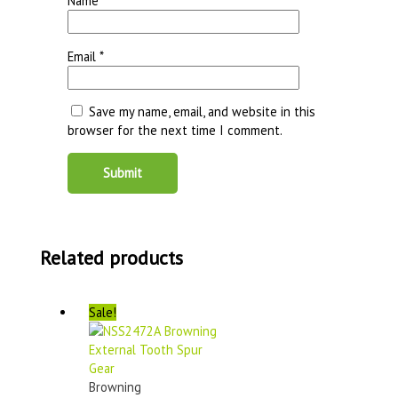
Name
*
Email
*
Save my name, email, and website in this
browser for the next time I comment.
Related products
Sale!
Browning