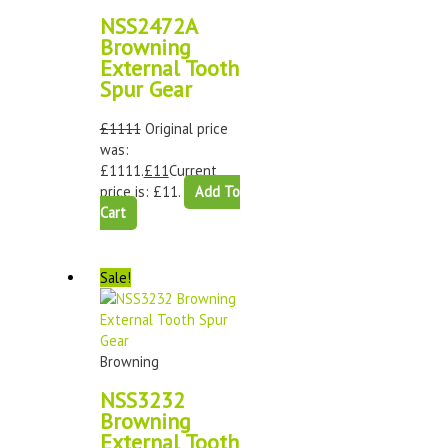
NSS2472A
Browning
External Tooth
Spur Gear
£
1111
Original price
was:
£1111.
£
11
Current
price is: £11.
Add To
Cart
Sale!
Browning
NSS3232
Browning
External Tooth