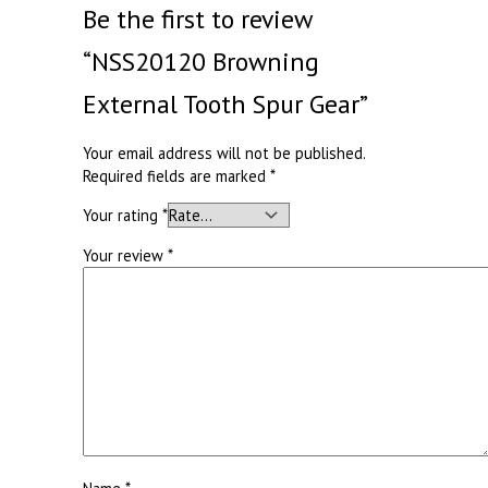
Be the first to review
“NSS20120 Browning
External Tooth Spur Gear”
Your email address will not be published.
Required fields are marked
*
Your rating
*
Your review
*