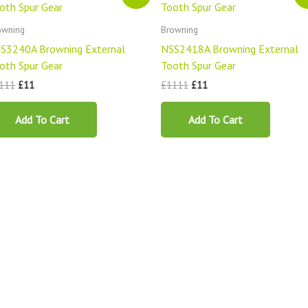
was:
is:
was:
is:
£1111.
£11.
£1111.
£11.
owning
Browning
S3240A Browning External
NSS2418A Browning External
oth Spur Gear
Tooth Spur Gear
111
£
11
£
1111
£
11
Add To Cart
Add To Cart