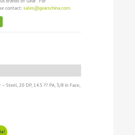
ous brands of Gear . For
ase contact:
sales@gearschina.com
.
 Steel, 20 DP, 14.5 ?? PA, 3/8 in Face,
le!