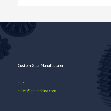
Custom Gear Manufacturer
Email
sales@gearschina.com