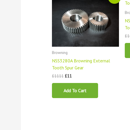
was:
is:
£1111.
£11.
Br
NS
To
£
1
Browning
NSS3280A Browning External
Tooth Spur Gear
£
1111
£
11
Add To Cart