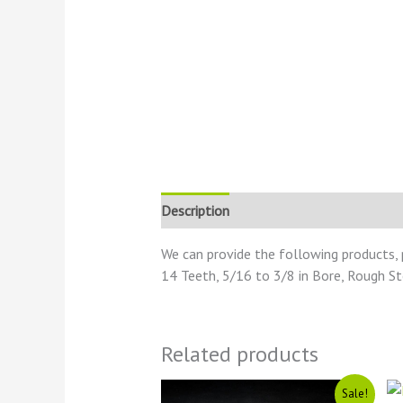
Description
Reviews (0)
We can provide the following products, 
14 Teeth, 5/16 to 3/8 in Bore, Rough S
Related products
Original
Current
Sale!
price
price