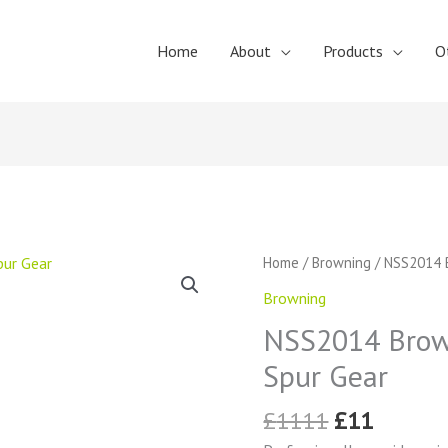
Home
About
Products
O
Original
Curren
NSS2014
Home
/
Browning
/ NSS2014 B
price
price
Browning
Browning
was:
is:
External
£1111.
£11.
NSS2014 Brown
Tooth
Spur
Spur Gear
Gear
quantity
£
1111
£
11