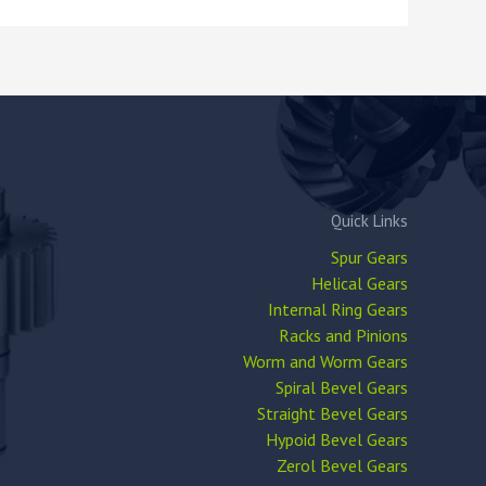
Quick Links
Spur Gears
Helical Gears
Internal Ring Gears
Racks and Pinions
Worm and Worm Gears
Spiral Bevel Gears
Straight Bevel Gears
Hypoid Bevel Gears
Zerol Bevel Gears