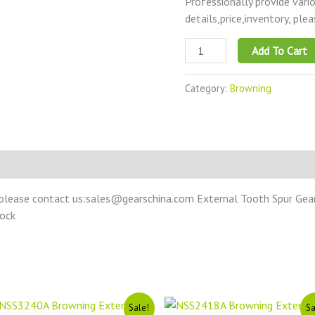
Professionally provide vari
details,price,inventory, ple
Add To Cart
Category:
Browning
please contact us:sales@gearschina.com External Tooth Spur Gear –
tock
Original
Current
Original
Current
Sale!
Sa
price
price
price
price