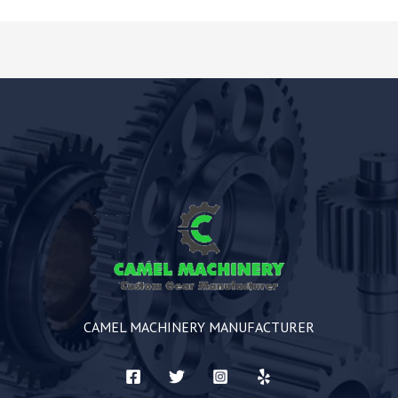
CAMEL MACHINERY MANUFACTURER