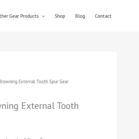
ther Gear Products
Shop
Blog
Contact
t
rowning External Tooth Spur Gear
ing External Tooth