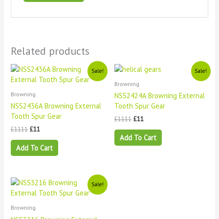
Related products
Original
Current
Original
Current
Sale!
Sale!
price
price
price
price
Browning
was:
is:
was:
is:
£1111.
£11.
£1111.
£11.
Browning
NSS2424A Browning External
NSS2436A Browning External
Tooth Spur Gear
Tooth Spur Gear
£
1111
£
11
£
1111
£
11
Add To Cart
Add To Cart
Original
Current
Sale!
price
price
was:
is:
£1111.
£11.
Browning