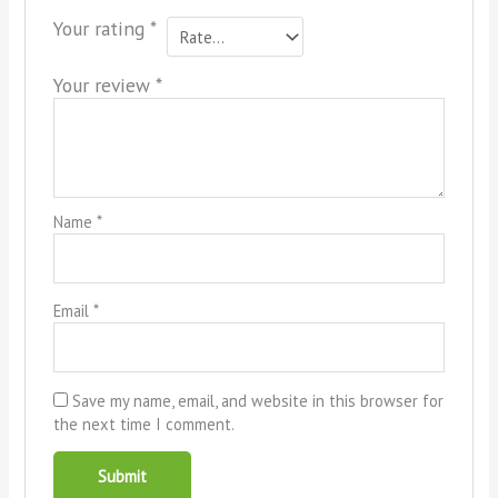
Your rating
*
Your review
*
Name
*
Email
*
Save my name, email, and website in this browser for
the next time I comment.