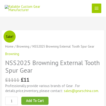
Skip
to
content
Original
Current
NSS2025
Sale!
price
price
Browning
was:
is:
External
Home
/
Browning
/ NSS2025 Browning External Tooth Spur Gear
£1111.
£11.
Tooth
Browning
Spur
Gear
NSS2025 Browning External Tooth
quantity
Spur Gear
£
1111
£
11
Professionally provide various brands of Gear . For
details,price,inventory, please contact:
sales@gearschina.com
.
Add To Cart