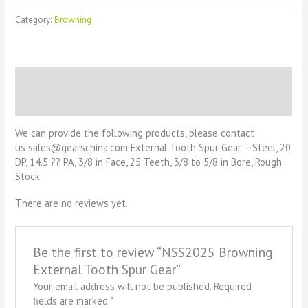
Category:
Browning
Description
Reviews (0)
We can provide the following products, please contact
us:sales@gearschina.com External Tooth Spur Gear – Steel, 20
DP, 14.5 ?? PA, 3/8 in Face, 25 Teeth, 3/8 to 5/8 in Bore, Rough
Stock
There are no reviews yet.
Be the first to review “NSS2025 Browning
External Tooth Spur Gear”
Your email address will not be published.
Required
fields are marked
*