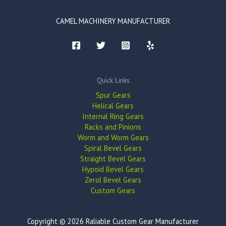
CAMEL MACHINERY MANUFACTURER
Quick Links
Spur Gears
Helical Gears
Internal Ring Gears
Racks and Pinions
Worm and Worm Gears
Spiral Bevel Gears
Straight Bevel Gears
Hypoid Bevel Gears
Zerol Bevel Gears
Custom Gears
Copyright © 2026 Raliable Custom Gear Manufacturer