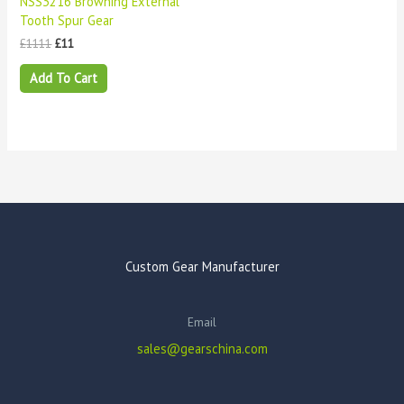
NSS3216 Browning External
Tooth Spur Gear
£
1111
£
11
Add To Cart
Custom Gear Manufacturer
Email
sales@gearschina.com