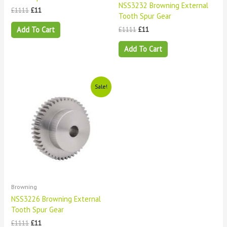
NSS3232 Browning External
£
1111
£
11
Tooth Spur Gear
Add To Cart
£
1111
£
11
Add To Cart
Original
Current
Sale!
price
price
was:
is:
£1111.
£11.
Browning
NSS3226 Browning External
Tooth Spur Gear
£
1111
£
11