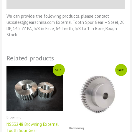
Reviews (0)
We can provide the following products, please contact
us:sales@gearschina.com External Tooth Spur Gear – Steel, 20
DP, 14.5 ?? PA, 3/8 in Face, 64 Teeth, 3/8 to 1 in Bore, Rough
Stock
Related products
Original
Current
Original
Current
Sale!
Sale!
price
price
price
price
was:
is:
was:
is:
£1111.
£11.
£1111.
£11.
Browning
NSS3248 Browning External
Browning
Tooth Spur Gear