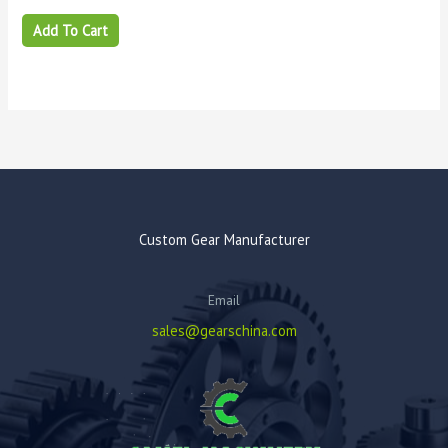
Add To Cart
Custom Gear Manufacturer
Email
sales@gearschina.com