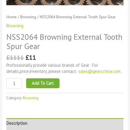
Home
/
Browning
/ NSS2064 Browning External Tooth Spur Gear
Browning
NSS2064 Browning External Tooth
Spur Gear
£
1111
£
11
Professionally provide various brands of Gear . For
details,price,inventory, please contact:
sales@gearschina.com
.
Add To Cart
Category:
Browning
Description