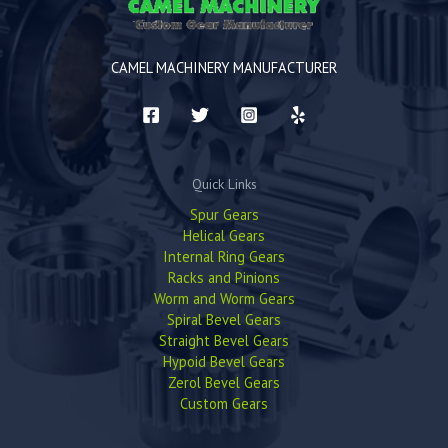
CAMEL MACHINERY MANUFACTURER
Quick Links
Spur Gears
Helical Gears
Internal Ring Gears
Racks and Pinions
Worm and Worm Gears
Spiral Bevel Gears
Straight Bevel Gears
Hypoid Bevel Gears
Zerol Bevel Gears
Custom Gears