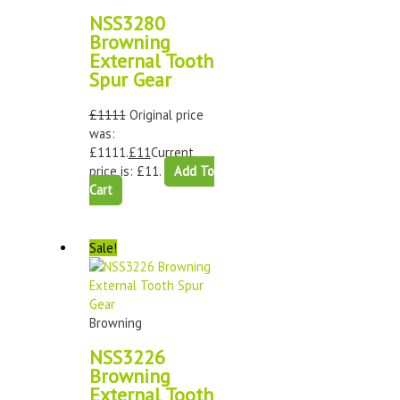
NSS3280
Browning
External Tooth
Spur Gear
£
1111
Original price
was:
£1111.
£
11
Current
price is: £11.
Add To
Cart
Sale!
Browning
NSS3226
Browning
External Tooth