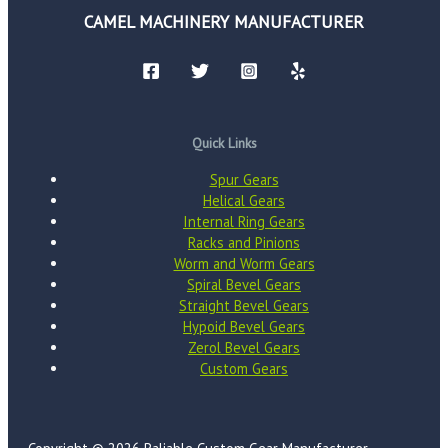
CAMEL MACHINERY MANUFACTURER
Quick Links
Spur Gears
Helical Gears
Internal Ring Gears
Racks and Pinions
Worm and Worm Gears
Spiral Bevel Gears
Straight Bevel Gears
Hypoid Bevel Gears
Zerol Bevel Gears
Custom Gears