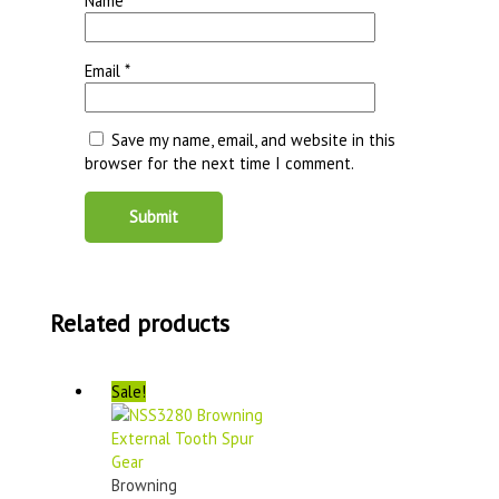
Name
*
Email
*
Save my name, email, and website in this
browser for the next time I comment.
Related products
Sale!
Browning