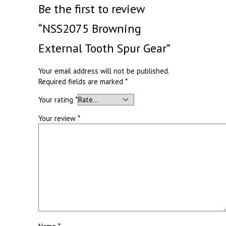
Be the first to review
“NSS2075 Browning
External Tooth Spur Gear”
Your email address will not be published.
Required fields are marked
*
Your rating
*
Your review
*