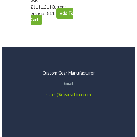
was:
£1111.
£
11
Current
price is: £11.
Add To
Cart
Custom Gear Manufacturer
Email
sales@gearschina.com