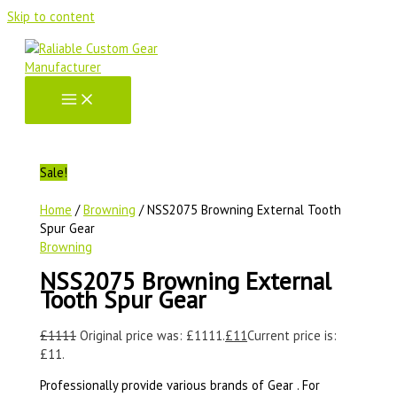
Skip to content
Sale!
Home
/
Browning
/ NSS2075 Browning External Tooth
Spur Gear
Browning
NSS2075 Browning External
Tooth Spur Gear
£
1111
Original price was: £1111.
£
11
Current price is:
£11.
Professionally provide various brands of Gear . For