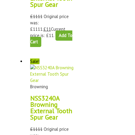
Spur Gear
£
1111
Original price
was:
£1111.
£
11
Current
price is: £11.
Add To
Cart
Sale!
Browning
NSS3240A
Browning
External Tooth
Spur Gear
£
1111
Original price