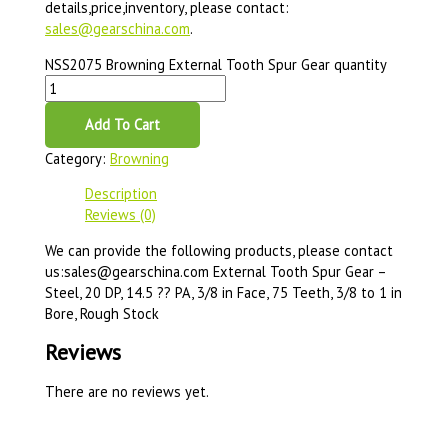
details,price,inventory, please contact:
sales@gearschina.com
.
NSS2075 Browning External Tooth Spur Gear quantity
Add To Cart
Category:
Browning
Description
Reviews (0)
We can provide the following products, please contact
us:sales@gearschina.com External Tooth Spur Gear –
Steel, 20 DP, 14.5 ?? PA, 3/8 in Face, 75 Teeth, 3/8 to 1 in
Bore, Rough Stock
Reviews
There are no reviews yet.