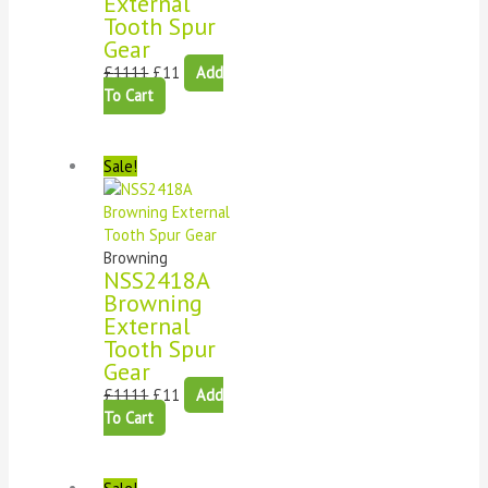
External
Tooth Spur
Gear
£
1111
£
11
Add
To Cart
Sale!
Browning
NSS2418A
Browning
External
Tooth Spur
Gear
£
1111
£
11
Add
To Cart