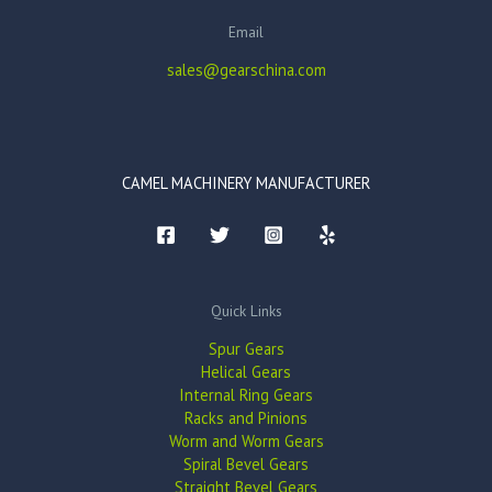
Email
sales@gearschina.com
CAMEL MACHINERY MANUFACTURER
Quick Links
Spur Gears
Helical Gears
Internal Ring Gears
Racks and Pinions
Worm and Worm Gears
Spiral Bevel Gears
Straight Bevel Gears