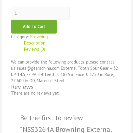
Add To Cart
Category:
Browning
Description
Reviews (0)
We can provide the following products, please contact
us:sales@gearschina.com External Tooth Spur Gear – 32
DP, 14.5 ?? PA, 64 Teeth, 0.1875 in Face, 0.3750 in Bore,
2.0600 in OD, Material: Steel
Reviews
There are no reviews yet.
Be the first to review
“NSS3264A Browning External