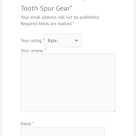
Tooth Spur Gear”
Your email address will not be published.
Required fields are marked
*
Your rating
*
Your review
*
Name
*