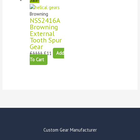
Sale!
Browning
NSS2416A
Browning
External
Tooth Spur
Gear
£
1111
£
11
Add
To Cart
Custom Gear Manufacturer