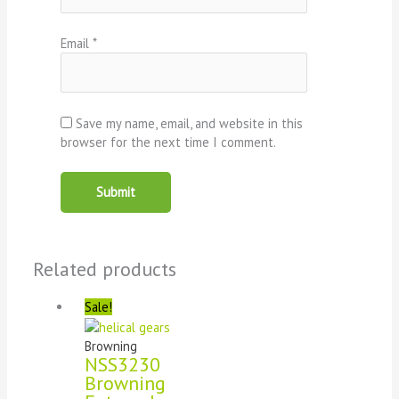
Email
*
Save my name, email, and website in this
browser for the next time I comment.
Related products
Sale!
Browning
NSS3230
Browning