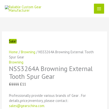
Skip
to
content
NSS3264A
Original
Current
Original
Original
Original
Current
Current
Current
Browning
price
price
price
price
price
price
price
price
External
was:
is:
was:
was:
was:
is:
is:
is:
Tooth
£1111.
£11.
£1111.
£1111.
£1111.
£11.
£11.
£11.
Spur
Sale!
Gear
quantity
Home
/
Browning
/ NSS3264A Browning External Tooth
Spur Gear
Browning
NSS3264A Browning External
Tooth Spur Gear
£
1111
£
11
Professionally provide various brands of Gear . For
details,price,inventory, please contact:
sales@gearschina.com
.