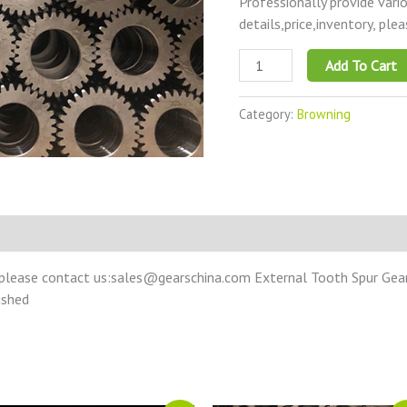
Professionally provide vari
details,price,inventory, ple
Add To Cart
Category:
Browning
please contact us:sales@gearschina.com External Tooth Spur Gear –
ushed