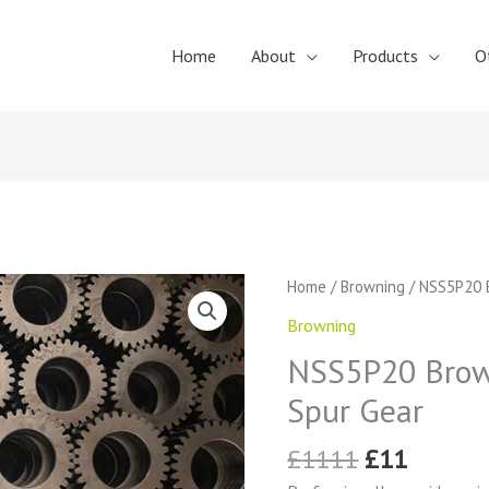
Home
About
Products
O
Original
Curren
NSS5P20
Home
/
Browning
/ NSS5P20 B
price
price
Browning
Browning
was:
is:
External
£1111.
£11.
NSS5P20 Brown
Tooth
Spur
Spur Gear
Gear
quantity
£
1111
£
11