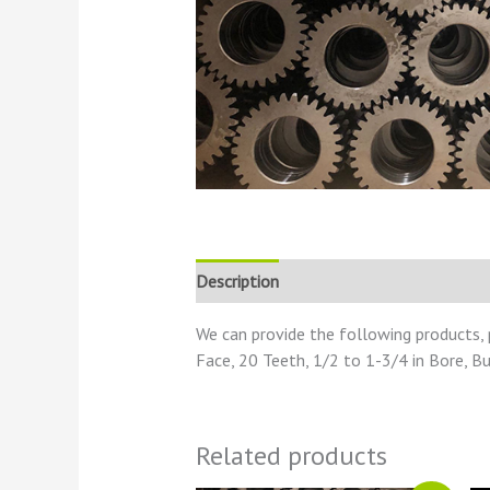
Description
Reviews (0)
We can provide the following products, 
Face, 20 Teeth, 1/2 to 1-3/4 in Bore, B
Related products