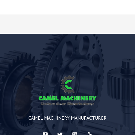
CAMEL MACHINERY MANUFACTURER