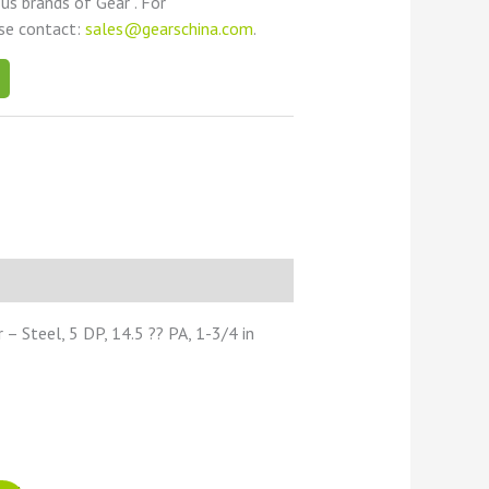
ous brands of Gear . For
ase contact:
sales@gearschina.com
.
 Steel, 5 DP, 14.5 ?? PA, 1-3/4 in