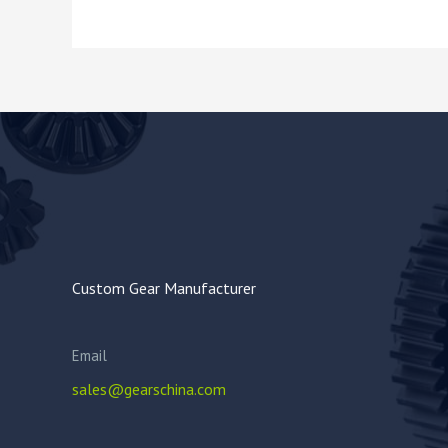
Custom Gear Manufacturer
Email
sales@gearschina.com