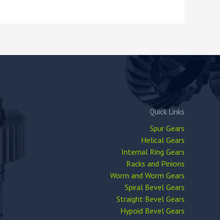
Quick Links
Spur Gears
Helical Gears
Internal Ring Gears
Racks and Pinions
Worm and Worm Gears
Spiral Bevel Gears
Straight Bevel Gears
Hypoid Bevel Gears