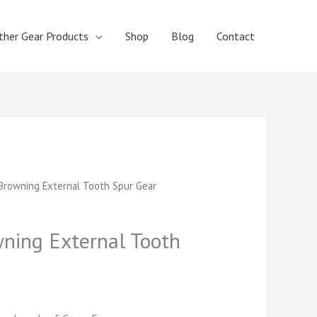
ther Gear Products
Shop
Blog
Contact
t
rowning External Tooth Spur Gear
ing External Tooth