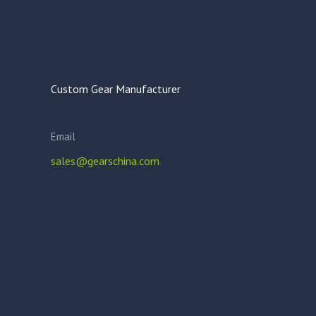
Custom Gear Manufacturer
Email
sales@gearschina.com