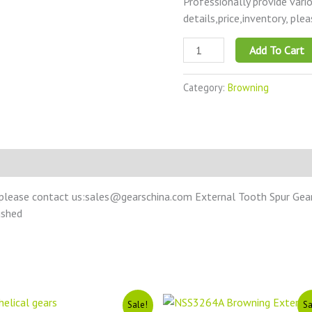
Professionally provide vari
details,price,inventory, ple
Add To Cart
Category:
Browning
please contact us:sales@gearschina.com External Tooth Spur Gear –
ushed
Original
Current
Original
Current
Sale!
Sa
price
price
price
price