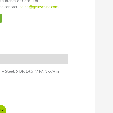
ous brands of Gear . For
ase contact:
sales@gearschina.com
.
 Steel, 5 DP, 14.5 ?? PA, 1-3/4 in
le!