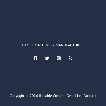
CAMEL MACHINERY MANUFACTURER
Copyright © 2026 Raliable Custom Gear Manufacturer