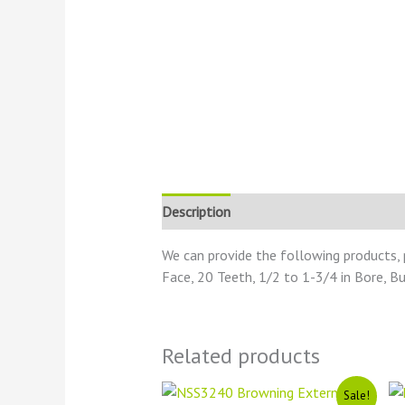
Description
Reviews (0)
We can provide the following products, 
Face, 20 Teeth, 1/2 to 1-3/4 in Bore, B
Related products
Original
Current
Sale!
price
price