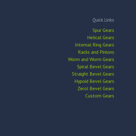
Quick Links
Spur Gears
Helical Gears
Internal Ring Gears
Racks and Pinions
Worm and Worm Gears
Spiral Bevel Gears
Straight Bevel Gears
Hypoid Bevel Gears
Zerol Bevel Gears
Custom Gears