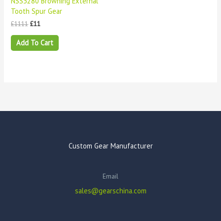
NSS3280 Browning External
Tooth Spur Gear
£
1111
£
11
Add To Cart
Custom Gear Manufacturer
Email
sales@gearschina.com