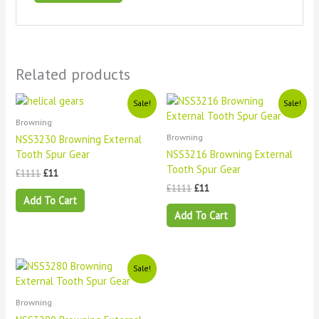
Related products
Original
Current
Original
Current
Sale!
Sale!
price
price
price
price
Browning
was:
is:
was:
is:
£1111.
£11.
£1111.
£11.
Browning
NSS3230 Browning External
Tooth Spur Gear
NSS3216 Browning External
Tooth Spur Gear
£
1111
£
11
£
1111
£
11
Add To Cart
Add To Cart
Original
Current
Sale!
price
price
was:
is:
£1111.
£11.
Browning