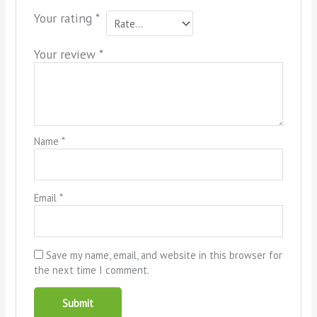
Your rating
*
Your review
*
Name
*
Email
*
Save my name, email, and website in this browser for
the next time I comment.