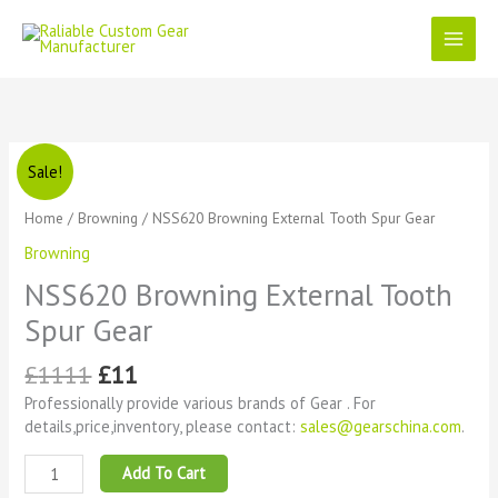
Skip
to
content
Original
Current
NSS620
Sale!
price
price
Browning
was:
is:
External
Home
/
Browning
/ NSS620 Browning External Tooth Spur Gear
£1111.
£11.
Tooth
Browning
Spur
Gear
NSS620 Browning External Tooth
quantity
Spur Gear
£
1111
£
11
Professionally provide various brands of Gear . For
details,price,inventory, please contact:
sales@gearschina.com
.
Add To Cart