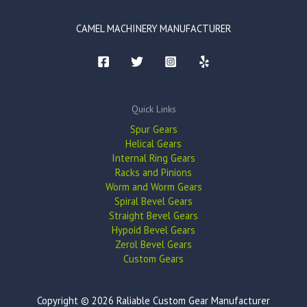
CAMEL MACHINERY MANUFACTURER
Quick Links
Spur Gears
Helical Gears
Internal Ring Gears
Racks and Pinions
Worm and Worm Gears
Spiral Bevel Gears
Straight Bevel Gears
Hypoid Bevel Gears
Zerol Bevel Gears
Custom Gears
Copyright © 2026 Raliable Custom Gear Manufacturer