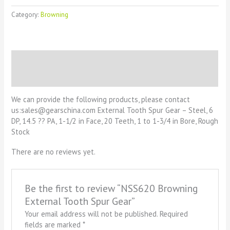
Category:
Browning
Description
Reviews (0)
We can provide the following products, please contact
us:sales@gearschina.com External Tooth Spur Gear – Steel, 6
DP, 14.5 ?? PA, 1-1/2 in Face, 20 Teeth, 1 to 1-3/4 in Bore, Rough
Stock
There are no reviews yet.
Be the first to review “NSS620 Browning
External Tooth Spur Gear”
Your email address will not be published.
Required
fields are marked
*