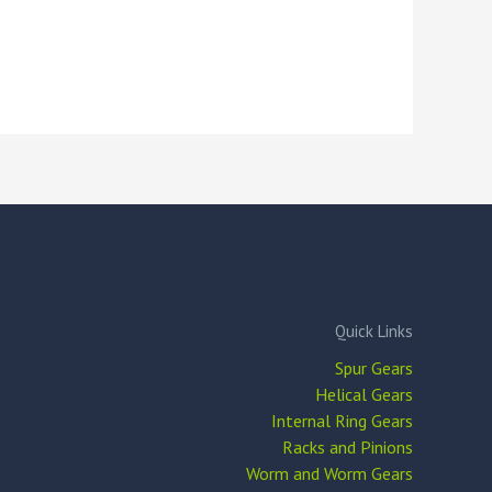
Quick Links
Spur Gears
Helical Gears
Internal Ring Gears
Racks and Pinions
Worm and Worm Gears