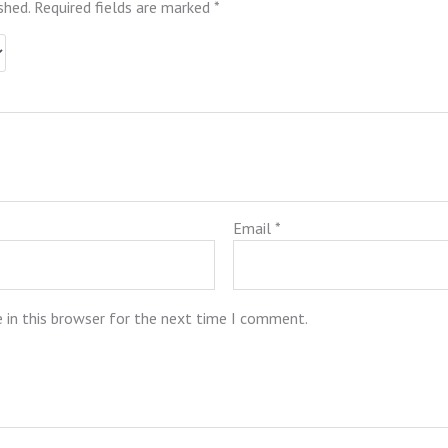
shed.
Required fields are marked
*
Email
*
 in this browser for the next time I comment.