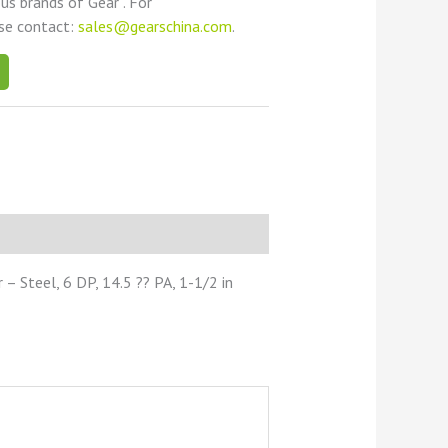
ous brands of Gear . For
ase contact:
sales@gearschina.com
.
 Steel, 6 DP, 14.5 ?? PA, 1-1/2 in