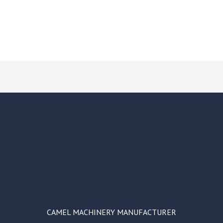
CAMEL MACHINERY MANUFACTURER