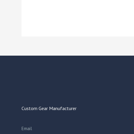
Custom Gear Manufacturer
Email