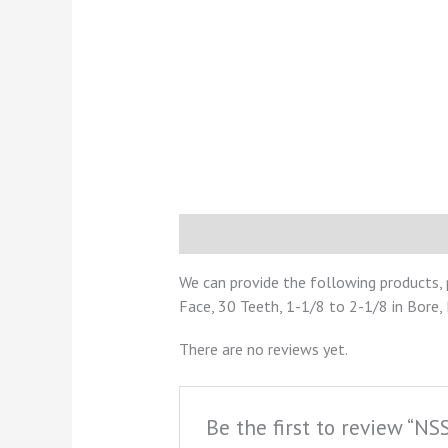
Description
Reviews (0)
We can provide the following products, 
Face, 30 Teeth, 1-1/8 to 2-1/8 in Bore,
There are no reviews yet.
Be the first to review “N