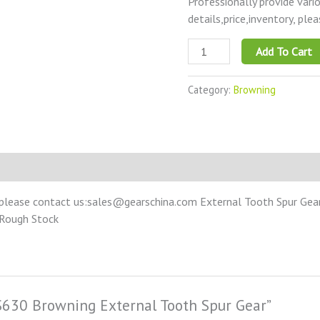
Professionally provide vari
details,price,inventory, ple
Add To Cart
Category:
Browning
please contact us:sales@gearschina.com External Tooth Spur Gear –
 Rough Stock
SS630 Browning External Tooth Spur Gear”