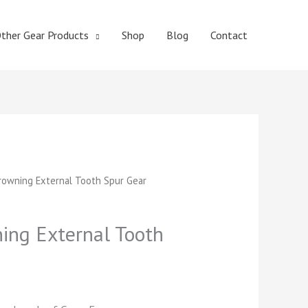
ther Gear Products
Shop
Blog
Contact
t
owning External Tooth Spur Gear
ng External Tooth