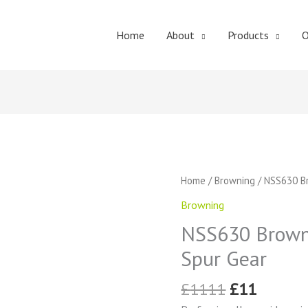
Home
About
Products
O
Original
Curren
NSS630
Home
/
Browning
/ NSS630 Br
price
price
Browning
Browning
was:
is:
External
£1111.
£11.
NSS630 Browni
Tooth
Spur
Spur Gear
Gear
quantity
£
1111
£
11