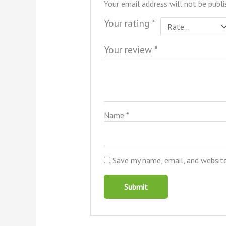
Your email address will not be publi
Your rating
*
Your review
*
Name
*
Save my name, email, and website