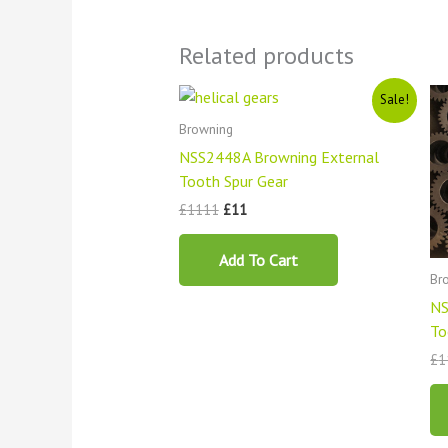
Related products
Original
Current
Sale!
price
price
was:
is:
Browning
£1111.
£11.
NSS2448A Browning External
Tooth Spur Gear
£
1111
£
11
Add To Cart
Br
NS
To
£
1