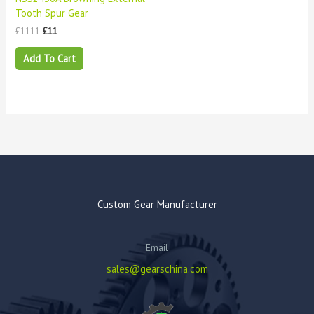
Tooth Spur Gear
£
1111
£
11
Add To Cart
Custom Gear Manufacturer
Email
sales@gearschina.com