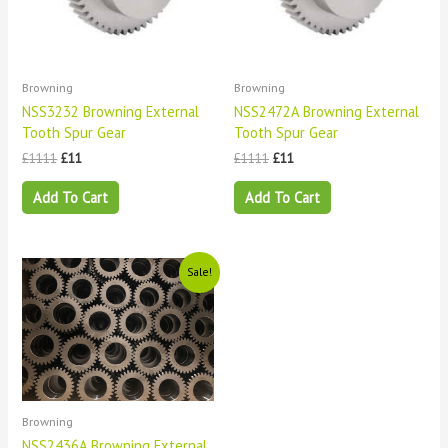
Browning
Browning
NSS3232 Browning External
NSS2472A Browning External
Tooth Spur Gear
Tooth Spur Gear
£
1111
£
11
£
1111
£
11
Add To Cart
Add To Cart
Original
Current
Sale!
price
price
was:
is:
£1111.
£11.
Browning
NSS2436A Browning External