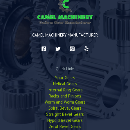
CAMEL MACHINERY MANUFACTURER
Quick Links
Spur Gears
Helical Gears
Internal Ring Gears
Racks and Pinions
Worm and Worm Gears
Spiral Bevel Gears
Straight Bevel Gears
Hypoid Bevel Gears
Zerol Bevel Gears