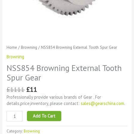
Home
/
Browning
/ NSS854 Browning External Tooth Spur Gear
Browning
NSS854 Browning External Tooth
Spur Gear
£
1111
£
11
Professionally provide various brands of Gear . For
details,price,inventory, please contact:
sales@gearschina.com
.
Add To Cart
Category:
Browning