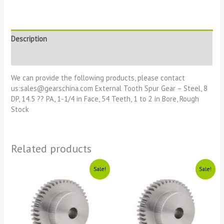
Description
Reviews (0)
We can provide the following products, please contact
us:sales@gearschina.com External Tooth Spur Gear – Steel, 8
DP, 14.5 ?? PA, 1-1/4 in Face, 54 Teeth, 1 to 2 in Bore, Rough
Stock
Related products
Original
Current
Original
Current
Sale!
Sale!
price
price
price
price
was:
is:
was:
is:
£1111.
£11.
£1111.
£11.