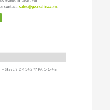
ous brands of Gear . For
ase contact:
sales@gearschina.com
.
 Steel, 8 DP, 14.5 ?? PA, 1-1/4 in