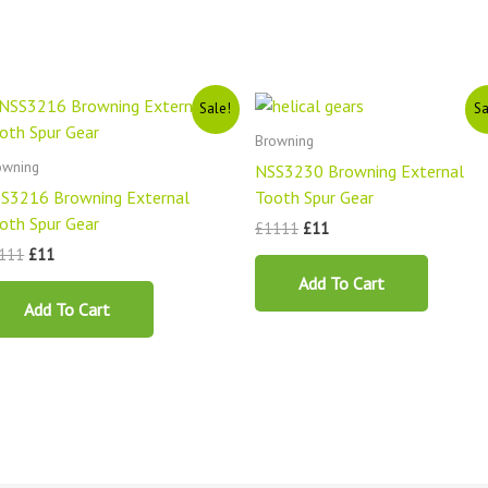
Original
Current
Original
Current
Sale!
Sa
price
price
price
price
was:
is:
was:
is:
Browning
£1111.
£11.
£1111.
£11.
owning
NSS3230 Browning External
S3216 Browning External
Tooth Spur Gear
oth Spur Gear
£
1111
£
11
111
£
11
Add To Cart
Add To Cart