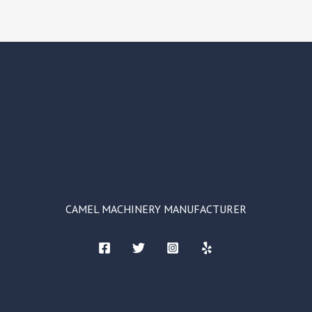
CAMEL MACHINERY MANUFACTURER