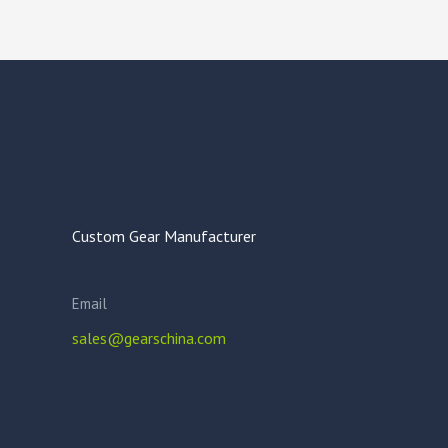
Custom Gear Manufacturer
Email
sales@gearschina.com