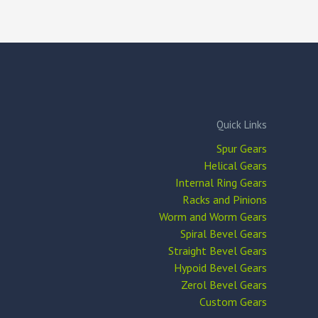
Quick Links
Spur Gears
Helical Gears
Internal Ring Gears
Racks and Pinions
Worm and Worm Gears
Spiral Bevel Gears
Straight Bevel Gears
Hypoid Bevel Gears
Zerol Bevel Gears
Custom Gears