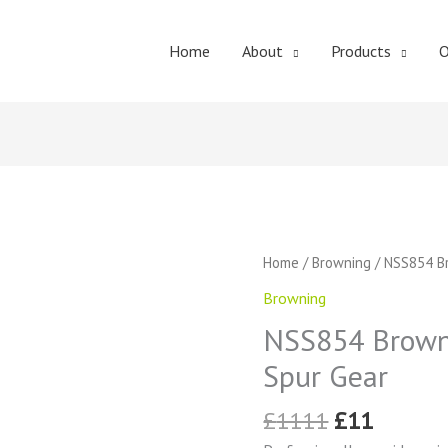
Home
About
Products
O
Original
Curren
NSS854
Home
/
Browning
/ NSS854 Br
price
price
Browning
Browning
was:
is:
External
£1111.
£11.
NSS854 Browni
Tooth
Spur
Spur Gear
Gear
quantity
£
1111
£
11