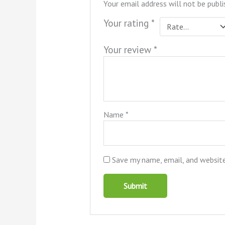
Your email address will not be publi
Your rating
*
Your review
*
Name
*
Save my name, email, and website