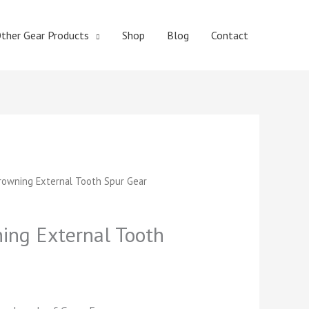
ther Gear Products
Shop
Blog
Contact
t
owning External Tooth Spur Gear
ng External Tooth