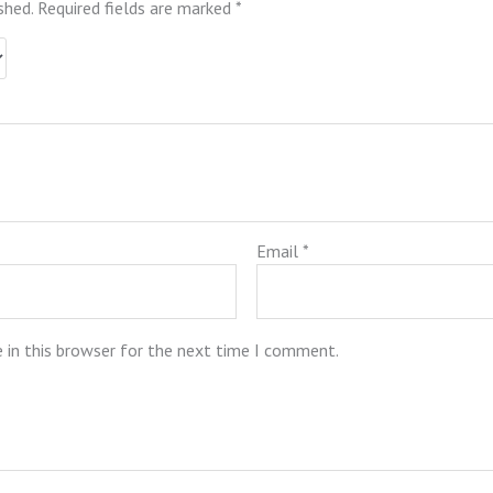
shed.
Required fields are marked
*
Email
*
 in this browser for the next time I comment.