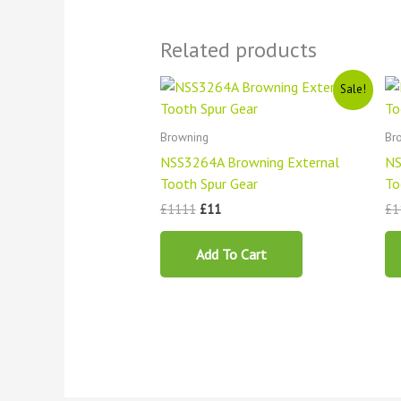
Related products
Original
Current
Sale!
price
price
was:
is:
£1111.
£11.
Browning
Br
NSS3264A Browning External
NS
Tooth Spur Gear
To
£
1111
£
11
£
1
Add To Cart