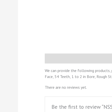
Description
Reviews (0)
We can provide the following products, 
Face, 54 Teeth, 1 to 2 in Bore, Rough S
There are no reviews yet.
Be the first to review “N