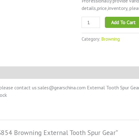
Professionally provide vari
details,price,inventory, ple
Add To Cart
Category:
Browning
please contact us:sales@gearschina.com External Tooth Spur Gear –
tock
SS854 Browning External Tooth Spur Gear”