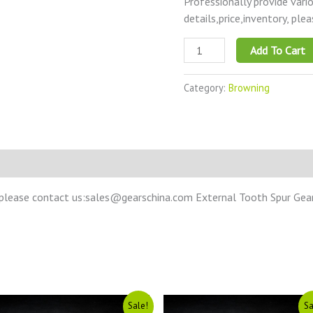
Professionally provide vari
details,price,inventory, ple
Add To Cart
Category:
Browning
please contact us:sales@gearschina.com External Tooth Spur Gear –
Original
Current
Original
Current
Sale!
Sa
price
price
price
price