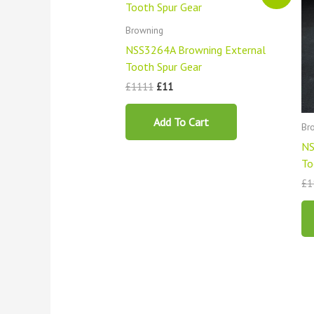
was:
is:
£1111.
£11.
Browning
NSS3264A Browning External
Tooth Spur Gear
£
1111
£
11
Add To Cart
Br
NS
To
£
1