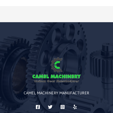
CAMEL MACHINERY MANUFACTURER