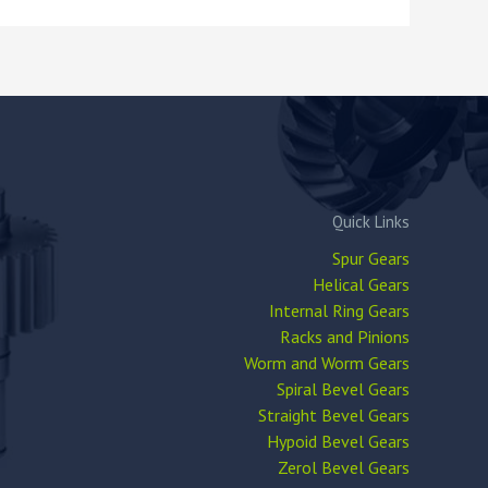
Quick Links
Spur Gears
Helical Gears
Internal Ring Gears
Racks and Pinions
Worm and Worm Gears
Spiral Bevel Gears
Straight Bevel Gears
Hypoid Bevel Gears
Zerol Bevel Gears