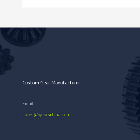
Custom Gear Manufacturer
Email
sales@gearschina.com