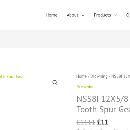
Home
About
Products
O
Original
Curren
NSS8F12X5/8
Home
/
Browning
/ NSS8F12X
price
price
Browning
Browning
was:
is:
External
£1111.
£11.
NSS8F12X5/8 
Tooth
Spur
Tooth Spur Ge
Gear
quantity
£
1111
£
11