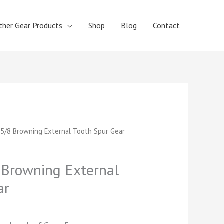
ther Gear Products
Shop
Blog
Contact
t
5/8 Browning External Tooth Spur Gear
Browning External
ar