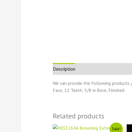
Description
Reviews (0)
We can provide the following products, 
Face, 12 Teeth, 5/8 in Bore, Finished
Related products
Original
Current
Sale!
price
price