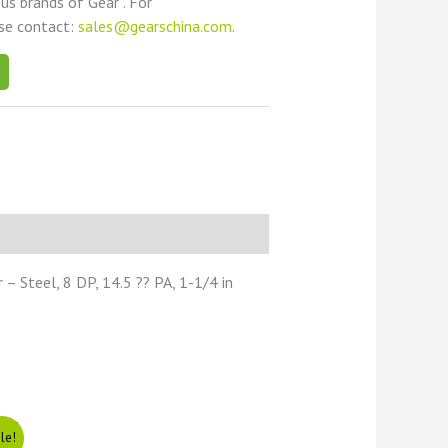
ous brands of Gear . For
ase contact:
sales@gearschina.com
.
 Steel, 8 DP, 14.5 ?? PA, 1-1/4 in
le!