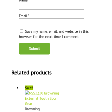
Name
*
Email
*
Save my name, email, and website in this
browser for the next time I comment.
Related products
Sale!
Browning