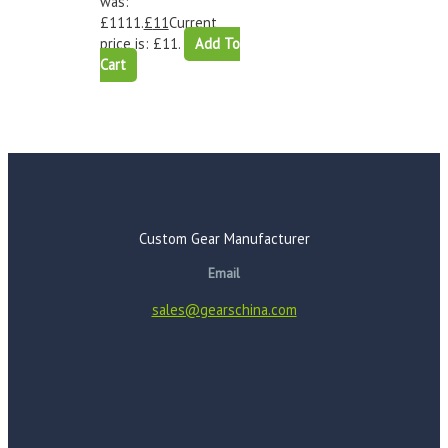
was:
£1111.
£
11
Current
price is: £11.
Add To
Cart
Custom Gear Manufacturer
Email
sales@gearschina.com