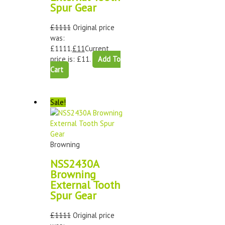
Spur Gear
£
1111
Original price
was:
£1111.
£
11
Current
price is: £11.
Add To
Cart
Sale!
Browning
NSS2430A
Browning
External Tooth
Spur Gear
£
1111
Original price