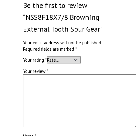
Be the first to review
“NSS8F18X7/8 Browning
External Tooth Spur Gear”
Your email address will not be published.
Required fields are marked
*
Your rating
*
Your review
*