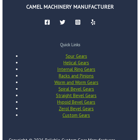
CAMEL MACHINERY MANUFACTURER
Quick Links
Spur Gears
Helical Gears
Internal Ring Gears
Racks and Pinions
Worm and Worm Gears
Spiral Bevel Gears
Straight Bevel Gears
Hypoid Bevel Gears
Zerol Bevel Gears
Custom Gears