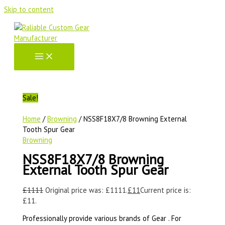
Skip to content
Sale!
Home
/
Browning
/ NSS8F18X7/8 Browning External
Tooth Spur Gear
Browning
NSS8F18X7/8 Browning
External Tooth Spur Gear
£
1111
Original price was: £1111.
£
11
Current price is:
£11.
Professionally provide various brands of Gear . For