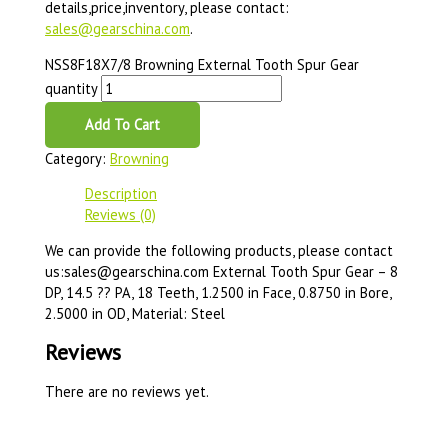
details,price,inventory, please contact:
sales@gearschina.com
.
NSS8F18X7/8 Browning External Tooth Spur Gear
quantity
Add To Cart
Category:
Browning
Description
Reviews (0)
We can provide the following products, please contact
us:sales@gearschina.com External Tooth Spur Gear – 8
DP, 14.5 ?? PA, 18 Teeth, 1.2500 in Face, 0.8750 in Bore,
2.5000 in OD, Material: Steel
Reviews
There are no reviews yet.