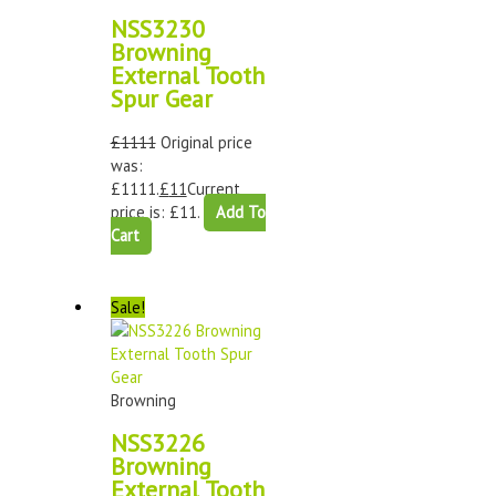
NSS3230
Browning
External Tooth
Spur Gear
£
1111
Original price
was:
£1111.
£
11
Current
price is: £11.
Add To
Cart
Sale!
Browning
NSS3226
Browning
External Tooth