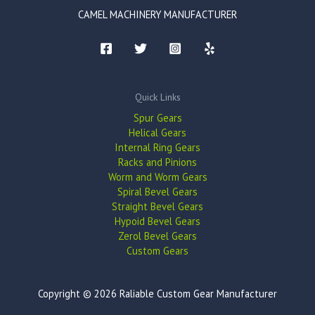
CAMEL MACHINERY MANUFACTURER
Quick Links
Spur Gears
Helical Gears
Internal Ring Gears
Racks and Pinions
Worm and Worm Gears
Spiral Bevel Gears
Straight Bevel Gears
Hypoid Bevel Gears
Zerol Bevel Gears
Custom Gears
Copyright © 2026 Raliable Custom Gear Manufacturer