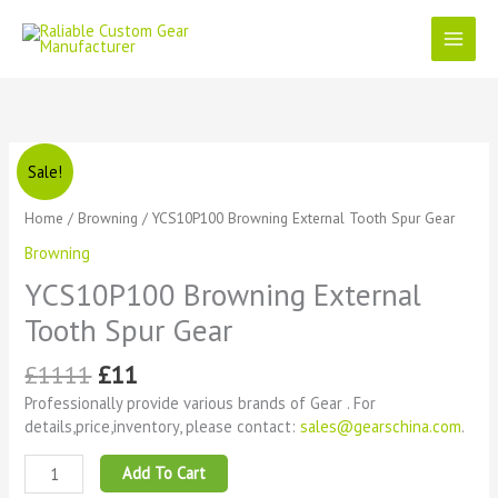
Skip
to
content
Original
Current
YCS10P100
Sale!
price
price
Browning
was:
is:
External
Home
/
Browning
/ YCS10P100 Browning External Tooth Spur Gear
£1111.
£11.
Tooth
Browning
Spur
Gear
YCS10P100 Browning External
quantity
Tooth Spur Gear
£
1111
£
11
Professionally provide various brands of Gear . For
details,price,inventory, please contact:
sales@gearschina.com
.
Add To Cart