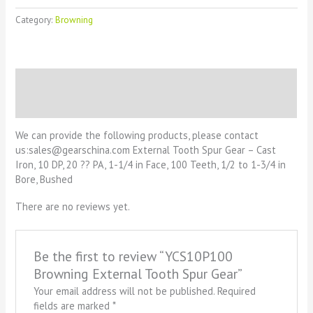
Category:
Browning
Description
Reviews (0)
We can provide the following products, please contact
us:sales@gearschina.com External Tooth Spur Gear – Cast
Iron, 10 DP, 20 ?? PA, 1-1/4 in Face, 100 Teeth, 1/2 to 1-3/4 in
Bore, Bushed
There are no reviews yet.
Be the first to review “YCS10P100
Browning External Tooth Spur Gear”
Your email address will not be published.
Required
fields are marked
*