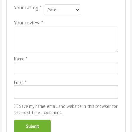
Your rating
*
Your review
*
Name
*
Email
*
Save my name, email, and website in this browser for
the next time I comment.