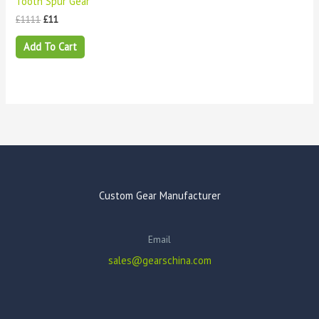
Tooth Spur Gear
£
1111
£
11
Add To Cart
Custom Gear Manufacturer
Email
sales@gearschina.com