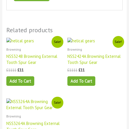
Related products
Original
Current
Original
Current
Sale!
Sale!
price
price
price
price
Browning
Browning
was:
is:
was:
is:
£1111.
£11.
£1111.
£11.
NSS3248 Browning External
NSS2424A Browning External
Tooth Spur Gear
Tooth Spur Gear
£
1111
£
11
£
1111
£
11
Add To Cart
Add To Cart
Original
Current
Sale!
price
price
was:
is:
£1111.
£11.
Browning
NSS3264A Browning External