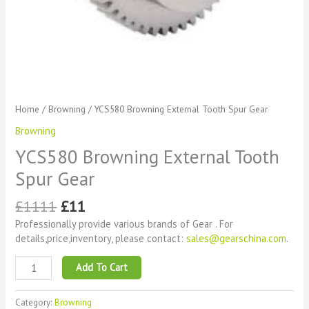
Home
/
Browning
/ YCS580 Browning External Tooth Spur Gear
Browning
YCS580 Browning External Tooth
Spur Gear
£
1111
£
11
Professionally provide various brands of Gear . For
details,price,inventory, please contact:
sales@gearschina.com
.
Add To Cart
Category:
Browning