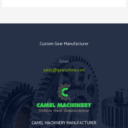
Custom Gear Manufacturer
Email
sales@gearschina.com
CAMEL MACHINERY MANUFACTURER