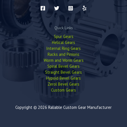
Quick Links
Spur Gears
Helical Gears
Internal Ring Gears
Racks and Pinions
Worm and Worm Gears
Spiral Bevel Gears
Straight Bevel Gears
Hypoid Bevel Gears
Zerol Bevel Gears
Custom Gears
Copyright © 2026 Raliable Custom Gear Manufacturer