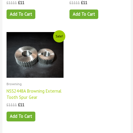
£
1111
£
11
£
1111
£
11
Add To Cart
Add To Cart
Original
Current
Sale!
price
price
was:
is:
£1111.
£11.
Browning
NSS2448A Browning External
Tooth Spur Gear
£
1111
£
11
Add To Cart