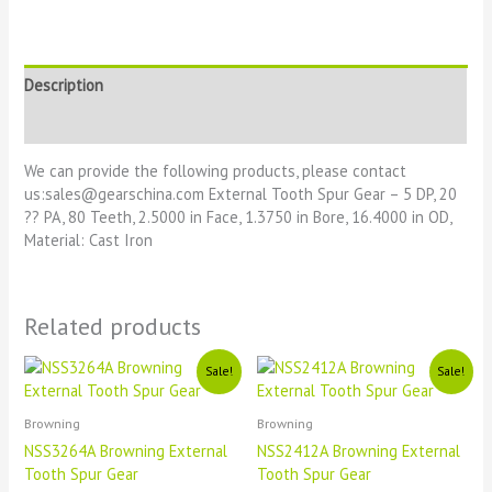
Description
Reviews (0)
We can provide the following products, please contact
us:sales@gearschina.com External Tooth Spur Gear – 5 DP, 20
?? PA, 80 Teeth, 2.5000 in Face, 1.3750 in Bore, 16.4000 in OD,
Material: Cast Iron
Related products
Original
Current
Original
Current
Sale!
Sale!
price
price
price
price
was:
is:
was:
is:
£1111.
£11.
£1111.
£11.
Browning
Browning
NSS3264A Browning External
NSS2412A Browning External
Tooth Spur Gear
Tooth Spur Gear